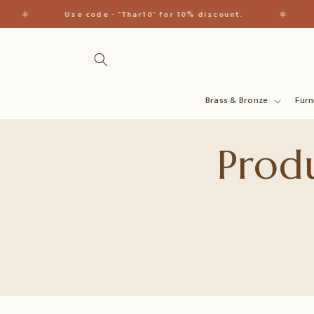
Direkt
zum
✱
✱
Use code - "Thar10" for 10% discount.
Inhalt
Brass & Bronze
Furn
Produ