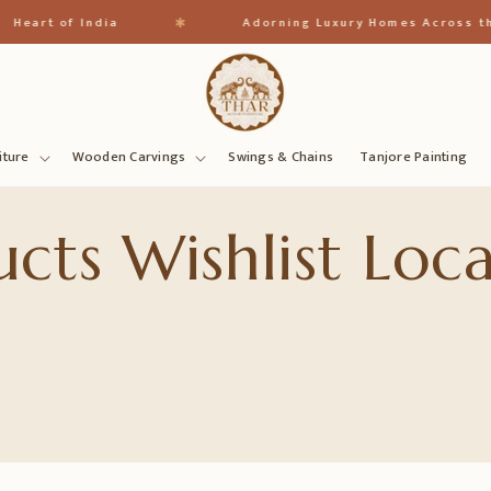
✱
Heart of India
Adorning Luxury Homes Across th
iture
Wooden Carvings
Swings & Chains
Tanjore Painting
cts Wishlist Loca