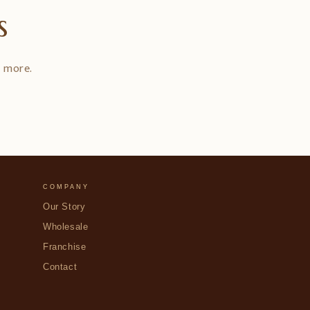
s
d more.
COMPANY
Our Story
Wholesale
Franchise
Contact