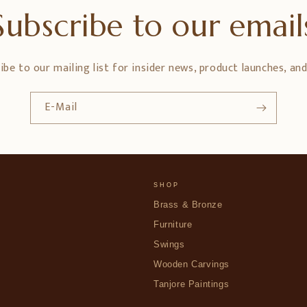
Subscribe to our email
ibe to our mailing list for insider news, product launches, an
E-Mail
SHOP
Brass & Bronze
Furniture
Swings
Wooden Carvings
Tanjore Paintings