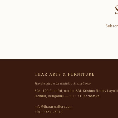
Subscr
THAR ARTS & FURNITURE
Handcrafted with tradition & excellence
534, 100 Feet Rd, next to SBI, Krishna Reddy Layout
Domlur, Bengaluru — 560071, Karnataka
info@tharartgallery.com
+91 98451 25918