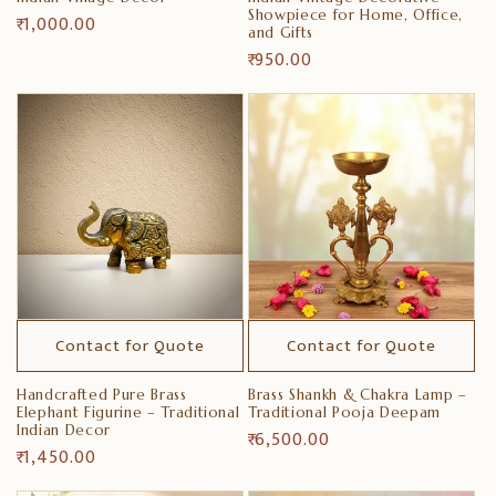
Showpiece for Home, Office,
Regular
₹ 1,000.00
and Gifts
price
Regular
₹ 950.00
price
Contact for Quote
Contact for Quote
Handcrafted Pure Brass
Brass Shankh & Chakra Lamp –
Elephant Figurine – Traditional
Traditional Pooja Deepam
Indian Decor
Regular
₹ 6,500.00
Regular
₹ 1,450.00
price
price