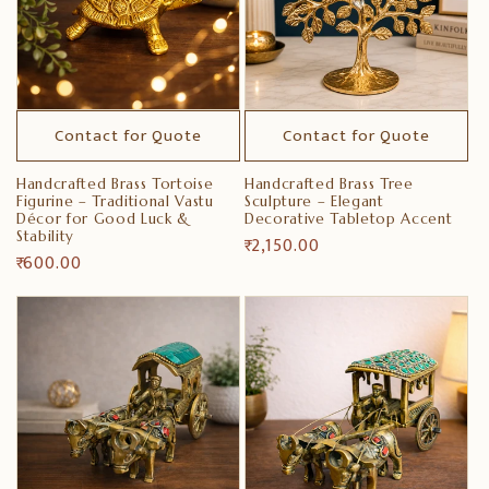
Contact for Quote
Contact for Quote
Handcrafted Brass Tortoise
Handcrafted Brass Tree
Figurine – Traditional Vastu
Sculpture – Elegant
Décor for Good Luck &
Decorative Tabletop Accent
Stability
Regular
₹ 2,150.00
Regular
₹ 600.00
price
price