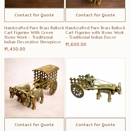
Contact for Quote
Contact for Quote
Handcrafted Pure Brass Bullock
Handcrafted Pure Brass Bullock
Cart Figurine With Green
Cart Figurine with Stone Work
Stone Work – Traditional
– Traditional Indian Decor
Indian Decorative Showpiece
Regular
₹ 1,600.00
Regular
₹ 1,450.00
price
price
Contact for Quote
Contact for Quote