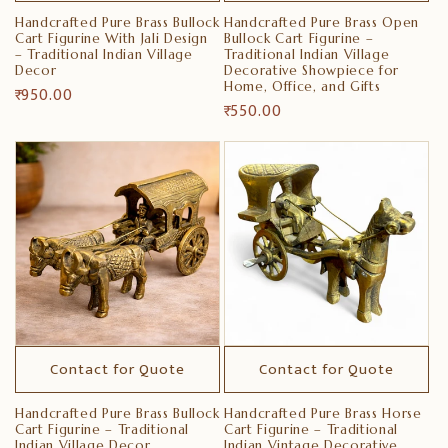
Handcrafted Pure Brass Bullock
Handcrafted Pure Brass Open
Cart Figurine With Jali Design
Bullock Cart Figurine –
– Traditional Indian Village
Traditional Indian Village
Decor
Decorative Showpiece for
Home, Office, and Gifts
Regular
₹ 950.00
Regular
₹ 550.00
price
price
Contact for Quote
Contact for Quote
Handcrafted Pure Brass Bullock
Handcrafted Pure Brass Horse
Cart Figurine – Traditional
Cart Figurine – Traditional
Indian Village Decor
Indian Vintage Decorative