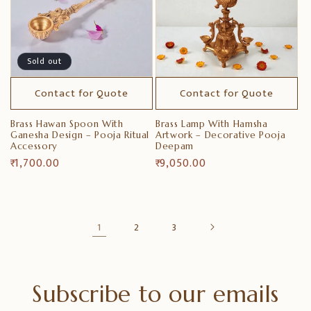
Sold out
Contact for Quote
Contact for Quote
Brass Hawan Spoon With
Brass Lamp With Hamsha
Ganesha Design – Pooja Ritual
Artwork – Decorative Pooja
Accessory
Deepam
Regular
₹ 1,700.00
Regular
₹ 9,050.00
price
price
1
2
3
Subscribe to our emails