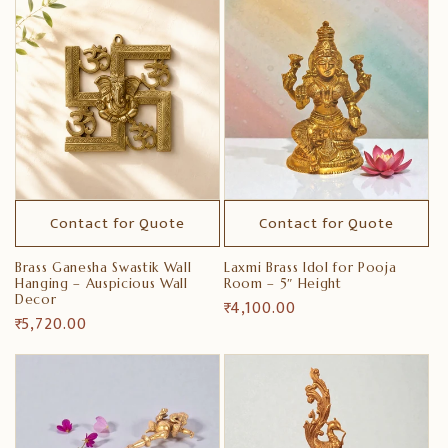
Contact for Quote
Contact for Quote
Brass Ganesha Swastik Wall
Laxmi Brass Idol for Pooja
Hanging – Auspicious Wall
Room – 5″ Height
Decor
Regular
₹ 4,100.00
Regular
₹ 5,720.00
price
price