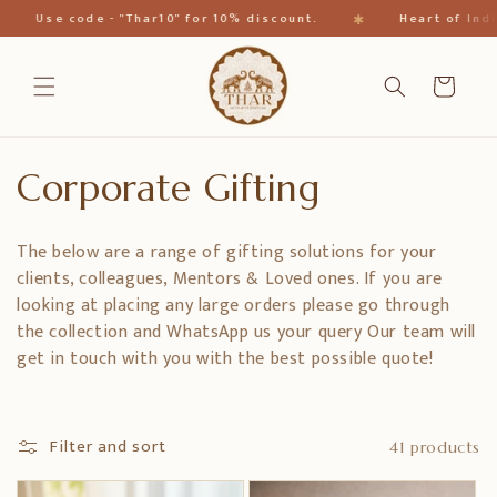
Skip to
✱
Use code - "Thar10" for 10% discount.
Heart of India
content
Cart
C
Corporate Gifting
o
The below are a range of gifting solutions for your
l
clients, colleagues, Mentors & Loved ones. If you are
looking at placing any large orders please go through
l
the collection and WhatsApp us your query Our team will
get in touch with you with the best possible quote!
e
c
Filter and sort
41 products
t