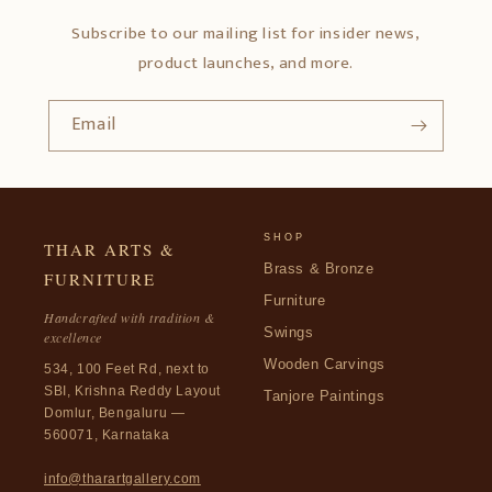
Subscribe to our mailing list for insider news,
product launches, and more.
Email
SHOP
THAR ARTS &
Brass & Bronze
FURNITURE
Furniture
Handcrafted with tradition &
Swings
excellence
Wooden Carvings
534, 100 Feet Rd, next to
SBI, Krishna Reddy Layout
Tanjore Paintings
Domlur, Bengaluru —
560071, Karnataka
info@tharartgallery.com