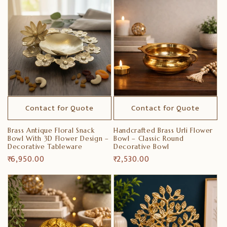
i
o
n
:
Contact for Quote
Contact for Quote
Brass Antique Floral Snack
Handcrafted Brass Urli Flower
Bowl With 3D Flower Design –
Bowl – Classic Round
Decorative Tableware
Decorative Bowl
Regular
₹ 6,950.00
Regular
₹ 2,530.00
price
price