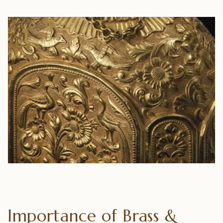
Importance of Brass &