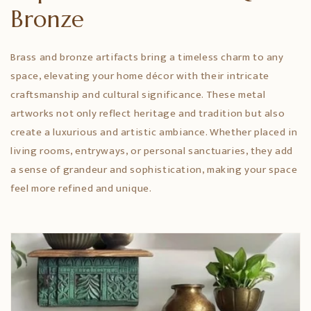
Bronze
Brass and bronze artifacts bring a timeless charm to any
space, elevating your home décor with their intricate
craftsmanship and cultural significance. These metal
artworks not only reflect heritage and tradition but also
create a luxurious and artistic ambiance. Whether placed in
living rooms, entryways, or personal sanctuaries, they add
a sense of grandeur and sophistication, making your space
feel more refined and unique.