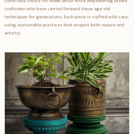
conscious choice for home décor while empowering skilled
craftsmen who have carried forward these age-old
techniques for generations. Each piece is crafted with care,
using sustainable practices that respect both nature and
artistry.