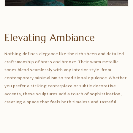
Elevating Ambiance
Nothing defines elegance like the rich sheen and detailed
craftsmanship of brass and bronze. Their warm metallic
tones blend seamlessly with any interior style, from
contemporary minimalism to traditional opulence. Whether
you prefer a striking centerpiece or subtle decorative
accents, these sculptures add a touch of sophistication,
creating a space that feels both timeless and tasteful.