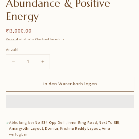
Abundance & Positive
Energy
Normaler
₹ 13,000.00
Preis
Versand
wird beim Checkout berechnet
Anzahl
Anzahl
Verringere
Erhöhe
die
die
Menge
Menge
In den Warenkorb legen
für
für
Handcrafted
Handcrafted
Brass
Brass
Kalpavriksha
Kalpavriksha
Tree
Tree
of
of
Abholung bei
No 534 Opp Dell , Inner Ring Road, Next To SBI,
Life
Life
Amarjyothi Layout, Domlur, Krishna Reddy Layout, Ama
Wall
Wall
verfügbar
Hanging
Hanging