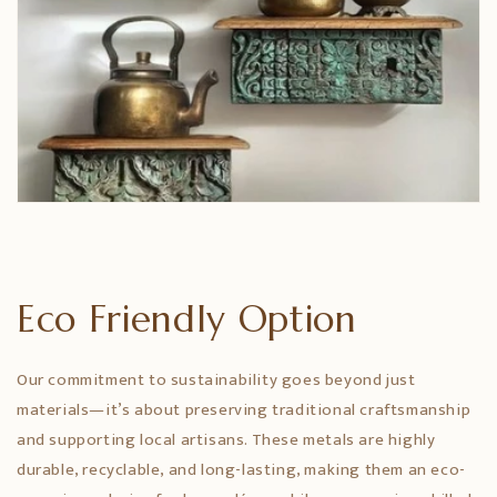
Eco Friendly Option
Our commitment to sustainability goes beyond just
materials—it’s about preserving traditional craftsmanship
and supporting local artisans. These metals are highly
durable, recyclable, and long-lasting, making them an eco-