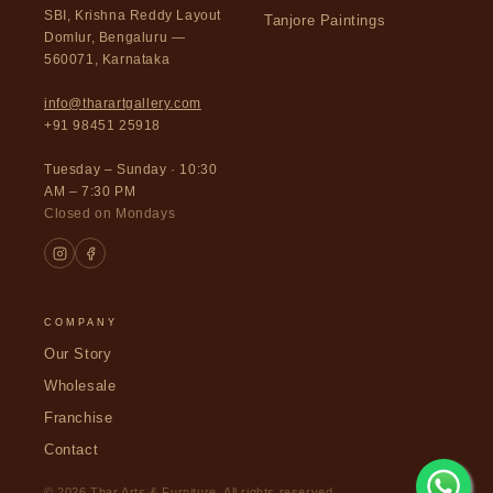
SBI, Krishna Reddy Layout
Tanjore Paintings
Domlur, Bengaluru —
560071, Karnataka
info@tharartgallery.com
+91 98451 25918
Tuesday – Sunday · 10:30
AM – 7:30 PM
Closed on Mondays
COMPANY
Our Story
Wholesale
Franchise
Contact
© 2026 Thar Arts & Furniture. All rights reserved.