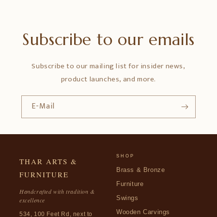
Subscribe to our emails
Subscribe to our mailing list for insider news,
product launches, and more.
E-Mail
SHOP
THAR ARTS &
Brass & Bronze
FURNITURE
Furniture
Handcrafted with tradition &
Swings
excellence
Wooden Carvings
534, 100 Feet Rd, next to