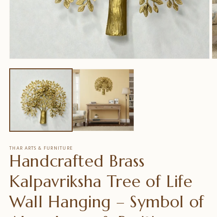
Medien
M
1
2
in
in
Modal
M
öffnen
ö
THAR ARTS & FURNITURE
Handcrafted Brass
Kalpavriksha Tree of Life
Wall Hanging – Symbol of