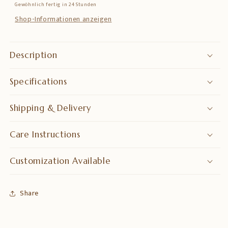
Gewöhnlich fertig in 24 Stunden
–
–
Symbol
Symbol
Shop-Informationen anzeigen
of
of
Abundance
Abundance
&amp;
&amp;
Description
Positive
Positive
Energy
Energy
Specifications
Shipping & Delivery
Care Instructions
Customization Available
Share