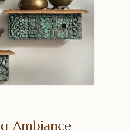
ing Ambiance