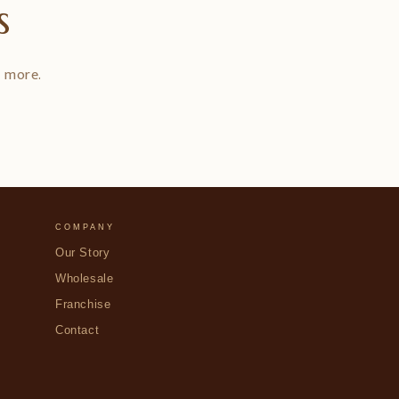
s
d more.
COMPANY
Our Story
Wholesale
Franchise
Contact