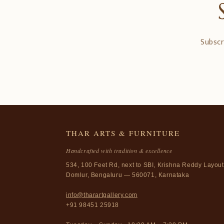
Subscr
THAR ARTS & FURNITURE
Handcrafted with tradition & excellence
534, 100 Feet Rd, next to SBI, Krishna Reddy Layout
Domlur, Bengaluru — 560071, Karnataka
info@tharartgallery.com
+91 98451 25918