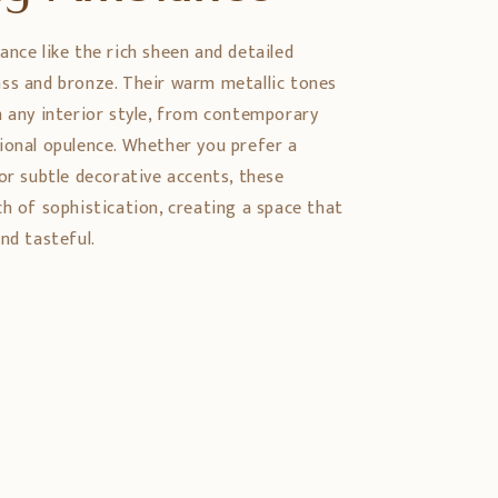
ance like the rich sheen and detailed
ss and bronze. Their warm metallic tones
h any interior style, from contemporary
ional opulence. Whether you prefer a
or subtle decorative accents, these
ch of sophistication, creating a space that
nd tasteful.