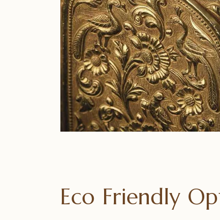
Eco Friendly O