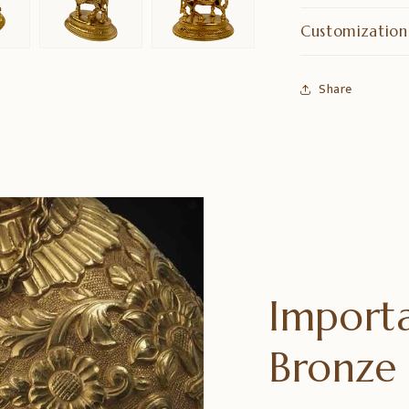
Customization
Share
Importa
Bronz