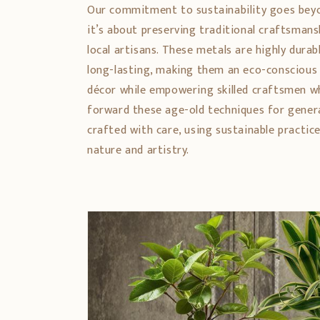
Our commitment to sustainability goes bey
it’s about preserving traditional craftsman
local artisans. These metals are highly durabl
long-lasting, making them an eco-conscious
décor while empowering skilled craftsmen w
forward these age-old techniques for genera
crafted with care, using sustainable practic
nature and artistry.