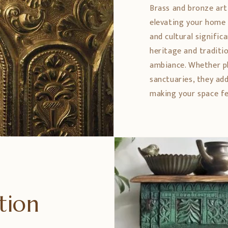
Brass and bronze art
elevating your home 
and cultural signific
heritage and traditio
ambiance. Whether pl
sanctuaries, they ad
making your space fe
ption