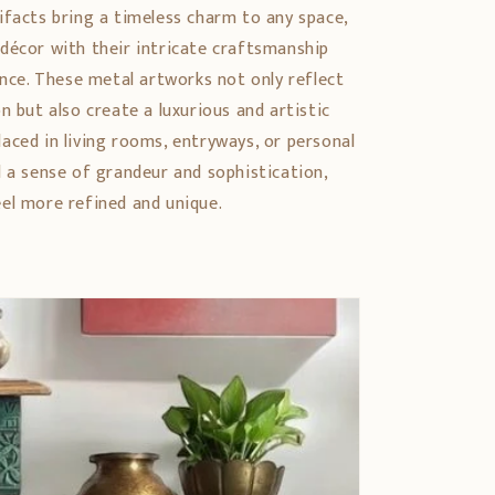
ifacts bring a timeless charm to any space,
décor with their intricate craftsmanship
ance. These metal artworks not only reflect
n but also create a luxurious and artistic
aced in living rooms, entryways, or personal
d a sense of grandeur and sophistication,
el more refined and unique.