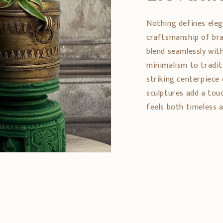
Nothing defines eleg
craftsmanship of bra
blend seamlessly wit
minimalism to tradit
striking centerpiece 
sculptures add a tou
feels both timeless a