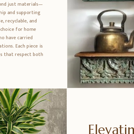
ond just materials—
ship and supporting
e, recyclable, and
 choice for home
ho have carried
tions. Each piece is
es that respect both
Elevat