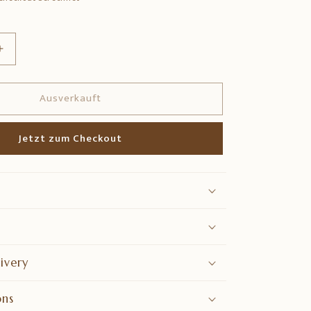
Erhöhe
die
Menge
Ausverkauft
für
Brass
Kamdhenu
Jetzt zum Checkout
Idol
–
Divine
Wish-
Fulfilling
Cow
Statue
ivery
ons