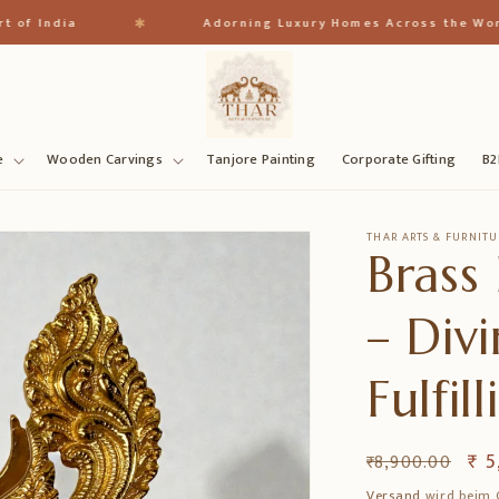
✱
India
Adorning Luxury Homes Across the World
e
Wooden Carvings
Tanjore Painting
Corporate Gifting
B2
THAR ARTS & FURNITU
Brass
– Div
Fulfi
Normaler
Ver
₹ 5
₹ 8,900.00
Preis
Versand
wird beim 