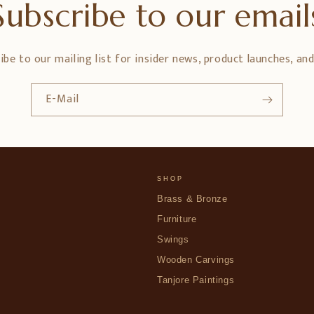
Subscribe to our email
ibe to our mailing list for insider news, product launches, an
E-Mail
SHOP
Brass & Bronze
Furniture
Swings
Wooden Carvings
Tanjore Paintings