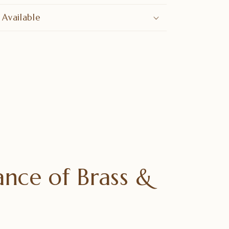
 Available
nce of Brass &
e