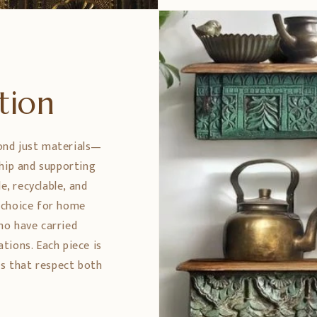
ption
ond just materials—
ship and supporting
e, recyclable, and
 choice for home
ho have carried
tions. Each piece is
es that respect both