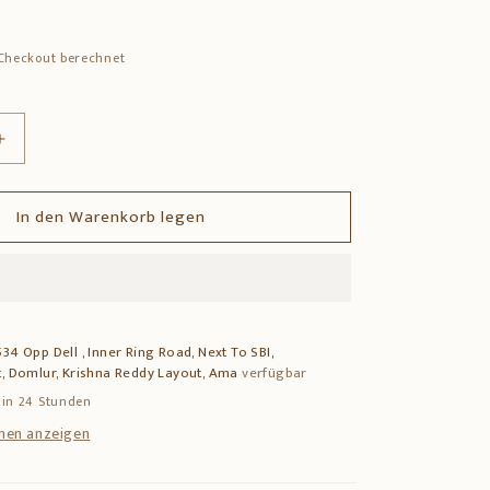
Checkout berechnet
Erhöhe
die
Menge
In den Warenkorb legen
für
Brass
Deepam
–
Traditional
Pooja
34 Opp Dell , Inner Ring Road, Next To SBI,
Lamp
, Domlur, Krishna Reddy Layout, Ama
verfügbar
for
Home
 in 24 Stunden
Temple
nen anzeigen