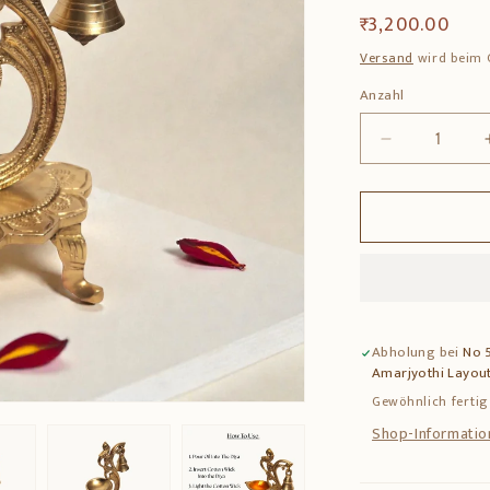
Normaler
₹ 3,200.00
Preis
Versand
wird beim 
Anzahl
Anzahl
Verringere
die
Menge
für
Brass
Deepam
–
Traditional
Pooja
Abholung bei
No 5
Lamp
Amarjyothi Layout
for
Home
Gewöhnlich fertig
Temple
Shop-Informatio