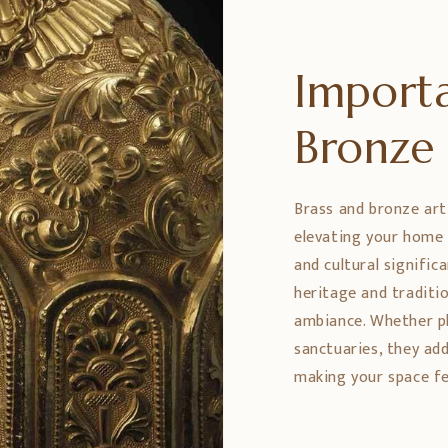
Importa
Bronz
Brass and bronze art
elevating your home 
and cultural signific
heritage and traditio
ambiance. Whether pl
sanctuaries, they ad
making your space fe