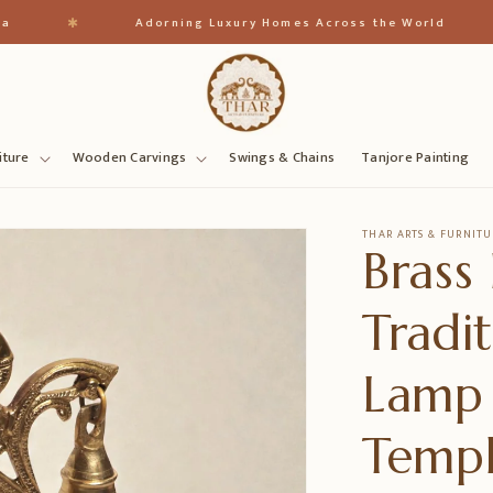
✱
✱
Adorning Luxury Homes Across the World
iture
Wooden Carvings
Swings & Chains
Tanjore Painting
THAR ARTS & FURNITU
Brass
Tradi
Lamp
Temp