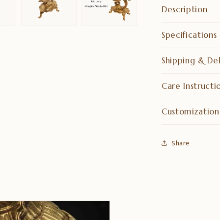
Description
Specifications
Shipping & Del
Care Instructi
Customization
Share