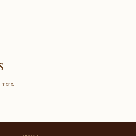
s
d more.