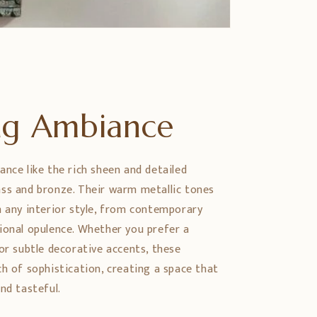
ing Ambiance
ance like the rich sheen and detailed
ss and bronze. Their warm metallic tones
h any interior style, from contemporary
ional opulence. Whether you prefer a
or subtle decorative accents, these
ch of sophistication, creating a space that
nd tasteful.