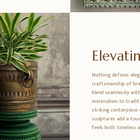
Elevat
Nothing defines eleg
craftsmanship of bra
blend seamlessly wit
minimalism to tradit
striking centerpiece 
sculptures add a tou
feels both timeless a