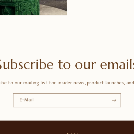
Subscribe to our email
ibe to our mailing list for insider news, product launches, an
E-Mail