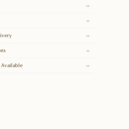
ivery
ons
 Available