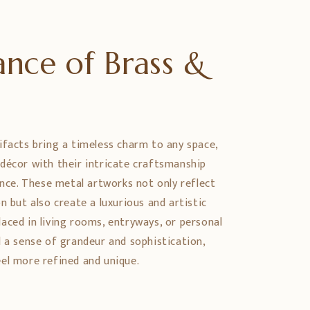
nce of Brass &
e
ifacts bring a timeless charm to any space,
décor with their intricate craftsmanship
ance. These metal artworks not only reflect
n but also create a luxurious and artistic
aced in living rooms, entryways, or personal
d a sense of grandeur and sophistication,
el more refined and unique.