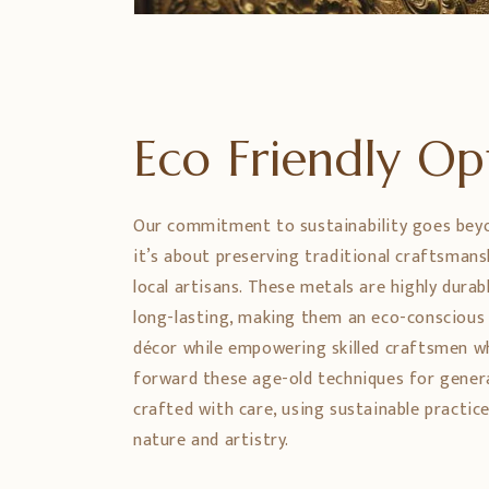
Eco Friendly O
Our commitment to sustainability goes bey
it’s about preserving traditional craftsman
local artisans. These metals are highly durabl
long-lasting, making them an eco-conscious
décor while empowering skilled craftsmen w
forward these age-old techniques for genera
crafted with care, using sustainable practic
nature and artistry.