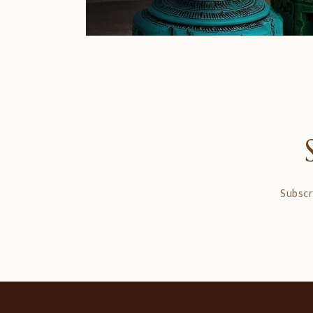
Subscr