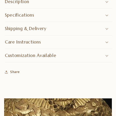
Description
Specifications
Shipping & Delivery
Care Instructions
Customization Available
Share