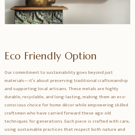
Eco Friendly Option
Our commitment to sustainability goes beyond just
materials—it’s about preserving traditional craftsmanship
and supporting local artisans. These metals are highly
durable, recyclable, and long-lasting, making them an eco-
conscious choice for home décor while empowering skilled
craftsmen who have carried forward these age-old
techniques for generations. Each piece is crafted with care,
using sustainable practices that respect both nature and