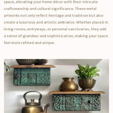
space, elevating your home décor with their intricate
craftsmanship and cultural significance. These metal
artworks not only reflect heritage and tradition but also
create a luxurious and artistic ambiance. Whether placed in
living rooms, entryways, or personal sanctuaries, they add
a sense of grandeur and sophistication, making your space
feel more refined and unique.