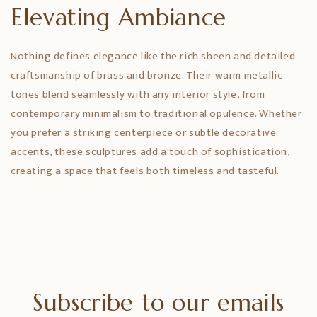
Elevating Ambiance
Nothing defines elegance like the rich sheen and detailed
craftsmanship of brass and bronze. Their warm metallic
tones blend seamlessly with any interior style, from
contemporary minimalism to traditional opulence. Whether
you prefer a striking centerpiece or subtle decorative
accents, these sculptures add a touch of sophistication,
creating a space that feels both timeless and tasteful.
Subscribe to our emails