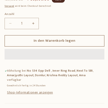
Preis
Versand
wird beim Checkout berechnet
Anzahl
Anzahl
Verringere
Erhöhe
die
die
Menge
Menge
In den Warenkorb legen
für
für
Brass
Brass
Krishna
Krishna
Statue
Statue
with
with
Base
Base
Abholung bei
No 534 Opp Dell , Inner Ring Road, Next To SBI,
Work
Work
Amarjyothi Layout, Domlur, Krishna Reddy Layout, Ama
–
–
verfügbar
Premium
Premium
Gewöhnlich fertig in 24 Stunden
Solid
Solid
Brass
Brass
Shop-Informationen anzeigen