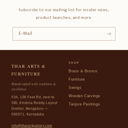
Subscribe to our mailing list for insider news,
product launches, and more.
E-Mail
SHOP
THAR ARTS &
Brass & Bronze
FURNITURE
Furniture
Handcrafted with tradition &
Swings
excellence
Wooden Carvings
534, 100 Feet Rd, next to
SBI, Krishna Reddy Layout
Tanjore Paintings
Domlur, Bengaluru —
560071, Karnataka
info@tharartgallery.com