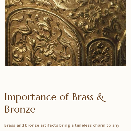
Importance of Brass &
Bronze
Brass and bronze artifacts bring a timeless charm to any