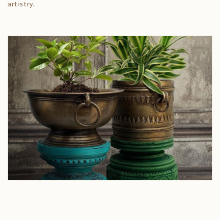
artistry.