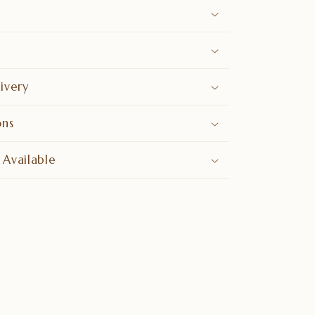
ivery
ons
 Available