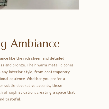
ing Ambiance
ance like the rich sheen and detailed
ss and bronze. Their warm metallic tones
h any interior style, from contemporary
ional opulence. Whether you prefer a
or subtle decorative accents, these
ch of sophistication, creating a space that
nd tasteful.