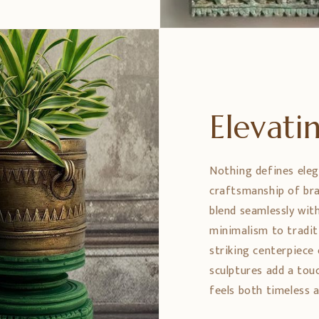
Elevat
Nothing defines eleg
craftsmanship of bra
blend seamlessly wit
minimalism to tradit
striking centerpiece 
sculptures add a tou
feels both timeless a