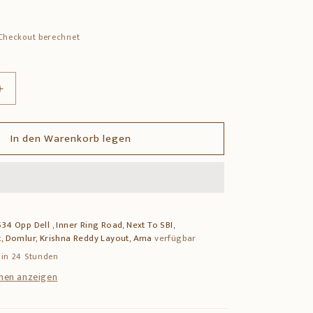
Checkout berechnet
Erhöhe
die
Menge
In den Warenkorb legen
für
Brass
Ganesha
Swastik
Wall
Hanging
34 Opp Dell , Inner Ring Road, Next To SBI,
–
, Domlur, Krishna Reddy Layout, Ama
verfügbar
Auspicious
Wall
 in 24 Stunden
Decor
nen anzeigen