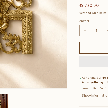
Normaler
₹ 5,720.00
Preis
Versand
wird beim 
Anzahl
Anzahl
Verringere
die
Menge
für
Brass
Ganesha
Swastik
Wall
Hanging
Abholung bei
No 5
–
Amarjyothi Layout
Auspicious
Wall
Gewöhnlich fertig
Decor
Shop-Informatio