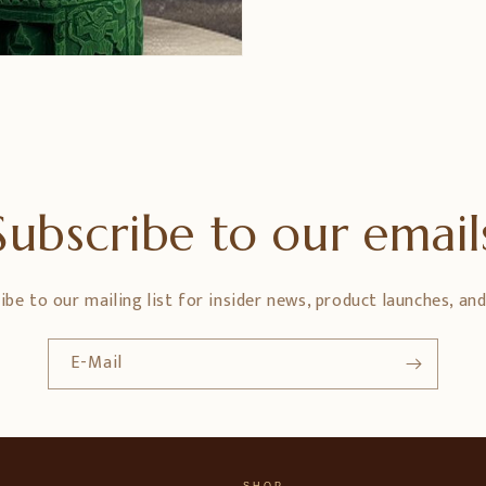
Subscribe to our email
ibe to our mailing list for insider news, product launches, an
E-Mail