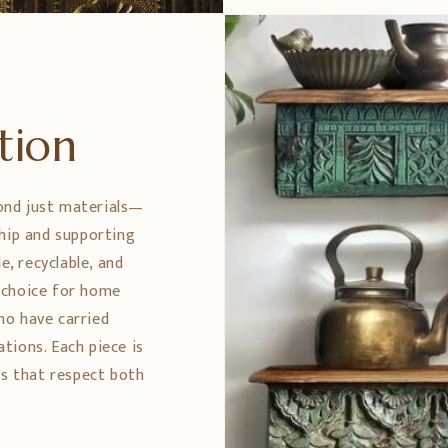
ption
ond just materials—
ship and supporting
e, recyclable, and
 choice for home
ho have carried
tions. Each piece is
es that respect both