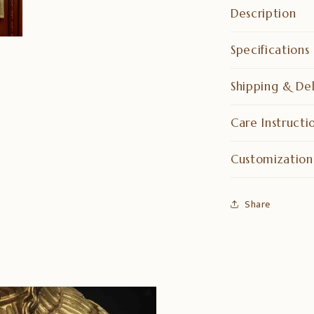
Description
Specifications
Shipping & Del
Care Instructi
Customization
Share