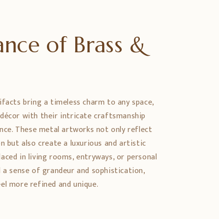
nce of Brass &
e
ifacts bring a timeless charm to any space,
décor with their intricate craftsmanship
ance. These metal artworks not only reflect
n but also create a luxurious and artistic
aced in living rooms, entryways, or personal
d a sense of grandeur and sophistication,
el more refined and unique.