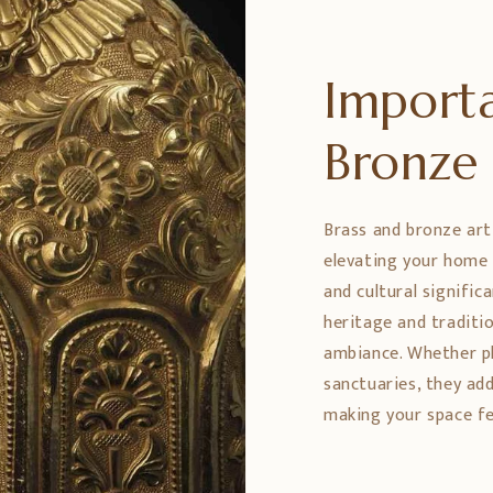
Importa
Bronz
Brass and bronze art
elevating your home 
and cultural signific
heritage and traditio
ambiance. Whether pl
sanctuaries, they ad
making your space fe