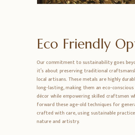
Eco Friendly O
Our commitment to sustainability goes bey
it’s about preserving traditional craftsman
local artisans. These metals are highly durabl
long-lasting, making them an eco-conscious
décor while empowering skilled craftsmen w
forward these age-old techniques for genera
crafted with care, using sustainable practic
nature and artistry.