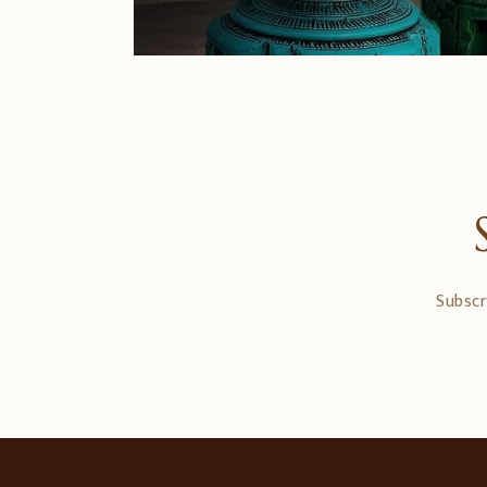
Subscr