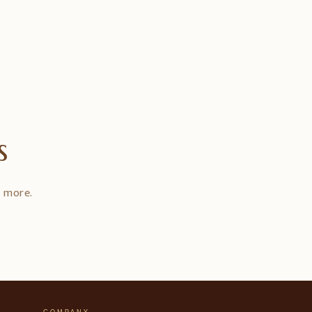
s
d more.