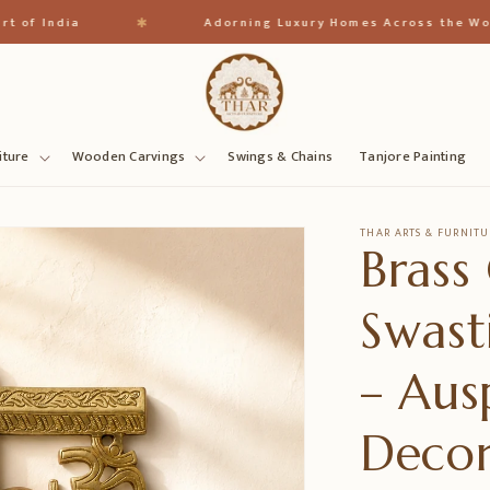
✱
India
Adorning Luxury Homes Across the World
iture
Wooden Carvings
Swings & Chains
Tanjore Painting
THAR ARTS & FURNITU
Brass
Swast
– Aus
Deco