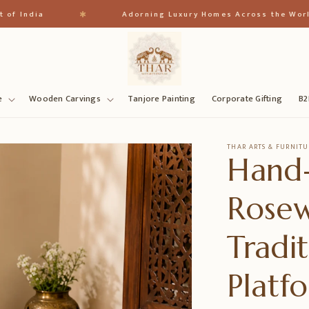
✱
ia
Adorning Luxury Homes Across the World
e
Wooden Carvings
Tanjore Painting
Corporate Gifting
B2
THAR ARTS & FURNITU
Hand
Rose
Tradi
Platf