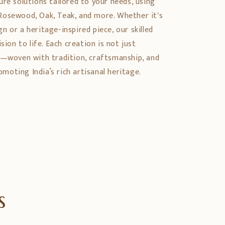
ure solutions tailored to your needs, using
Rosewood, Oak, Teak, and more. Whether it's
 or a heritage-inspired piece, our skilled
sion to life. Each creation is not just
y—woven with tradition, craftsmanship, and
oting India’s rich artisanal heritage.
s