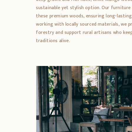
sustainable yet stylish option. Our furniture
these premium woods, ensuring long-lasting
working with locally sourced materials, we 
forestry and support rural artisans who ke
traditions alive.