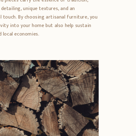
d pieces carry the essence of tradition,
detailing, unique textures, and an
l touch. By choosing artisanal furniture, you
ivity into your home but also help sustain
d local economies.