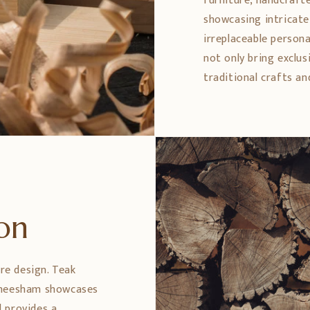
furniture, handcrafte
showcasing intricate 
irreplaceable persona
not only bring exclus
traditional crafts an
ion
ure design. Teak
 Sheesham showcases
 provides a