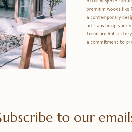
offer bespoke furnit
premium woods like 
a contemporary design
artisans bring your vi
furniture but a stor
a commitment to prom
Subscribe to our email