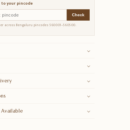
 to your pincode
Check
ver across Bengaluru pincodes 560001–560500.
ivery
ons
 Available