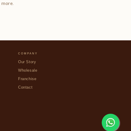
d more.
COMPANY
Our Story
Wholesale
Franchise
Contact