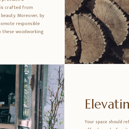
 is crafted from
 beauty. Moreover, by
promote responsible
ep these woodworking
Elevat
Your space should re