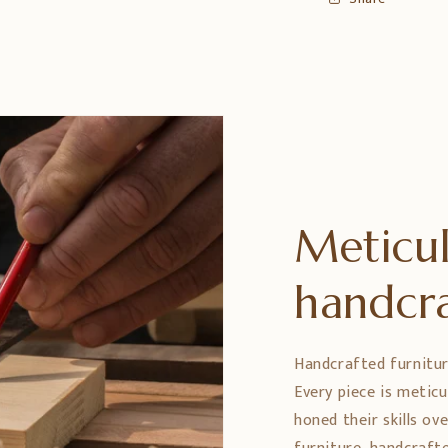
Meticul
handcr
Handcrafted furniture 
Every piece is metic
honed their skills ov