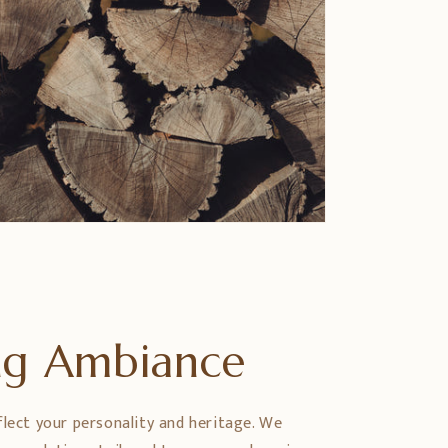
ing Ambiance
flect your personality and heritage. We