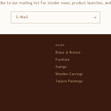
ibe to our mailing list for insider news, product launches, an
E-Mail
SHOP
Brass & Bronze
Furniture
Swings
Wooden Carvings
Tanjore Paintings