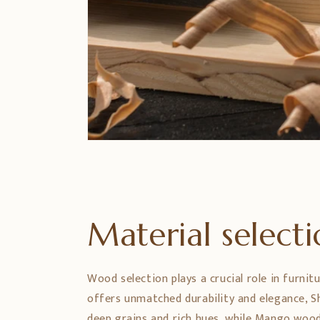
Material select
Wood selection plays a crucial role in furnit
offers unmatched durability and elegance,
deep grains and rich hues, while Mango wood