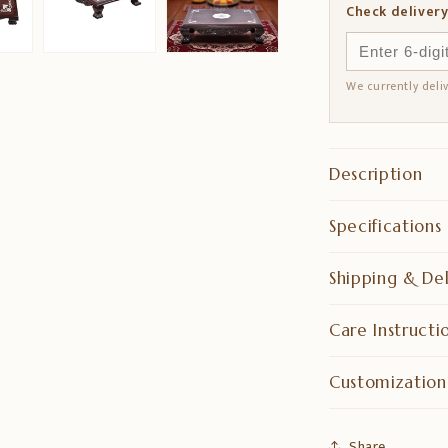
Check delivery
We currently deli
Description
Specifications
Shipping & Del
Care Instructi
Customization
Share