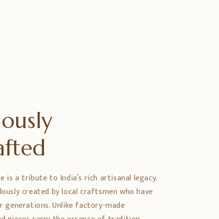
ously
afted
is a tribute to India’s rich artisanal legacy.
ulously created by local craftsmen who have
er generations. Unlike factory-made