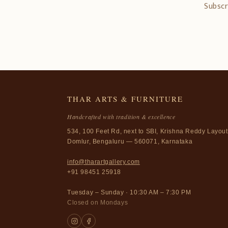
Subscr
THAR ARTS & FURNITURE
Handcrafted with tradition & excellence
534, 100 Feet Rd, next to SBI, Krishna Reddy Layout
Domlur, Bengaluru — 560071, Karnataka
info@tharartgallery.com
+91 98451 25918
Tuesday – Sunday · 10:30 AM – 7:30 PM
Closed on Mondays