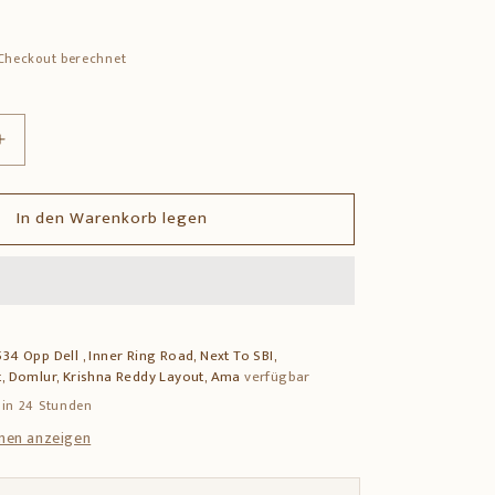
Checkout berechnet
Erhöhe
die
Menge
In den Warenkorb legen
für
Hand-
Carved
Rosewood
Chowki
–
34 Opp Dell , Inner Ring Road, Next To SBI,
Traditional
, Domlur, Krishna Reddy Layout, Ama
verfügbar
Pooja
Platform
 in 24 Stunden
nen anzeigen