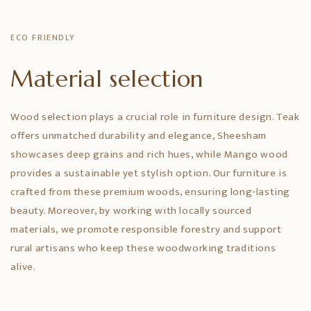
ECO FRIENDLY
Material selection
Wood selection plays a crucial role in furniture design. Teak
offers unmatched durability and elegance, Sheesham
showcases deep grains and rich hues, while Mango wood
provides a sustainable yet stylish option. Our furniture is
crafted from these premium woods, ensuring long-lasting
beauty. Moreover, by working with locally sourced
materials, we promote responsible forestry and support
rural artisans who keep these woodworking traditions
alive.