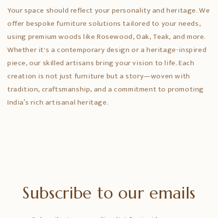
Your space should reflect your personality and heritage. We
offer bespoke furniture solutions tailored to your needs,
using premium woods like Rosewood, Oak, Teak, and more.
Whether it's a contemporary design or a heritage-inspired
piece, our skilled artisans bring your vision to life. Each
creation is not just furniture but a story—woven with
tradition, craftsmanship, and a commitment to promoting
India’s rich artisanal heritage.
Subscribe to our emails