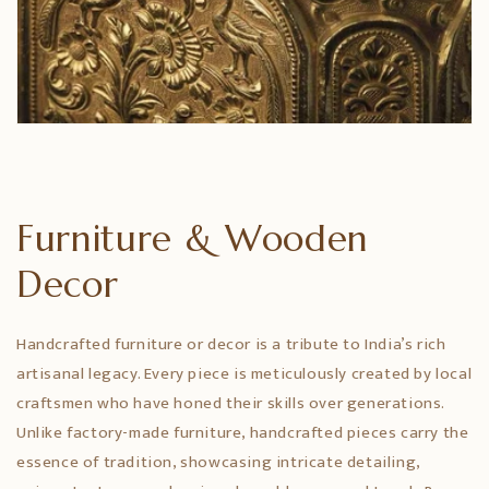
Furniture & Wooden
Decor
Handcrafted furniture or decor is a tribute to India’s rich
artisanal legacy. Every piece is meticulously created by local
craftsmen who have honed their skills over generations.
Unlike factory-made furniture, handcrafted pieces carry the
essence of tradition, showcasing intricate detailing,