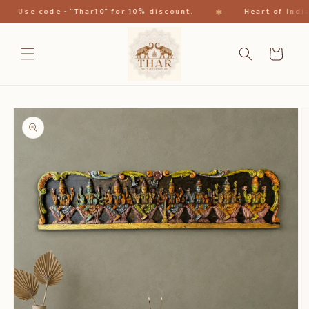
Direkt
✱
Use code - "Thar10" for 10% discount.
Heart of India
zum
Inhalt
Warenkorb
oduktinformationen
ringen