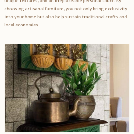
unique textures, and an irreplaceable personal touch. By
choosing artisanal furniture, you not only bring exclusivity
into your home but also help sustain traditional crafts and
local economies.