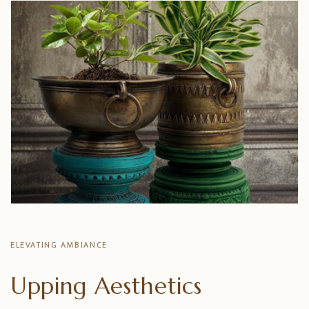
ELEVATING AMBIANCE
Upping Aesthetics