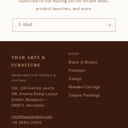
Subscribe to our mailing list for insider news,
product launches, and more.
E-Mail
SHOP
THAR ARTS &
Brass & Bronze
FURNITURE
Furniture
Handcrafted with tradition &
Swings
excellence
Wooden Carvings
534, 100 Feet Rd, next to
SBI, Krishna Reddy Layout
Tanjore Paintings
Domlur, Bengaluru —
560071, Karnataka
info@tharartgallery.com
+91 98451 25918