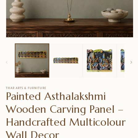
Medien
M
1
2
in
in
Modal
M
öffnen
ö
THAR ARTS & FURNITURE
Painted Asthalakshmi
Wooden Carving Panel –
Handcrafted Multicolour
Wall Decor