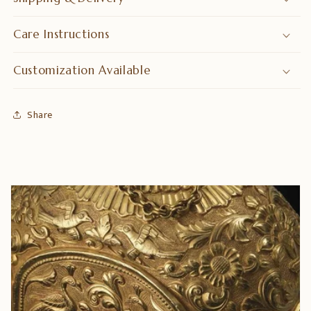
Care Instructions
Customization Available
Share