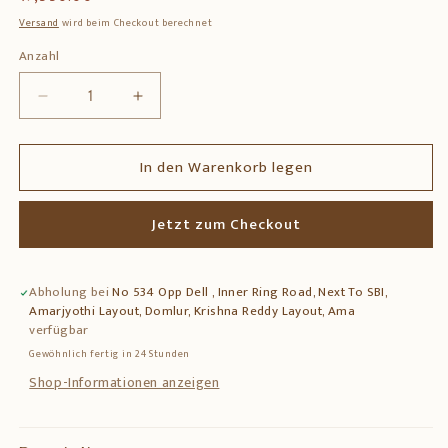
Preis
Versand
wird beim Checkout berechnet
Anzahl
Anzahl
Verringere
Erhöhe
die
die
Menge
Menge
In den Warenkorb legen
für
für
Brass
Brass
Ramdarbar
Ramdarbar
Jetzt zum Checkout
Statue
Statue
–
–
Lord
Lord
Abholung bei
No 534 Opp Dell , Inner Ring Road, Next To SBI,
Rama,
Rama,
Amarjyothi Layout, Domlur, Krishna Reddy Layout, Ama
Sita,
Sita,
verfügbar
Lakshmana
Lakshmana
Gewöhnlich fertig in 24 Stunden
&amp;
&amp;
Hanuman
Hanuman
Shop-Informationen anzeigen