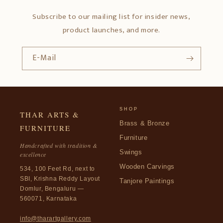
Subscribe to our mailing list for insider news,
product launches, and more.
E-Mail
SHOP
THAR ARTS &
Brass & Bronze
FURNITURE
Furniture
Handcrafted with tradition &
Swings
excellence
Wooden Carvings
534, 100 Feet Rd, next to
SBI, Krishna Reddy Layout
Tanjore Paintings
Domlur, Bengaluru —
560071, Karnataka
info@tharartgallery.com