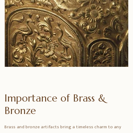
Importance of Brass &
Bronze
Brass and bronze artifacts bring a timeless charm to any