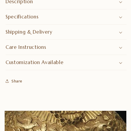
Description
Specifications
Shipping & Delivery
Care Instructions
Customization Available
Share