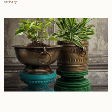
artistry.