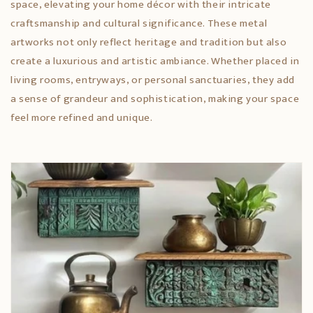
space, elevating your home décor with their intricate
craftsmanship and cultural significance. These metal
artworks not only reflect heritage and tradition but also
create a luxurious and artistic ambiance. Whether placed in
living rooms, entryways, or personal sanctuaries, they add
a sense of grandeur and sophistication, making your space
feel more refined and unique.