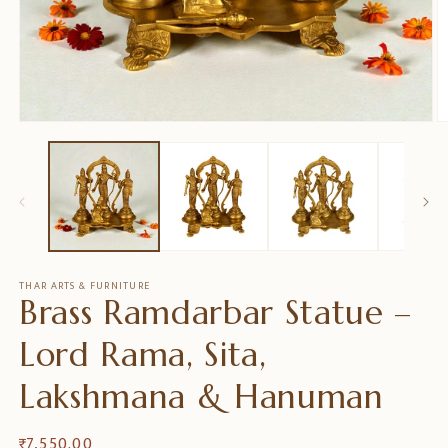
Medien
M
1
2
in
in
Modal
M
öffnen
ö
THAR ARTS & FURNITURE
Brass Ramdarbar Statue –
Lord Rama, Sita,
Lakshmana & Hanuman
Normaler
₹ 7,550.00