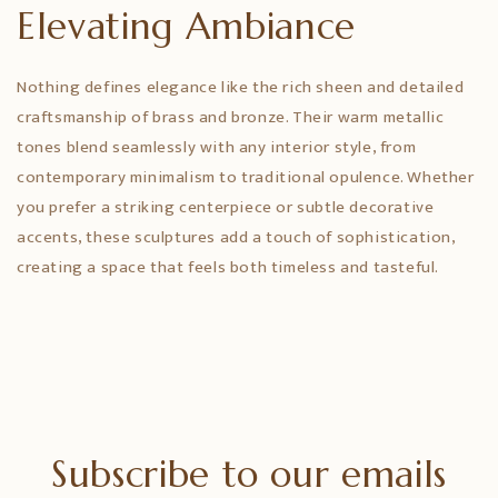
Elevating Ambiance
Nothing defines elegance like the rich sheen and detailed
craftsmanship of brass and bronze. Their warm metallic
tones blend seamlessly with any interior style, from
contemporary minimalism to traditional opulence. Whether
you prefer a striking centerpiece or subtle decorative
accents, these sculptures add a touch of sophistication,
creating a space that feels both timeless and tasteful.
Subscribe to our emails