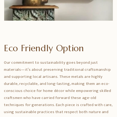
Eco Friendly Option
Our commitment to sustainability goes beyond just
materials—it’s about preserving traditional craftsmanship
and supporting local artisans. These metals are highly
durable, recyclable, and long-lasting, making them an eco-
conscious choice for home décor while empowering skilled
craftsmen who have carried forward these age-old
techniques for generations. Each piece is crafted with care,
using sustainable practices that respect both nature and