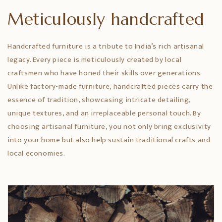
Meticulously handcrafted
Handcrafted furniture is a tribute to India’s rich artisanal
legacy. Every piece is meticulously created by local
craftsmen who have honed their skills over generations.
Unlike factory-made furniture, handcrafted pieces carry the
essence of tradition, showcasing intricate detailing,
unique textures, and an irreplaceable personal touch. By
choosing artisanal furniture, you not only bring exclusivity
into your home but also help sustain traditional crafts and
local economies.