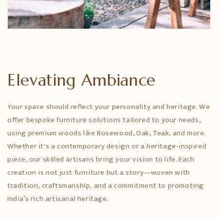
Elevating Ambiance
Your space should reflect your personality and heritage. We
offer bespoke furniture solutions tailored to your needs,
using premium woods like Rosewood, Oak, Teak, and more.
Whether it's a contemporary design or a heritage-inspired
piece, our skilled artisans bring your vision to life. Each
creation is not just furniture but a story—woven with
tradition, craftsmanship, and a commitment to promoting
India’s rich artisanal heritage.