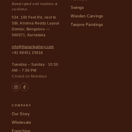
Handcrafted with tradition &
Swings
excellence
Wooden Carvings
534, 100 Feet Rd, next to
SBI, Krishna Reddy Layout
Tanjore Paintings
Domlur, Bengaluru —
560071, Karnataka
info@tharartgallery.com
+91 98451 25918
Tuesday – Sunday · 10:30
AM – 7:30 PM
Closed on Mondays
COMPANY
Our Story
Wholesale
Franchise