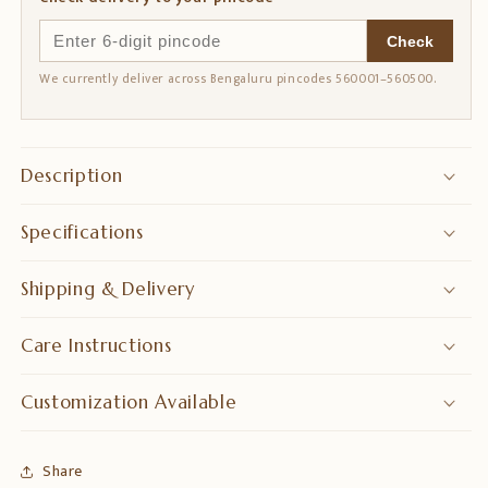
Check
We currently deliver across Bengaluru pincodes 560001–560500.
Description
Specifications
Shipping & Delivery
Care Instructions
Customization Available
Share