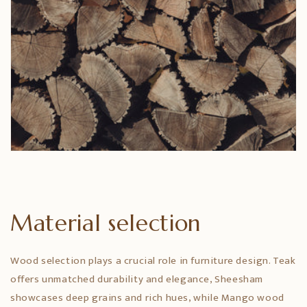
Material selection
Wood selection plays a crucial role in furniture design. Teak
offers unmatched durability and elegance, Sheesham
showcases deep grains and rich hues, while Mango wood