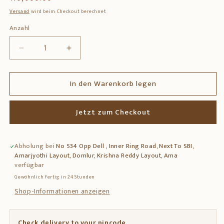
Preis
Versand
wird beim Checkout berechnet
Anzahl
Anzahl
Verringere
Erhöhe
die
die
Menge
Menge
In den Warenkorb legen
für
für
Solid
Solid
Teak
Teak
Jetzt zum Checkout
Wood
Wood
Side
Side
Table
Table
Abholung bei
No 534 Opp Dell , Inner Ring Road, Next To SBI,
with
with
Amarjyothi Layout, Domlur, Krishna Reddy Layout, Ama
Decorative
Decorative
verfügbar
Tile
Tile
Gewöhnlich fertig in 24 Stunden
Top
Top
&amp;
&amp;
Shop-Informationen anzeigen
Drawer
Drawer
Check delivery to your pincode