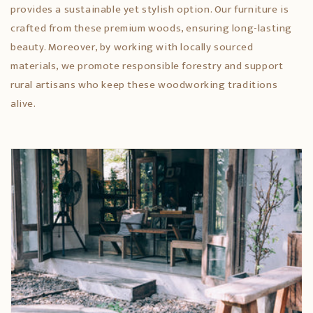
provides a sustainable yet stylish option. Our furniture is
crafted from these premium woods, ensuring long-lasting
beauty. Moreover, by working with locally sourced
materials, we promote responsible forestry and support
rural artisans who keep these woodworking traditions
alive.