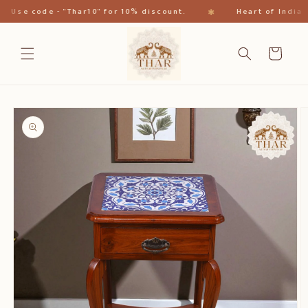
Direkt
✱
se code - "Thar10" for 10% discount.
Heart of India
zum
Inhalt
Warenkorb
oduktinformationen
ringen