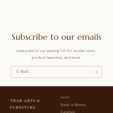
Subscribe to our emails
Subscribe to our mailing list for insider news,
product launches, and more.
E-Mail
SHOP
THAR ARTS &
Brass & Bronze
FURNITURE
Furniture