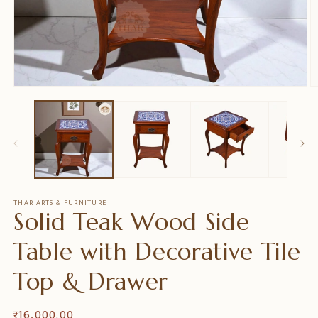
Medien
M
1
2
in
in
Modal
M
öffnen
ö
THAR ARTS & FURNITURE
Solid Teak Wood Side
Table with Decorative Tile
Top & Drawer
Normaler
₹ 16,000.00