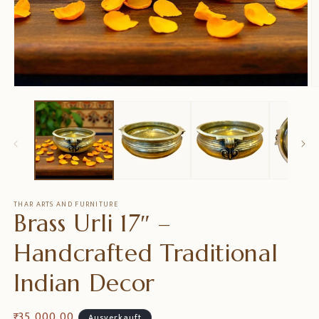
Medien
M
1
2
in
in
Modal
M
öffnen
ö
THAR ARTS AND FURNITURE
Brass Urli 17″ –
Handcrafted Traditional
Indian Decor
Normaler
₹ 35,000.00
Ausverkauft