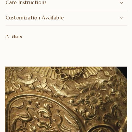
Care Instructions
Customization Available
Share