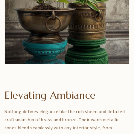
Elevating Ambiance
Nothing defines elegance like the rich sheen and detailed
craftsmanship of brass and bronze. Their warm metallic
tones blend seamlessly with any interior style, from