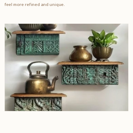
feel more refined and unique.