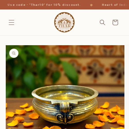
Direkt
✱
Use code - "Thar10" for 10% discount.
Heart of India
zum
Inhalt
Warenkorb
oduktinformationen
ringen