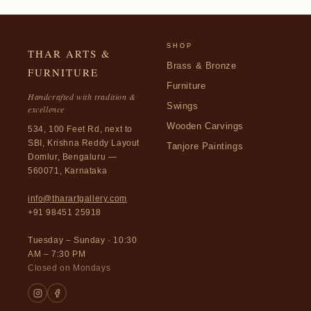
SHOP
THAR ARTS &
Brass & Bronze
FURNITURE
Furniture
Handcrafted with tradition &
Swings
excellence
Wooden Carvings
534, 100 Feet Rd, next to
SBI, Krishna Reddy Layout
Tanjore Paintings
Domlur, Bengaluru —
560071, Karnataka
info@tharartgallery.com
+91 98451 25918
Tuesday – Sunday · 10:30
AM – 7:30 PM
Closed on Mondays