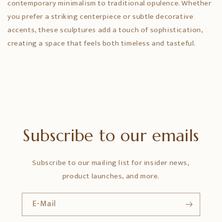
contemporary minimalism to traditional opulence. Whether
you prefer a striking centerpiece or subtle decorative
accents, these sculptures add a touch of sophistication,
creating a space that feels both timeless and tasteful.
Subscribe to our emails
Subscribe to our mailing list for insider news,
product launches, and more.
E-Mail