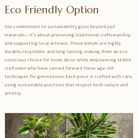
Eco Friendly Option
Our commitment to sustainability goes beyond just
materials—it’s about preserving traditional craftsmanship
and supporting local artisans. These metals are highly
durable, recyclable, and long-lasting, making them an eco-
conscious choice for home décor while empowering skilled
craftsmen who have carried forward these age-old
techniques for generations. Each piece is crafted with care,
using sustainable practices that respect both nature and
artistry.