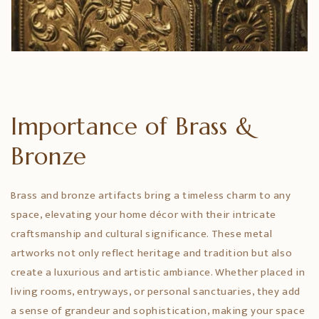
Importance of Brass &
Bronze
Brass and bronze artifacts bring a timeless charm to any
space, elevating your home décor with their intricate
craftsmanship and cultural significance. These metal
artworks not only reflect heritage and tradition but also
create a luxurious and artistic ambiance. Whether placed in
living rooms, entryways, or personal sanctuaries, they add
a sense of grandeur and sophistication, making your space