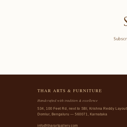
Subscr
THAR ARTS & FURNITURE
Handcrafted with tradition & excellence
534, 100 Feet Rd, next to SBI, Krishna Reddy Layout
Domlur, Bengaluru — 560071, Karnataka
info@tharartgallery.com