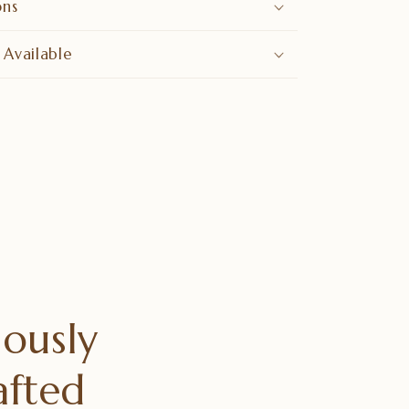
ons
 Available
ously
afted