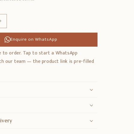
Erhöhe
die
Menge
Enquire on WhatsApp
für
Solid
 to order. Tap to start a WhatsApp
Sheesham
h our team — the product link is pre-filled
Wood
Swing
with
Backrest
ivery