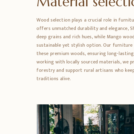
Material select
Wood selection plays a crucial role in furnit
offers unmatched durability and elegance,
deep grains and rich hues, while Mango wood
sustainable yet stylish option. Our furniture
these premium woods, ensuring long-lasting
working with locally sourced materials, we 
forestry and support rural artisans who ke
traditions alive.