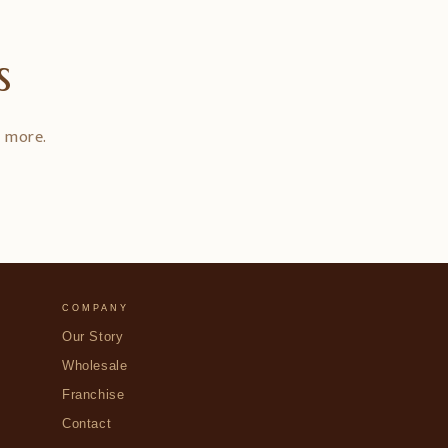
s
d more.
COMPANY
Our Story
Wholesale
Franchise
Contact