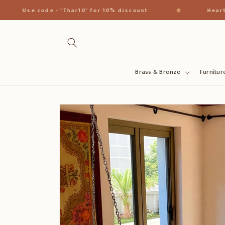
Direkt
zum
✱
Use code - "Thar10" for 10% discount.
Heart of Ind
Inhalt
Brass & Bronze
Furnitur
Zu
Produktinformationen
springen