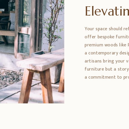
Elevat
Your space should re
offer bespoke furnit
premium woods like 
a contemporary design
artisans bring your vi
furniture but a stor
a commitment to prom