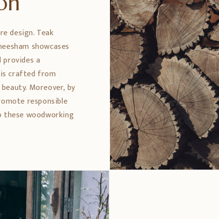
ion
ure design. Teak
 Sheesham showcases
 provides a
 is crafted from
 beauty. Moreover, by
promote responsible
ep these woodworking