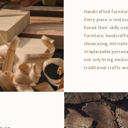
Handcrafted furniture 
Every piece is metic
honed their skills ov
furniture, handcrafte
showcasing intricate 
irreplaceable persona
not only bring exclus
traditional crafts an