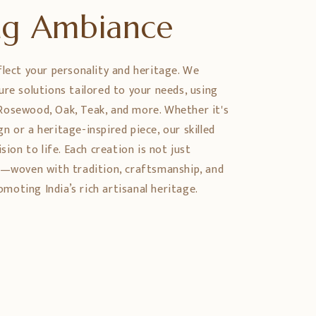
ing Ambiance
flect your personality and heritage. We
ure solutions tailored to your needs, using
Rosewood, Oak, Teak, and more. Whether it's
 or a heritage-inspired piece, our skilled
sion to life. Each creation is not just
y—woven with tradition, craftsmanship, and
oting India’s rich artisanal heritage.