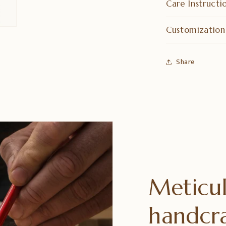
Care Instructi
Customization
Share
Meticul
handcr