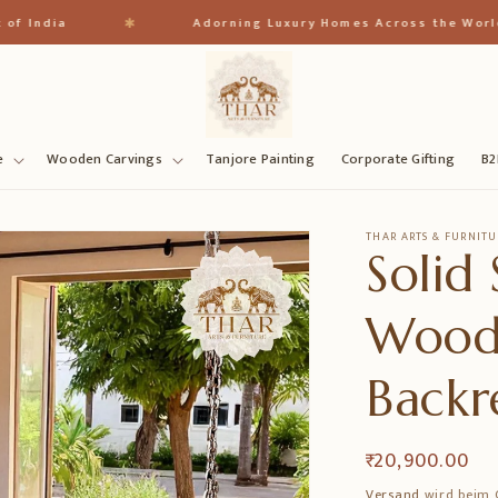
✱
ia
Adorning Luxury Homes Across the World
e
Wooden Carvings
Tanjore Painting
Corporate Gifting
B2
THAR ARTS & FURNITU
Solid
Wood
Backr
Normaler
₹ 20,900.00
Preis
Versand
wird beim 