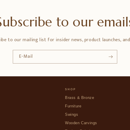
Subscribe to our email
ibe to our mailing list for insider news, product launches, an
E-Mail
SHOP
Brass & Bronze
Furniture
Swings
Wooden Carvings