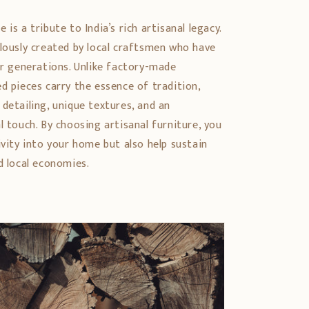
is a tribute to India’s rich artisanal legacy.
ulously created by local craftsmen who have
er generations. Unlike factory-made
d pieces carry the essence of tradition,
detailing, unique textures, and an
l touch. By choosing artisanal furniture, you
ivity into your home but also help sustain
d local economies.