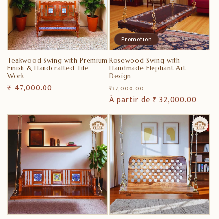
Promotion
Teakwood Swing with Premium
Rosewood Swing with
Finish & Handcrafted Tile
Handmade Elephant Art
Work
Design
Prix
₹ 47,000.00
Prix
Prix
₹ 37,000.00
habituel
habituel
À partir de ₹ 32,000.00
promotionnel