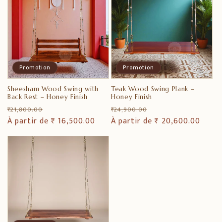
Promotion
Promotion
Sheesham Wood Swing with
Teak Wood Swing Plank –
Back Rest – Honey Finish
Honey Finish
Prix
Prix
Prix
Prix
₹ 21,800.00
₹ 24,900.00
habituel
À partir de ₹ 16,500.00
promotionnel
habituel
À partir de ₹ 20,600.00
promotionnel