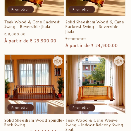
i
Promotion
Promotion
o
Teak Wood & Cane Backrest
Solid Sheesham Wood & Cane
n
Swing – Reversible Jhula
Backrest Swing – Reversible
Jhula
Prix
Prix
₹ 38,000.00
Prix
Prix
:
₹ 31,800.00
habituel
À partir de ₹ 29,900.00
promotionnel
habituel
À partir de ₹ 24,900.00
promotionnel
Promotion
Promotion
Solid Sheesham Wood Spindle-
Teak Wood & Cane Weave
Back Swing
Swing – Indoor Balcony Swing
Seat