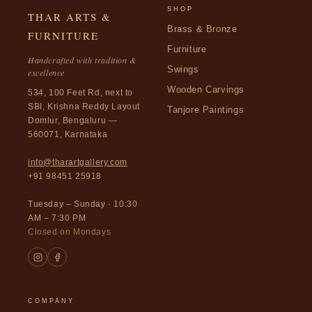
SHOP
THAR ARTS &
Brass & Bronze
FURNITURE
Furniture
Handcrafted with tradition &
Swings
excellence
Wooden Carvings
534, 100 Feet Rd, next to
SBI, Krishna Reddy Layout
Tanjore Paintings
Domlur, Bengaluru —
560071, Karnataka
info@tharartgallery.com
+91 98451 25918
Tuesday – Sunday · 10:30
AM – 7:30 PM
Closed on Mondays
COMPANY