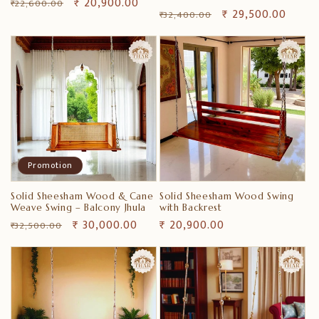
Prix
Prix
₹ 20,900.00
₹ 22,600.00
Prix
Prix
₹ 29,500.00
₹ 32,400.00
habituel
promotionnel
habituel
promotionnel
Promotion
Solid Sheesham Wood & Cane
Solid Sheesham Wood Swing
Weave Swing – Balcony Jhula
with Backrest
Prix
Prix
₹ 30,000.00
Prix
₹ 20,900.00
₹ 32,500.00
habituel
promotionnel
habituel