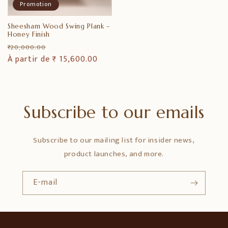
Promotion
Sheesham Wood Swing Plank –
Honey Finish
Prix
Prix
₹ 20,000.00
habituel
À partir de ₹ 15,600.00
promotionnel
Subscribe to our emails
Subscribe to our mailing list for insider news,
product launches, and more.
E-mail