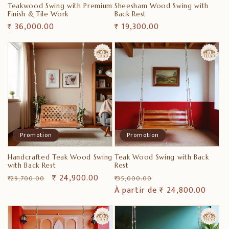
Teakwood Swing with Premium
Sheesham Wood Swing with
Finish & Tile Work
Back Rest
Prix
₹ 36,000.00
Prix
₹ 19,300.00
habituel
habituel
Promotion
Promotion
Handcrafted Teak Wood Swing
Teak Wood Swing with Back
with Back Rest
Rest
Prix
Prix
₹ 24,900.00
Prix
Prix
₹ 29,700.00
₹ 35,000.00
habituel
promotionnel
habituel
À partir de ₹ 24,800.00
promotionnel