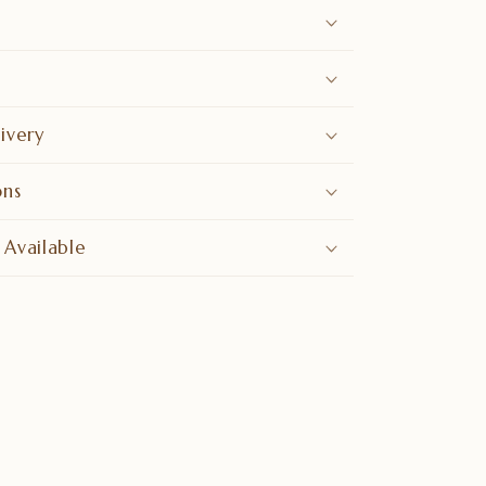
ivery
ons
 Available