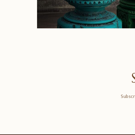
Subscr