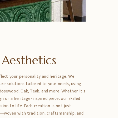
Aesthetics
flect your personality and heritage. We
ure solutions tailored to your needs, using
Rosewood, Oak, Teak, and more. Whether it's
 or a heritage-inspired piece, our skilled
sion to life. Each creation is not just
y—woven with tradition, craftsmanship, and