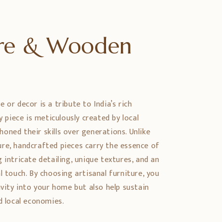
ure & Wooden
 or decor is a tribute to India’s rich
ry piece is meticulously created by local
oned their skills over generations. Unlike
re, handcrafted pieces carry the essence of
 intricate detailing, unique textures, and an
l touch. By choosing artisanal furniture, you
ivity into your home but also help sustain
d local economies.