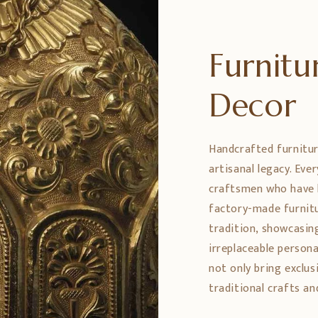
Furnit
Decor
Handcrafted furniture
artisanal legacy. Eve
craftsmen who have h
factory-made furnitu
tradition, showcasing
irreplaceable persona
not only bring exclus
traditional crafts an