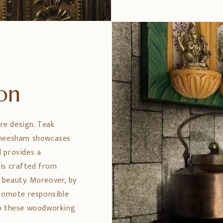
ion
ure design. Teak
 Sheesham showcases
 provides a
 is crafted from
 beauty. Moreover, by
promote responsible
ep these woodworking