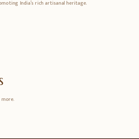
oting India’s rich artisanal heritage.
s
d more.