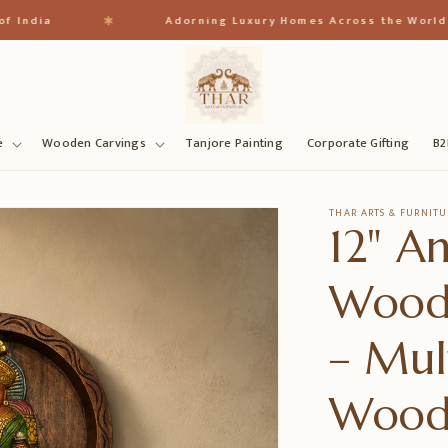
✱
a
Adorning Luxury Homes Across the World
e
Wooden Carvings
Tanjore Painting
Corporate Gifting
B2
THAR ARTS & FURNITU
12" A
Wood
– Mul
Woo