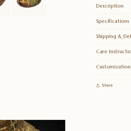
Description
Specifications
Shipping & Del
Care Instructi
Customization
Share