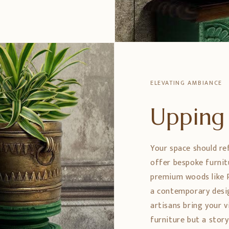
ELEVATING AMBIANCE
Upping 
Your space should re
offer bespoke furnit
premium woods like 
a contemporary design
artisans bring your vi
furniture but a stor