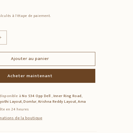
lculés à l'étape de paiement.
Augmenter
la
quantité
Ajouter au panier
de
12&quot;
i
Annapoorani
Acheter maintenant
Devi
Wooden
Wall
 disponible à
No 534 Opp Dell , Inner Ring Road,
Decor
jyothi Layout, Domlur, Krishna Reddy Layout, Ama
–
Multicolour
ête en 24 heures
Vagai
rmations de la boutique
Wood