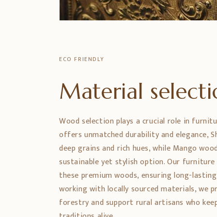
ECO FRIENDLY
Material select
Wood selection plays a crucial role in furnit
offers unmatched durability and elegance,
deep grains and rich hues, while Mango wood
sustainable yet stylish option. Our furniture
these premium woods, ensuring long-lasting
working with locally sourced materials, we 
forestry and support rural artisans who ke
traditions alive.