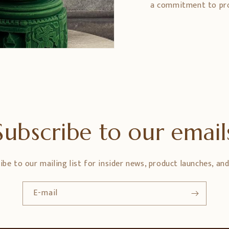
a commitment to prom
Subscribe to our email
ibe to our mailing list for insider news, product launches, an
E-mail