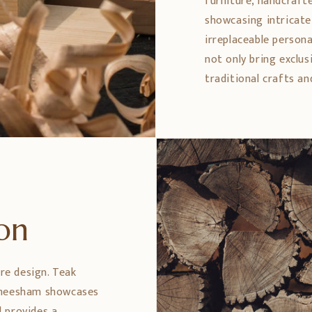
furniture, handcrafte
showcasing intricate 
irreplaceable persona
not only bring exclus
traditional crafts an
ion
ure design. Teak
 Sheesham showcases
 provides a