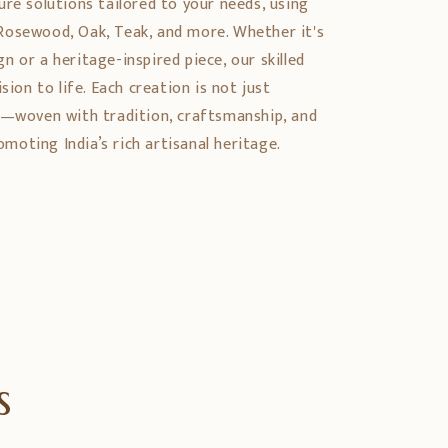
ure solutions tailored to your needs, using
Rosewood, Oak, Teak, and more. Whether it's
 or a heritage-inspired piece, our skilled
sion to life. Each creation is not just
y—woven with tradition, craftsmanship, and
oting India’s rich artisanal heritage.
s