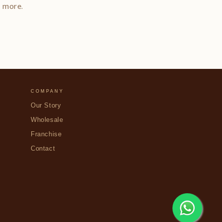
d more.
COMPANY
Our Story
Wholesale
Franchise
Contact