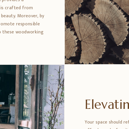
 is crafted from
 beauty. Moreover, by
promote responsible
ep these woodworking
Elevat
Your space should re