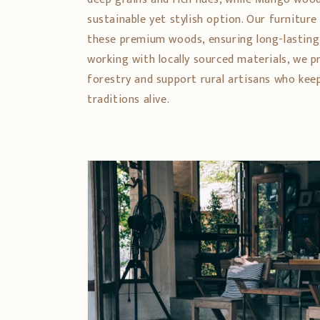
sustainable yet stylish option. Our furniture
these premium woods, ensuring long-lasting
working with locally sourced materials, we 
forestry and support rural artisans who ke
traditions alive.