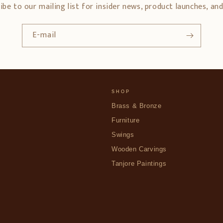
ibe to our mailing list for insider news, product launches, an
E-mail
SHOP
Brass & Bronze
Furniture
Swings
Wooden Carvings
Tanjore Paintings