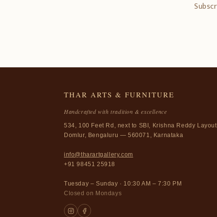
Subscr
THAR ARTS & FURNITURE
Handcrafted with tradition & excellence
534, 100 Feet Rd, next to SBI, Krishna Reddy Layout
Domlur, Bengaluru — 560071, Karnataka
info@tharartgallery.com
+91 98451 25918
Tuesday – Sunday · 10:30 AM – 7:30 PM
Closed on Mondays