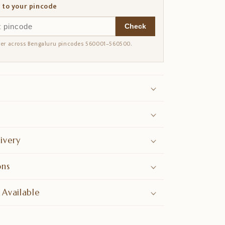
 to your pincode
Check
ver across Bengaluru pincodes 560001–560500.
ivery
ons
 Available