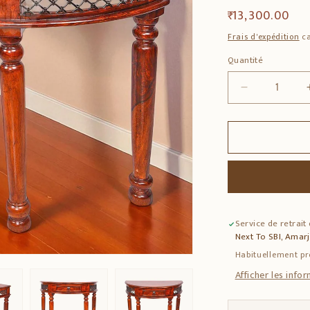
Prix
₹ 13,300.00
habituel
Frais d'expédition
ca
Quantité
Quantité
Réduire
la
quantité
de
Solid
Sheesham
Wood
Drawer
Console
Service de retrait
Table
Next To SBI, Amar
–
1-
Habituellement pr
Drawer
Afficher les info
Storage