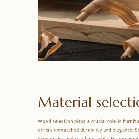
Material select
Wood selection plays a crucial role in furnit
offers unmatched durability and elegance,
deep grains and rich hues, while Mango wood