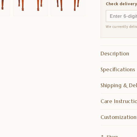
Check delivery
We currently deli
Description
Specifications
Shipping & Del
Care Instructi
Customization
Share