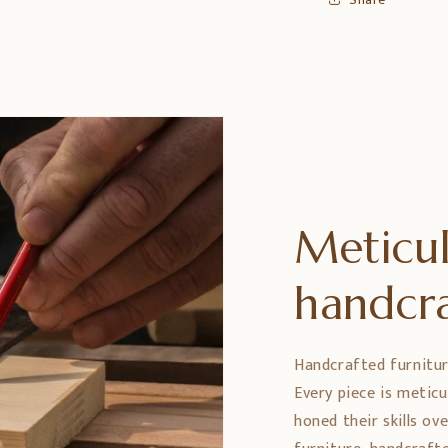
Meticul
handcr
Handcrafted furniture 
Every piece is metic
honed their skills ov