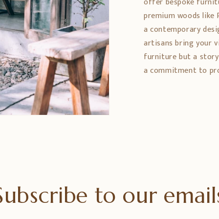
offer bespoke furnit
premium woods like 
a contemporary design
artisans bring your vi
furniture but a stor
a commitment to prom
Subscribe to our email