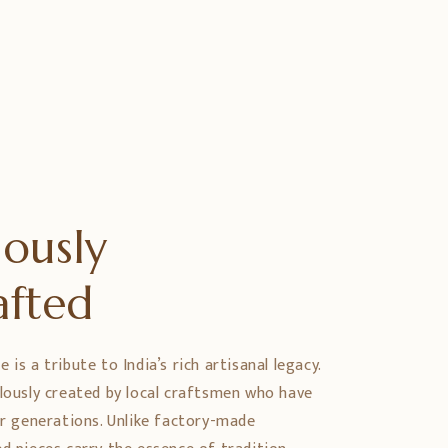
ously
afted
is a tribute to India’s rich artisanal legacy.
ulously created by local craftsmen who have
er generations. Unlike factory-made