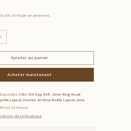
lculés à l'étape de paiement.
Augmenter
la
quantité
Ajouter au panier
de
Solid
Sheesham
Acheter maintenant
Wood
Drawer
Console
 disponible à
No 534 Opp Dell , Inner Ring Road,
Table
jyothi Layout, Domlur, Krishna Reddy Layout, Ama
–
1-
ête en 24 heures
Drawer
rmations de la boutique
Storage