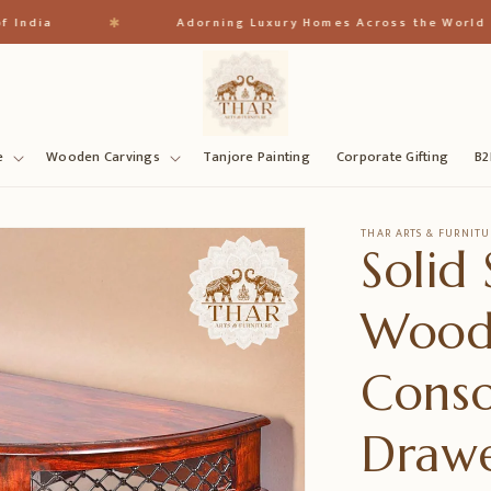
✱
Adorning Luxury Homes Across the World
e
Wooden Carvings
Tanjore Painting
Corporate Gifting
B2
THAR ARTS & FURNITU
Solid
Wood
Conso
Drawe