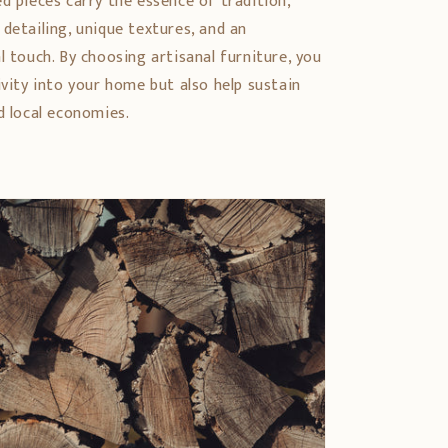
d pieces carry the essence of tradition,
detailing, unique textures, and an
l touch. By choosing artisanal furniture, you
ivity into your home but also help sustain
d local economies.