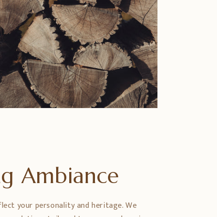
ing Ambiance
flect your personality and heritage. We