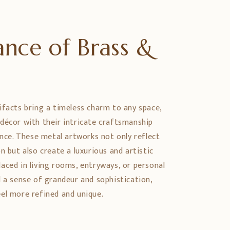
nce of Brass &
e
ifacts bring a timeless charm to any space,
décor with their intricate craftsmanship
ance. These metal artworks not only reflect
n but also create a luxurious and artistic
aced in living rooms, entryways, or personal
d a sense of grandeur and sophistication,
el more refined and unique.