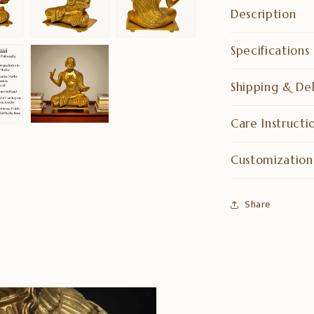
Description
Specifications
Shipping & Del
Care Instructi
Customization
Share