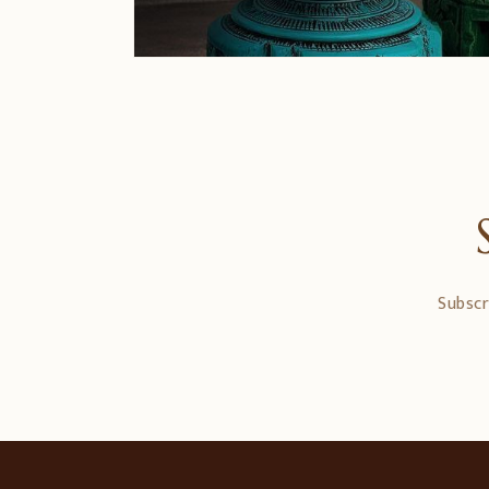
Subscr