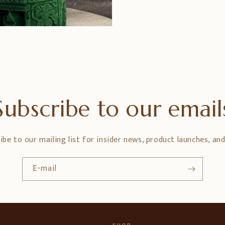
Subscribe to our email
ibe to our mailing list for insider news, product launches, an
E-mail