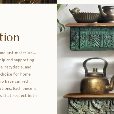
ption
ond just materials—
ship and supporting
e, recyclable, and
 choice for home
ho have carried
tions. Each piece is
es that respect both