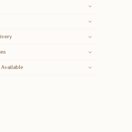
ivery
ons
 Available