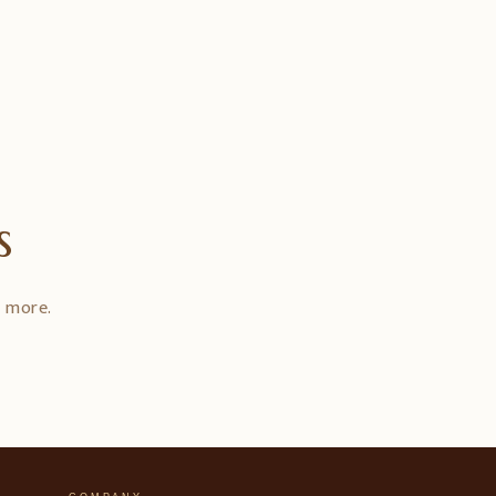
s
d more.