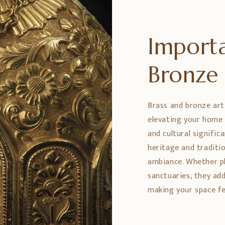
Importa
Bronz
Brass and bronze art
elevating your home 
and cultural signific
heritage and traditio
ambiance. Whether pl
sanctuaries, they ad
making your space fe