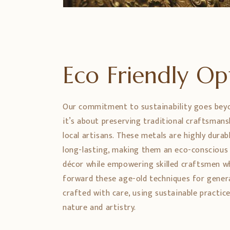
Eco Friendly O
Our commitment to sustainability goes bey
it’s about preserving traditional craftsman
local artisans. These metals are highly durabl
long-lasting, making them an eco-conscious
décor while empowering skilled craftsmen w
forward these age-old techniques for genera
crafted with care, using sustainable practic
nature and artistry.