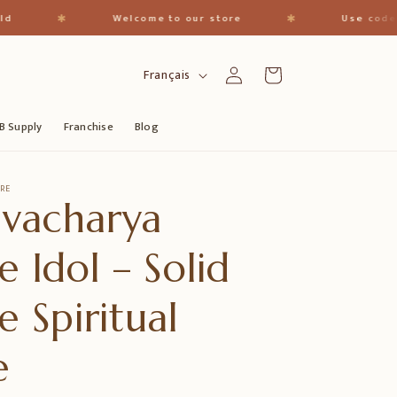
✱
✱
Welcome to our store
Use code - "Thar
L
Connexion
Panier
Français
a
n
B Supply
Franchise
Blog
g
u
RE
vacharya
e
e Idol – Solid
e Spiritual
e