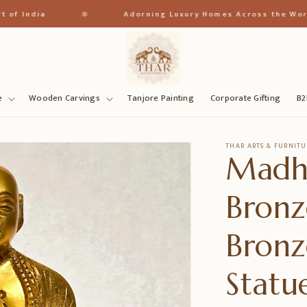
✱
dia
Adorning Luxury Homes Across the World
e
Wooden Carvings
Tanjore Painting
Corporate Gifting
B2
THAR ARTS & FURNITU
Madh
Bronz
Bronz
Statu