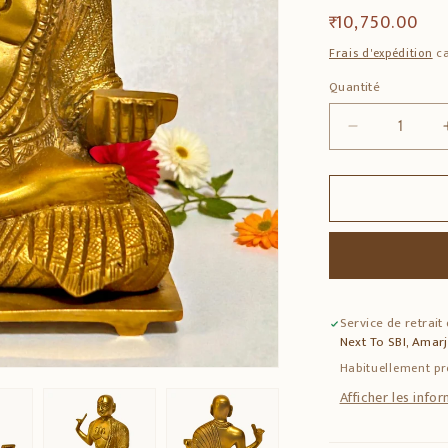
Prix
₹ 10,750.00
habituel
Frais d'expédition
ca
Quantité
Quantité
Réduire
la
quantité
de
Madhvacha
Bronze
Idol
–
Solid
Service de retrait
Bronze
Next To SBI, Amar
Spiritual
Statue
Habituellement pr
Afficher les info