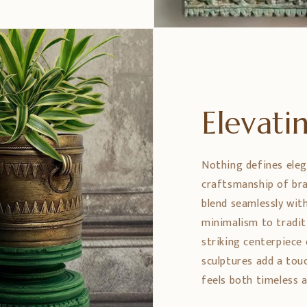
Elevat
Nothing defines eleg
craftsmanship of bra
blend seamlessly wit
minimalism to tradit
striking centerpiece 
sculptures add a tou
feels both timeless a