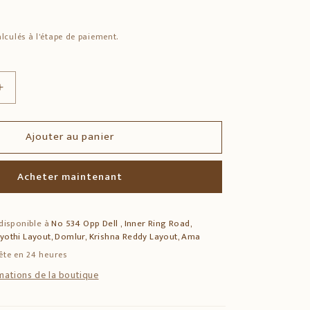
lculés à l'étape de paiement.
Augmenter
la
quantité
Ajouter au panier
de
rya
Madhvacharya
Bronze
Acheter maintenant
Idol
–
Solid
 disponible à
No 534 Opp Dell , Inner Ring Road,
Bronze
jyothi Layout, Domlur, Krishna Reddy Layout, Ama
Spiritual
Statue
ête en 24 heures
rmations de la boutique