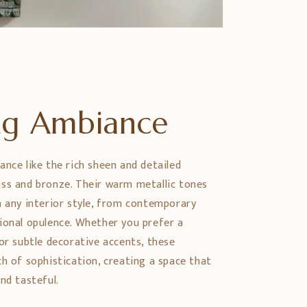
ing Ambiance
ance like the rich sheen and detailed
ss and bronze. Their warm metallic tones
h any interior style, from contemporary
ional opulence. Whether you prefer a
or subtle decorative accents, these
ch of sophistication, creating a space that
nd tasteful.