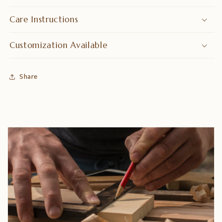
Care Instructions
Customization Available
Share