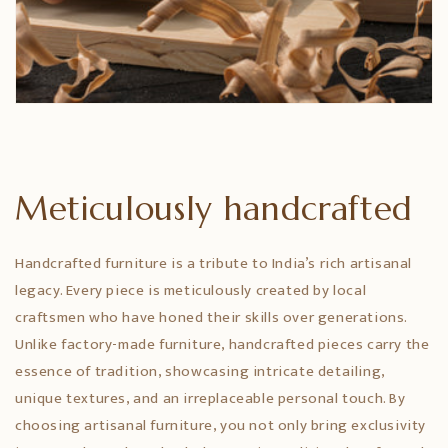
Meticulously handcrafted
Handcrafted furniture is a tribute to India’s rich artisanal
legacy. Every piece is meticulously created by local
craftsmen who have honed their skills over generations.
Unlike factory-made furniture, handcrafted pieces carry the
essence of tradition, showcasing intricate detailing,
unique textures, and an irreplaceable personal touch. By
choosing artisanal furniture, you not only bring exclusivity