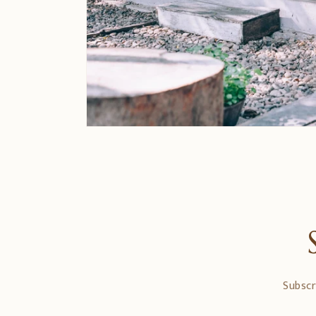
Subscr