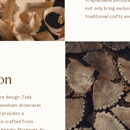
irreplaceable persona
not only bring exclus
traditional crafts an
ion
ure design. Teak
 Sheesham showcases
 provides a
 is crafted from
 beauty. Moreover, by