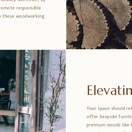
promote responsible
ep these woodworking
Elevat
Your space should re
offer bespoke furnit
premium woods like 