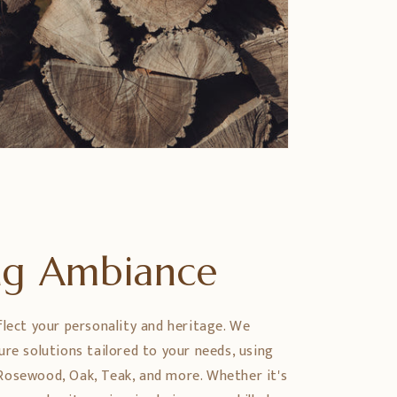
ing Ambiance
flect your personality and heritage. We
ure solutions tailored to your needs, using
Rosewood, Oak, Teak, and more. Whether it's