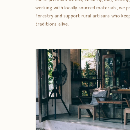
working with locally sourced materials, we 
forestry and support rural artisans who ke
traditions alive.