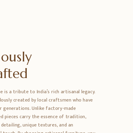
ously
afted
is a tribute to India’s rich artisanal legacy.
ulously created by local craftsmen who have
er generations. Unlike factory-made
d pieces carry the essence of tradition,
detailing, unique textures, and an