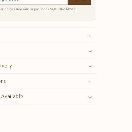
ver across Bengaluru pincodes 560001–560500.
ivery
ons
 Available