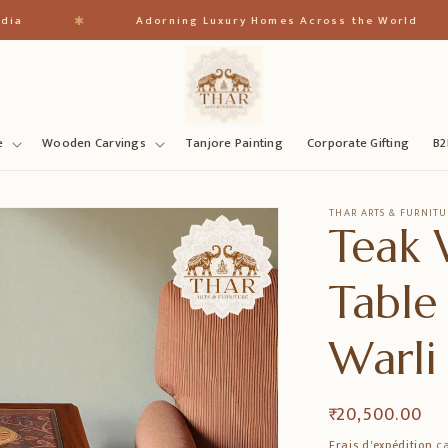
✱
✱
Adorning Luxury Homes Across the World
e
Wooden Carvings
Tanjore Painting
Corporate Gifting
B2
THAR ARTS & FURNITU
Teak 
Table
Warli
Prix
₹ 20,500.00
habituel
Frais d'expédition
ca