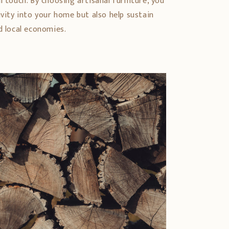
l touch. By choosing artisanal furniture, you
ivity into your home but also help sustain
d local economies.