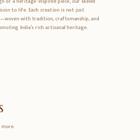
 or a heritage-inspired piece, our skilled
sion to life. Each creation is not just
y—woven with tradition, craftsmanship, and
oting India’s rich artisanal heritage.
s
d more.