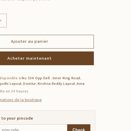
Augmenter
la
quantité
Ajouter au panier
de
Teak
Wood
Acheter maintenant
Side
Table
with
 disponible à
No 534 Opp Dell , Inner Ring Road,
Dhokra
jyothi Layout, Domlur, Krishna Reddy Layout, Ama
&amp;
Warli
ête en 24 heures
Art
rmations de la boutique
 to your pincode
Check