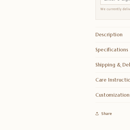
We currently deli
Description
Specifications
Shipping & Del
Care Instructi
Customization
Share