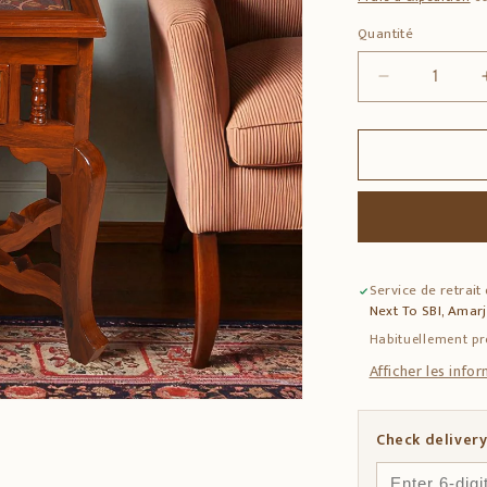
Quantité
Quantité
Réduire
la
quantité
de
Teak
Wood
Side
Table
with
Service de retrait
Dhokra
Next To SBI, Amar
&amp;
Warli
Habituellement pr
Art
Afficher les info
Check delivery