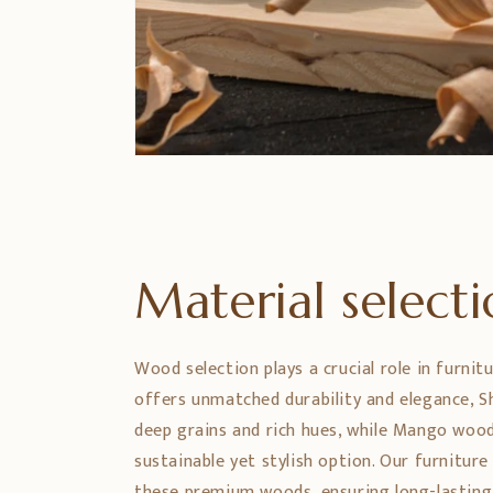
Material select
Wood selection plays a crucial role in furnit
offers unmatched durability and elegance,
deep grains and rich hues, while Mango wood
sustainable yet stylish option. Our furniture
these premium woods, ensuring long-lasting