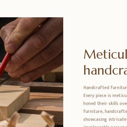
Meticul
handcr
Handcrafted furniture 
Every piece is metic
honed their skills ov
furniture, handcrafte
showcasing intricate 