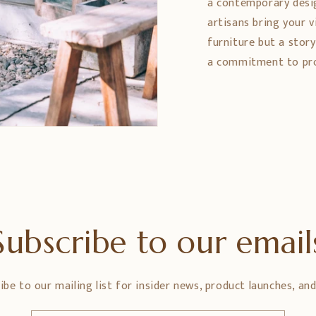
a contemporary design
artisans bring your vi
furniture but a stor
a commitment to prom
Subscribe to our email
ibe to our mailing list for insider news, product launches, an