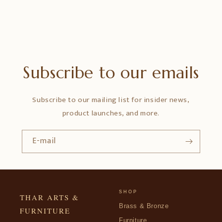
Subscribe to our emails
Subscribe to our mailing list for insider news,
product launches, and more.
E-mail
SHOP
THAR ARTS &
Brass & Bronze
FURNITURE
Furniture