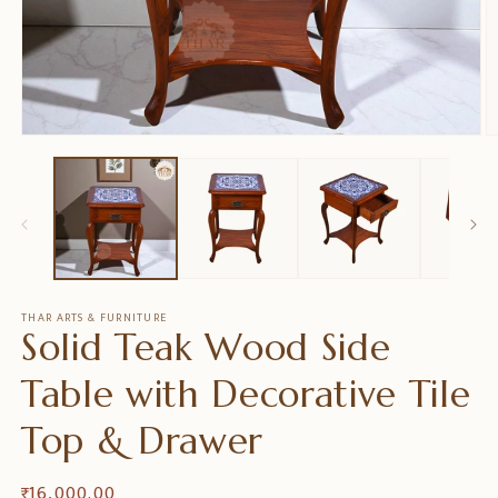
Ouvrir
O
le
le
média
m
1
2
dans
d
une
u
fenêtre
f
modale
m
THAR ARTS & FURNITURE
Solid Teak Wood Side
Table with Decorative Tile
Top & Drawer
Prix
₹ 16,000.00