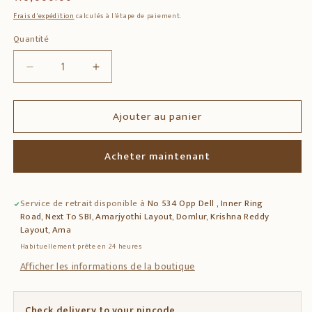
habituel
Frais d'expédition
calculés à l'étape de paiement.
Quantité
Quantité
Réduire
Augmenter
la
la
quantité
quantité
Ajouter au panier
de
de
Solid
Solid
Teak
Teak
Acheter maintenant
Wood
Wood
Side
Side
Table
Table
Service de retrait disponible à
No 534 Opp Dell , Inner Ring
with
with
Road, Next To SBI, Amarjyothi Layout, Domlur, Krishna Reddy
Decorative
Decorative
Layout, Ama
Tile
Tile
Habituellement prête en 24 heures
Top
Top
&amp;
&amp;
Afficher les informations de la boutique
Drawer
Drawer
Check delivery to your pincode