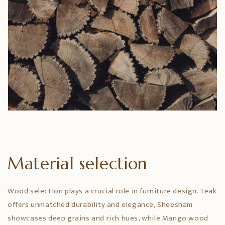
Material selection
Wood selection plays a crucial role in furniture design. Teak
offers unmatched durability and elegance, Sheesham
showcases deep grains and rich hues, while Mango wood