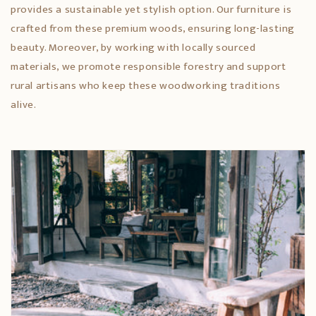
provides a sustainable yet stylish option. Our furniture is
crafted from these premium woods, ensuring long-lasting
beauty. Moreover, by working with locally sourced
materials, we promote responsible forestry and support
rural artisans who keep these woodworking traditions
alive.