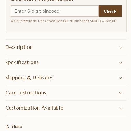
Check
We currently deliver across Bengaluru pincodes 560001–560500.
Description
Specifications
Shipping & Delivery
Care Instructions
Customization Available
Share