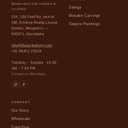
Handcrafted with tradition &
Swings
excellence
Wooden Carvings
534, 100 Feet Rd, next to
SBI, Krishna Reddy Layout
Tanjore Paintings
Domlur, Bengaluru —
560071, Karnataka
info@tharartgallery.com
+91 98451 25918
Tuesday – Sunday · 10:30
AM – 7:30 PM
Closed on Mondays
COMPANY
Our Story
Wholesale
Franchise