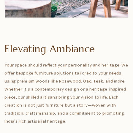
Elevating Ambiance
Your space should reflect your personality and heritage. We
offer bespoke furniture solutions tailored to your needs,
using premium woods like Rosewood, Oak, Teak, and more.
Whether it's a contemporary design or a heritage-inspired
piece, our skilled artisans bring your vision to life. Each
creation is not just furniture but a story—woven with
tradition, craftsmanship, and a commitment to promoting
India’s rich artisanal heritage.