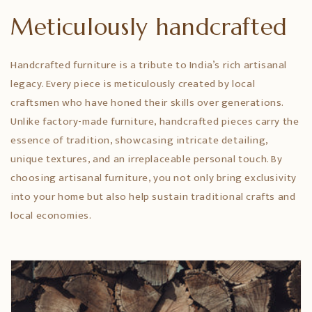
Meticulously handcrafted
Handcrafted furniture is a tribute to India’s rich artisanal
legacy. Every piece is meticulously created by local
craftsmen who have honed their skills over generations.
Unlike factory-made furniture, handcrafted pieces carry the
essence of tradition, showcasing intricate detailing,
unique textures, and an irreplaceable personal touch. By
choosing artisanal furniture, you not only bring exclusivity
into your home but also help sustain traditional crafts and
local economies.