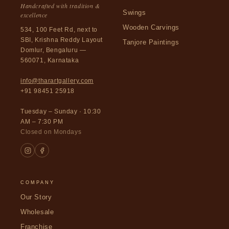
Handcrafted with tradition &
Swings
excellence
Wooden Carvings
534, 100 Feet Rd, next to
SBI, Krishna Reddy Layout
Tanjore Paintings
Domlur, Bengaluru —
560071, Karnataka
info@tharartgallery.com
+91 98451 25918
Tuesday – Sunday · 10:30
AM – 7:30 PM
Closed on Mondays
COMPANY
Our Story
Wholesale
Franchise