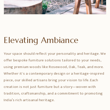
Elevating Ambiance
Your space should reflect your personality and heritage. We
offer bespoke furniture solutions tailored to your needs,
using premium woods like Rosewood, Oak, Teak, and more.
Whether it's a contemporary design or a heritage-inspired
piece, our skilled artisans bring your vision to life. Each
creation is not just furniture but a story—woven with
tradition, craftsmanship, and a commitment to promoting
India’s rich artisanal heritage.