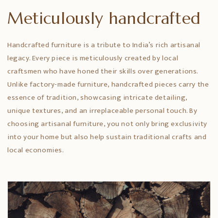
Meticulously handcrafted
Handcrafted furniture is a tribute to India’s rich artisanal
legacy. Every piece is meticulously created by local
craftsmen who have honed their skills over generations.
Unlike factory-made furniture, handcrafted pieces carry the
essence of tradition, showcasing intricate detailing,
unique textures, and an irreplaceable personal touch. By
choosing artisanal furniture, you not only bring exclusivity
into your home but also help sustain traditional crafts and
local economies.