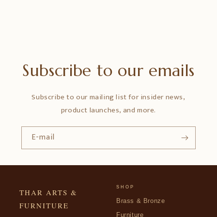
Subscribe to our emails
Subscribe to our mailing list for insider news,
product launches, and more.
E-mail
SHOP
THAR ARTS &
Brass & Bronze
FURNITURE
Furniture