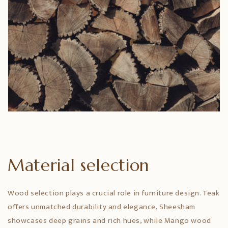
Material selection
Wood selection plays a crucial role in furniture design. Teak
offers unmatched durability and elegance, Sheesham
showcases deep grains and rich hues, while Mango wood