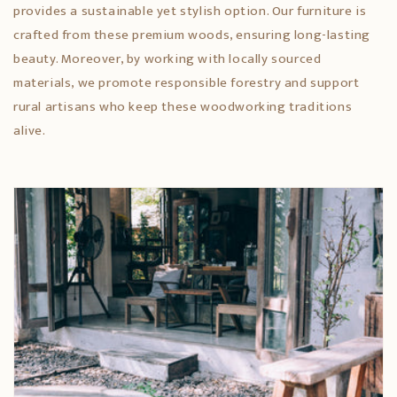
provides a sustainable yet stylish option. Our furniture is
crafted from these premium woods, ensuring long-lasting
beauty. Moreover, by working with locally sourced
materials, we promote responsible forestry and support
rural artisans who keep these woodworking traditions
alive.