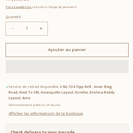
habituel
Frais d'expédition
calculés à l'étape de paiement.
Quantité
Quantité
Réduire
Augmenter
la
la
quantité
quantité
Ajouter au panier
de
de
Solid
Solid
Teak
Teak
Wood
Wood
Side
Side
Table
Table
Service de retrait disponible à
No 534 Opp Dell , Inner Ring
with
with
Road, Next To SBI, Amarjyothi Layout, Domlur, Krishna Reddy
Decorative
Decorative
Layout, Ama
Tile
Tile
Habituellement prête en 24 heures
Inlay
Inlay
Afficher les informations de la boutique
Check delivery to your pincode