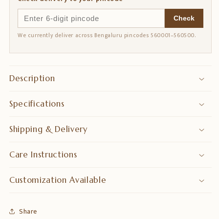
Check
We currently deliver across Bengaluru pincodes 560001–560500.
Description
Specifications
Shipping & Delivery
Care Instructions
Customization Available
Share