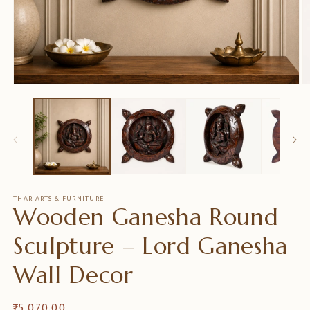
Ouvrir
O
le
le
média
m
1
2
dans
d
une
u
fenêtre
f
modale
m
THAR ARTS & FURNITURE
Wooden Ganesha Round
Sculpture – Lord Ganesha
Wall Decor
Prix
₹ 5,070.00