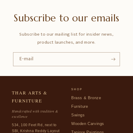
Subscribe to our emails
Subscribe to our mailing list for insider news,
product launches, and more.
E-mail
SHOP
THAR ARTS &
Brass & Bronze
FURNITURE
Furniture
Handcrafted with tradition &
Swings
excellence
Wooden Carvings
534, 100 Feet Rd, next to
SBI, Krishna Reddy Layout
Tanjore Paintings