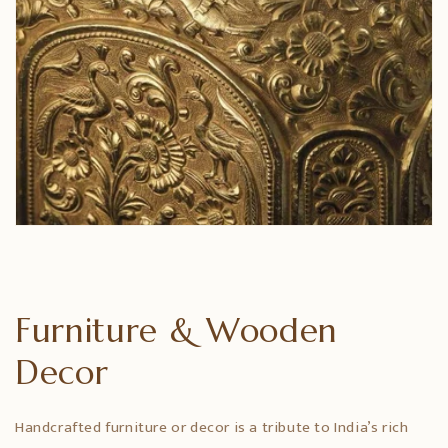
Furniture & Wooden
Decor
Handcrafted furniture or decor is a tribute to India’s rich