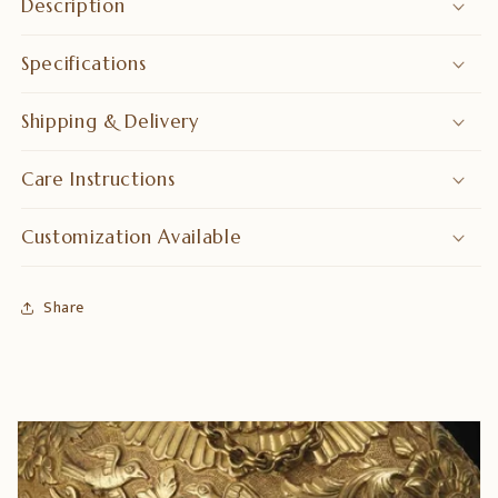
Description
Specifications
Shipping & Delivery
Care Instructions
Customization Available
Share