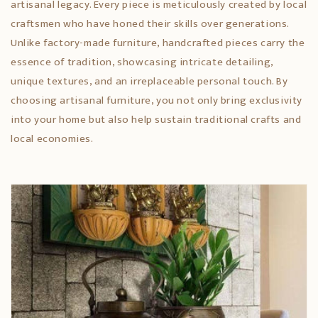
artisanal legacy. Every piece is meticulously created by local
craftsmen who have honed their skills over generations.
Unlike factory-made furniture, handcrafted pieces carry the
essence of tradition, showcasing intricate detailing,
unique textures, and an irreplaceable personal touch. By
choosing artisanal furniture, you not only bring exclusivity
into your home but also help sustain traditional crafts and
local economies.