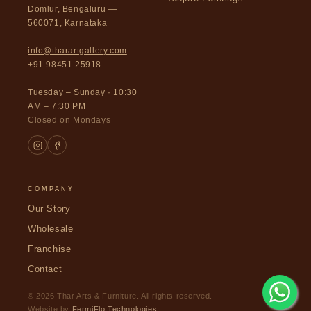
Domlur, Bengaluru —
560071, Karnataka
info@tharartgallery.com
+91 98451 25918
Tuesday – Sunday · 10:30
AM – 7:30 PM
Closed on Mondays
COMPANY
Our Story
Wholesale
Franchise
Contact
© 2026 Thar Arts & Furniture. All rights reserved.
Website by
FermiFlo Technologies