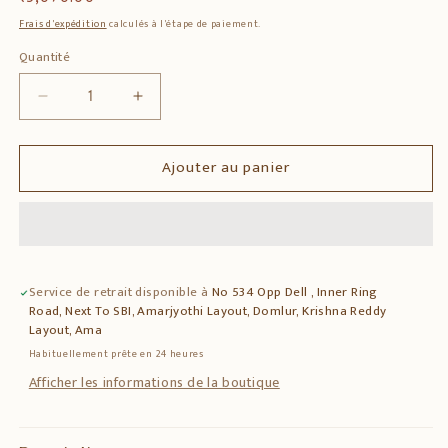
habituel
Frais d'expédition
calculés à l'étape de paiement.
Quantité
Quantité
Réduire
Augmenter
la
la
quantité
quantité
Ajouter au panier
de
de
Wooden
Wooden
Ganesha
Ganesha
Round
Round
Sculpture
Sculpture
–
–
Service de retrait disponible à
No 534 Opp Dell , Inner Ring
Lord
Lord
Road, Next To SBI, Amarjyothi Layout, Domlur, Krishna Reddy
Ganesha
Ganesha
Layout, Ama
Wall
Wall
Habituellement prête en 24 heures
Decor
Decor
Afficher les informations de la boutique