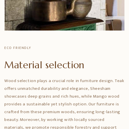
ECO FRIENDLY
Material selection
Wood selection plays a crucial role in furniture design. Teak
offers unmatched durability and elegance, Sheesham
showcases deep grains and rich hues, while Mango wood
provides a sustainable yet stylish option. Our furniture is
crafted from these premium woods, ensuring long-lasting
beauty. Moreover, by working with locally sourced
materials, we promote responsible forestry and support