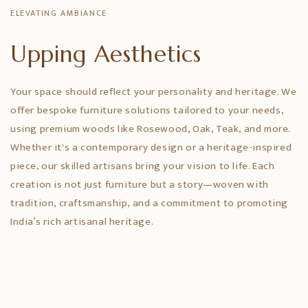
ELEVATING AMBIANCE
Upping Aesthetics
Your space should reflect your personality and heritage. We
offer bespoke furniture solutions tailored to your needs,
using premium woods like Rosewood, Oak, Teak, and more.
Whether it's a contemporary design or a heritage-inspired
piece, our skilled artisans bring your vision to life. Each
creation is not just furniture but a story—woven with
tradition, craftsmanship, and a commitment to promoting
India’s rich artisanal heritage.