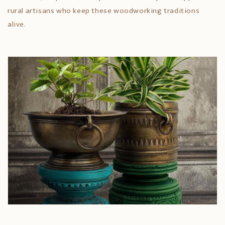
rural artisans who keep these woodworking traditions
alive.