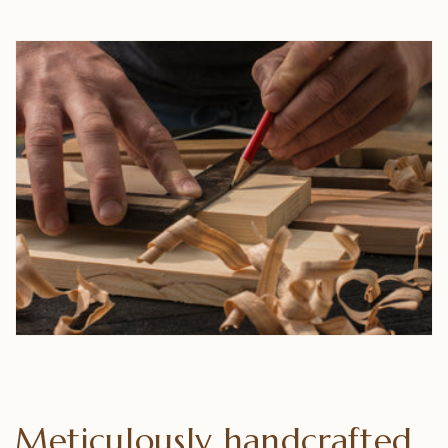
Meticulously handcrafted