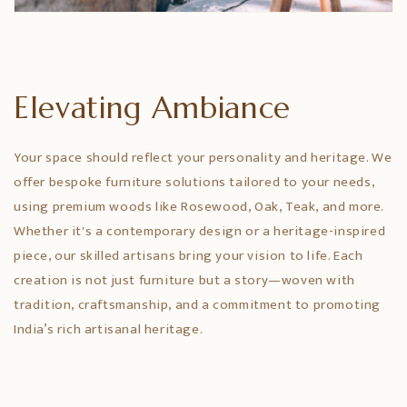
Elevating Ambiance
Your space should reflect your personality and heritage. We
offer bespoke furniture solutions tailored to your needs,
using premium woods like Rosewood, Oak, Teak, and more.
Whether it's a contemporary design or a heritage-inspired
piece, our skilled artisans bring your vision to life. Each
creation is not just furniture but a story—woven with
tradition, craftsmanship, and a commitment to promoting
India’s rich artisanal heritage.