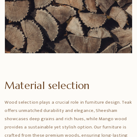
Material selection
Wood selection plays a crucial role in furniture design. Teak
offers unmatched durability and elegance, Sheesham
showcases deep grains and rich hues, while Mango wood
provides a sustainable yet stylish option. Our furniture is
crafted from these premium woods, ensuring long-lasting