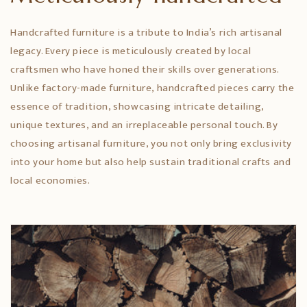
Handcrafted furniture is a tribute to India’s rich artisanal
legacy. Every piece is meticulously created by local
craftsmen who have honed their skills over generations.
Unlike factory-made furniture, handcrafted pieces carry the
essence of tradition, showcasing intricate detailing,
unique textures, and an irreplaceable personal touch. By
choosing artisanal furniture, you not only bring exclusivity
into your home but also help sustain traditional crafts and
local economies.