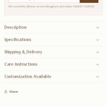
We currently deliver across Bengaluru pincodes 560001–560500.
Description
Specifications
Shipping & Delivery
Care Instructions
Customization Available
Share