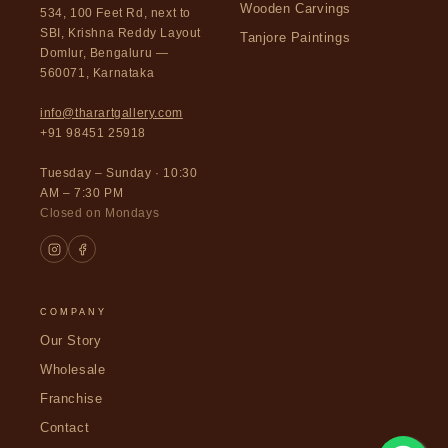
Wooden Carvings
534, 100 Feet Rd, next to
SBI, Krishna Reddy Layout
Tanjore Paintings
Domlur, Bengaluru —
560071, Karnataka
info@tharartgallery.com
+91 98451 25918
Tuesday – Sunday · 10:30
AM – 7:30 PM
Closed on Mondays
COMPANY
Our Story
Wholesale
Franchise
Contact