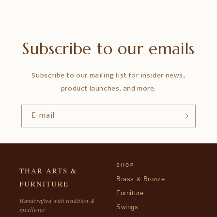
Subscribe to our emails
Subscribe to our mailing list for insider news,
product launches, and more.
E-mail
SHOP
THAR ARTS &
Brass & Bronze
FURNITURE
Furniture
Handcrafted with tradition &
Swings
excellence