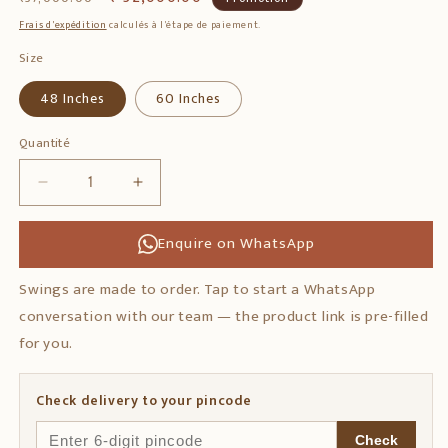
habituel
promotionnel
Frais d'expédition
calculés à l'étape de paiement.
Size
48 Inches
60 Inches
Quantité
Quantité
Réduire
Augmenter
la
la
quantité
quantité
Enquire on WhatsApp
de
de
Rosewood
Rosewood
Swings are made to order. Tap to start a WhatsApp
Swing
Swing
conversation with our team — the product link is pre-filled
with
with
Handmade
Handmade
for you.
Elephant
Elephant
Art
Art
Check delivery to your pincode
Design
Design
Check