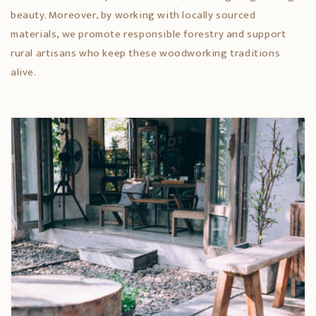
beauty. Moreover, by working with locally sourced
materials, we promote responsible forestry and support
rural artisans who keep these woodworking traditions
alive.