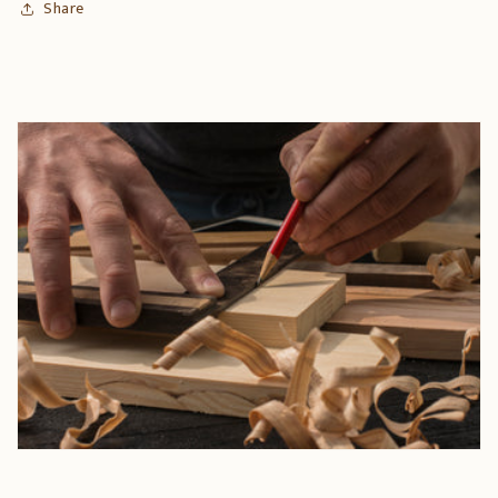
Share