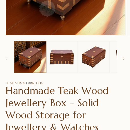
在
模
态
窗
口
中
打
开
媒
THAR ARTS & FURNITURE
Handmade Teak Wood
体
文
件
Jewellery Box – Solid
1
2
Wood Storage for
Jewellery & Watches