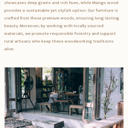
showcases deep grains and rich hues, while Mango wood
provides a sustainable yet stylish option. Our furniture is
crafted from these premium woods, ensuring long-lasting
beauty. Moreover, by working with locally sourced
materials, we promote responsible forestry and support
rural artisans who keep these woodworking traditions
alive.