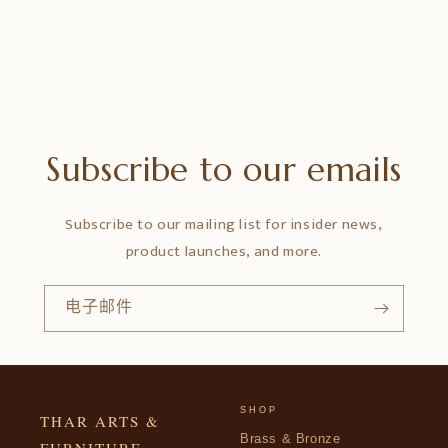
Subscribe to our emails
Subscribe to our mailing list for insider news,
product launches, and more.
电子邮件
SHOP
THAR ARTS &
Brass & Bronze