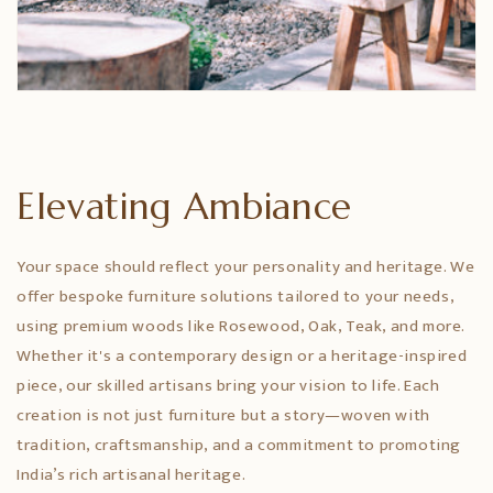
Elevating Ambiance
Your space should reflect your personality and heritage. We
offer bespoke furniture solutions tailored to your needs,
using premium woods like Rosewood, Oak, Teak, and more.
Whether it's a contemporary design or a heritage-inspired
piece, our skilled artisans bring your vision to life. Each
creation is not just furniture but a story—woven with
tradition, craftsmanship, and a commitment to promoting
India’s rich artisanal heritage.