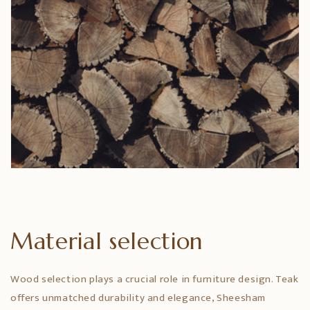
Material selection
Wood selection plays a crucial role in furniture design. Teak
offers unmatched durability and elegance, Sheesham