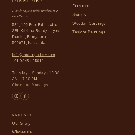
FURNITURE
Furniture
Handcrafted with tradition &
Swings
excellence
Wooden Carvings
534, 100 Feet Rd, next to
SBI, Krishna Reddy Layout
Tanjore Paintings
Domlur, Bengaluru —
560071, Karnataka
info@tharartgallery.com
+91 98451 25918
Tuesday – Sunday · 10:30
AM – 7:30 PM
Closed on Mondays
COMPANY
Our Story
Wholesale