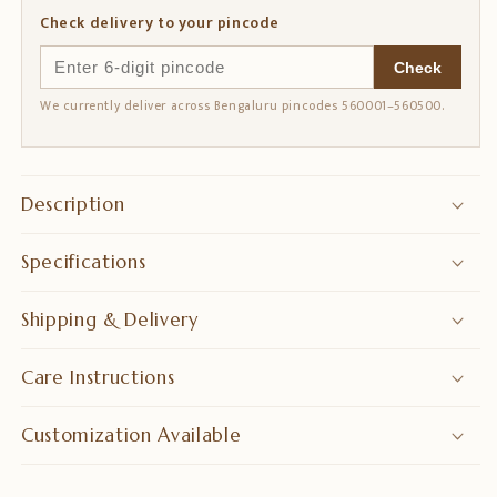
Watches
Watches
Check delivery to your pincode
的
的
数
数
Check
量
量
We currently deliver across Bengaluru pincodes 560001–560500.
Description
Specifications
Shipping & Delivery
Care Instructions
Customization Available