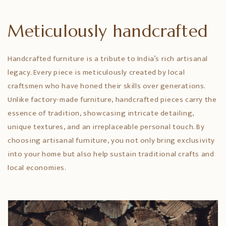
Meticulously handcrafted
Handcrafted furniture is a tribute to India’s rich artisanal
legacy. Every piece is meticulously created by local
craftsmen who have honed their skills over generations.
Unlike factory-made furniture, handcrafted pieces carry the
essence of tradition, showcasing intricate detailing,
unique textures, and an irreplaceable personal touch. By
choosing artisanal furniture, you not only bring exclusivity
into your home but also help sustain traditional crafts and
local economies.