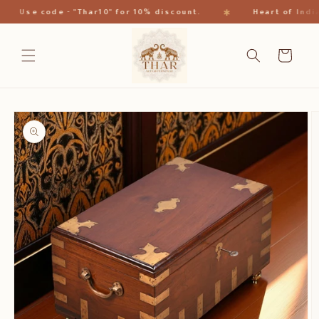
跳到内
✱
Use code - "Thar10" for 10% discount.
Heart of India
容
购
物
车
跳至产
品信息