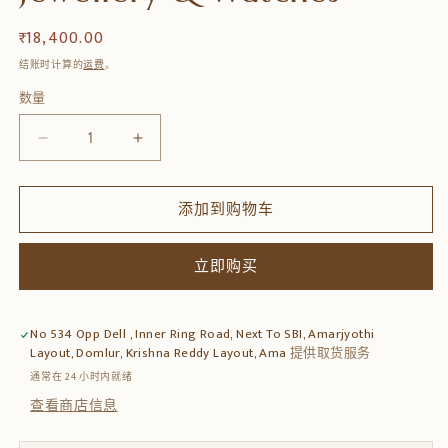
常
₹ 18,400.00
规
结账时计算的
运费
。
价
数量
数
格
量
减
增
少
加
Handmade
Handmade
添加到购物车
Teak
Teak
Wood
Wood
Jewellery
Jewellery
立即购买
Box
Box
–
–
Solid
Solid
No 534 Opp Dell , Inner Ring Road, Next To SBI, Amarjyothi
Wood
Wood
Layout, Domlur, Krishna Reddy Layout, Ama
提供取货服务
Storage
Storage
通常在 24 小时内就绪
for
for
查看商店信息
Jewellery
Jewellery
&amp;
&amp;