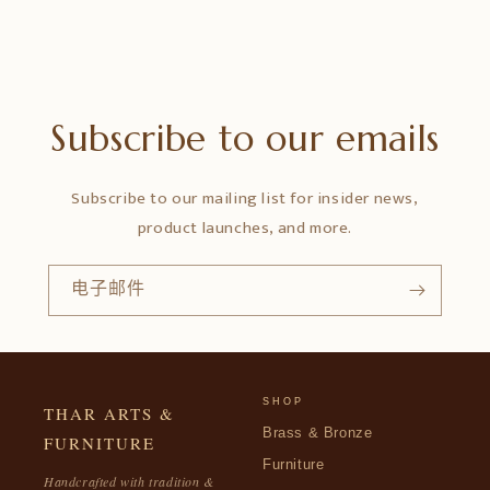
Subscribe to our emails
Subscribe to our mailing list for insider news,
product launches, and more.
电子邮件
SHOP
THAR ARTS &
Brass & Bronze
FURNITURE
Furniture
Handcrafted with tradition &