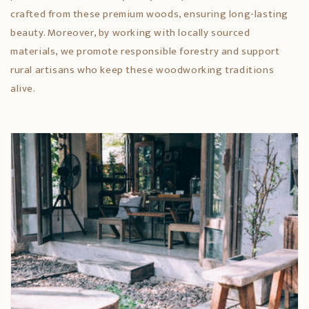
crafted from these premium woods, ensuring long-lasting
beauty. Moreover, by working with locally sourced
materials, we promote responsible forestry and support
rural artisans who keep these woodworking traditions
alive.