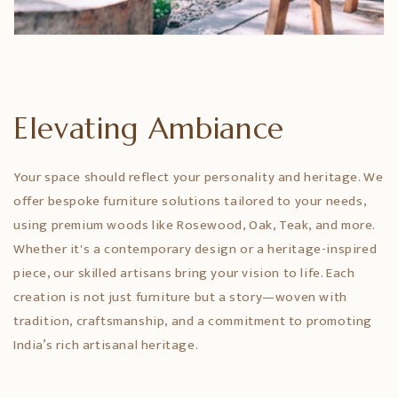
Elevating Ambiance
Your space should reflect your personality and heritage. We
offer bespoke furniture solutions tailored to your needs,
using premium woods like Rosewood, Oak, Teak, and more.
Whether it's a contemporary design or a heritage-inspired
piece, our skilled artisans bring your vision to life. Each
creation is not just furniture but a story—woven with
tradition, craftsmanship, and a commitment to promoting
India’s rich artisanal heritage.