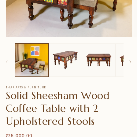
在
模
态
窗
口
中
打
开
媒
THAR ARTS & FURNITURE
Solid Sheesham Wood
体
文
件
Coffee Table with 2
1
2
Upholstered Stools
常
₹ 26,000.00