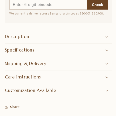
Check
We currently deliver across Bengaluru pincodes 560001–560500.
Description
Specifications
Shipping & Delivery
Care Instructions
Customization Available
Share