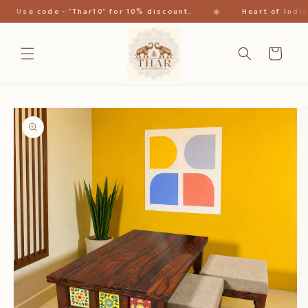
跳到内
✱
Use code - "Thar10" for 10% discount.
Heart of India
容
购
物
车
跳至产
品信息