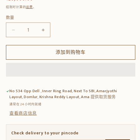
规
结账时计算的
运费
。
价
数量
数
格
量
减
增
少
加
Solid
Solid
添加到购物车
Sheesham
Sheesham
Wood
Wood
Coffee
Coffee
Table
Table
with
with
2
2
No 534 Opp Dell , Inner Ring Road, Next To SBI, Amarjyothi
Upholstered
Upholstered
Layout, Domlur, Krishna Reddy Layout, Ama
提供取货服务
Stools
Stools
通常在 24 小时内就绪
的
的
查看商店信息
数
数
量
量
Check delivery to your pincode