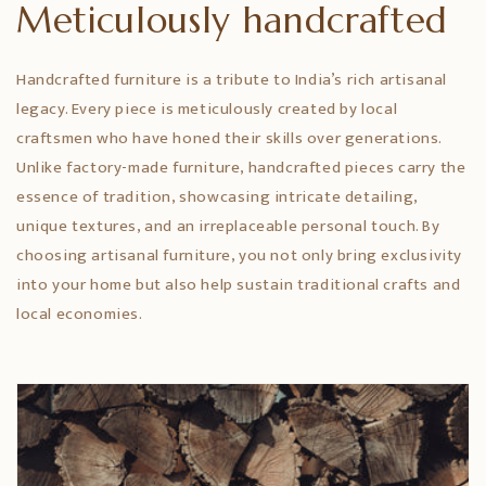
Meticulously handcrafted
Handcrafted furniture is a tribute to India’s rich artisanal
legacy. Every piece is meticulously created by local
craftsmen who have honed their skills over generations.
Unlike factory-made furniture, handcrafted pieces carry the
essence of tradition, showcasing intricate detailing,
unique textures, and an irreplaceable personal touch. By
choosing artisanal furniture, you not only bring exclusivity
into your home but also help sustain traditional crafts and
local economies.