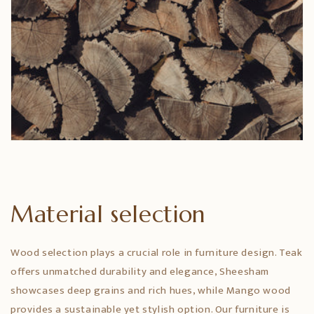
Material selection
Wood selection plays a crucial role in furniture design. Teak
offers unmatched durability and elegance, Sheesham
showcases deep grains and rich hues, while Mango wood
provides a sustainable yet stylish option. Our furniture is