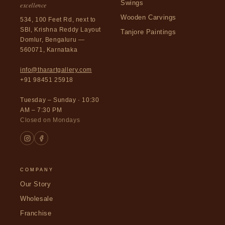
Swings
excellence
Wooden Carvings
534, 100 Feet Rd, next to
SBI, Krishna Reddy Layout
Tanjore Paintings
Domlur, Bengaluru —
560071, Karnataka
info@tharartgallery.com
+91 98451 25918
Tuesday – Sunday · 10:30
AM – 7:30 PM
Closed on Mondays
COMPANY
Our Story
Wholesale
Franchise