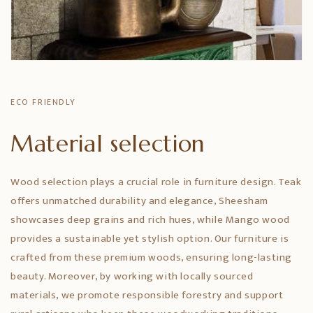
ECO FRIENDLY
Material selection
Wood selection plays a crucial role in furniture design. Teak
offers unmatched durability and elegance, Sheesham
showcases deep grains and rich hues, while Mango wood
provides a sustainable yet stylish option. Our furniture is
crafted from these premium woods, ensuring long-lasting
beauty. Moreover, by working with locally sourced
materials, we promote responsible forestry and support