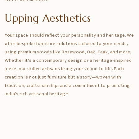
Upping Aesthetics
Your space should reflect your personality and heritage. We
offer bespoke furniture solutions tailored to your needs,
using premium woods like Rosewood, Oak, Teak, and more.
Whether it's a contemporary design or a heritage-inspired
piece, our skilled artisans bring your vision to life. Each
creation is not just furniture but a story—woven with
tradition, craftsmanship, and a commitment to promoting
India’s rich artisanal heritage.