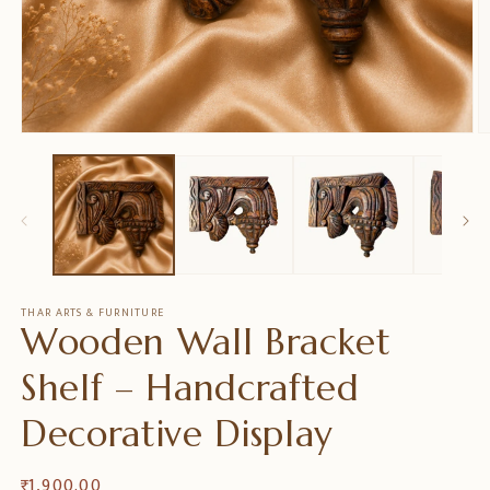
在
模
态
窗
口
中
打
开
媒
THAR ARTS & FURNITURE
Wooden Wall Bracket
体
文
件
Shelf – Handcrafted
1
2
Decorative Display
常
₹ 1,900.00