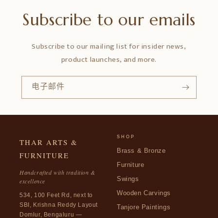
Subscribe to our emails
Subscribe to our mailing list for insider news,
product launches, and more.
电子邮件
SHOP
THAR ARTS &
Brass & Bronze
FURNITURE
Furniture
Handcrafted with tradition &
Swings
excellence
Wooden Carvings
534, 100 Feet Rd, next to
SBI, Krishna Reddy Layout
Tanjore Paintings
Domlur, Bengaluru —