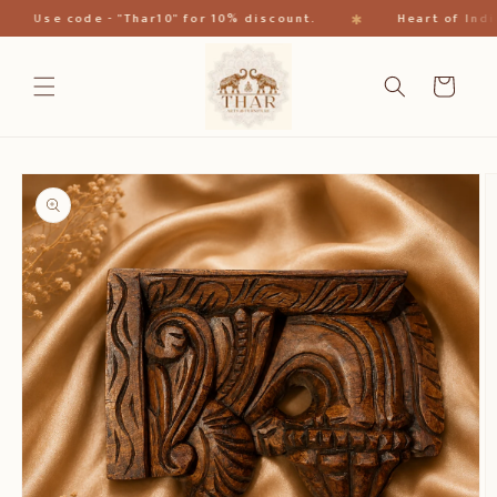
跳到内
✱
Use code - "Thar10" for 10% discount.
Heart of India
容
购
物
车
跳至产
品信息