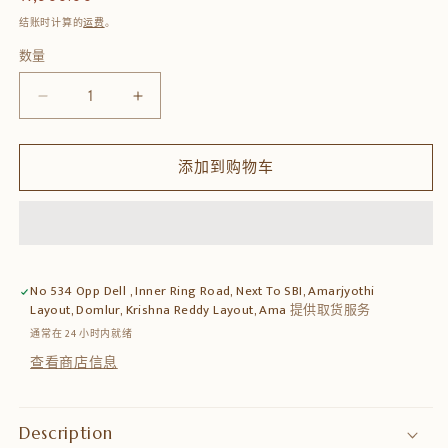
规
结账时计算的
运费
。
价
数量
数
格
量
减
增
少
加
Wooden
Wooden
添加到购物车
Wall
Wall
Bracket
Bracket
Shelf
Shelf
–
–
Handcrafted
Handcrafted
Decorative
Decorative
No 534 Opp Dell , Inner Ring Road, Next To SBI, Amarjyothi
Display
Display
Layout, Domlur, Krishna Reddy Layout, Ama
提供取货服务
的
的
通常在 24 小时内就绪
数
数
查看商店信息
量
量
Description