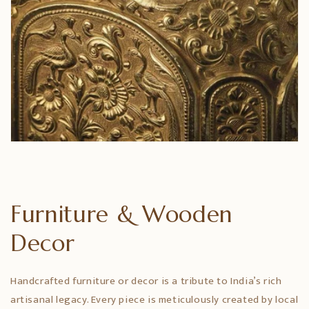
Furniture & Wooden
Decor
Handcrafted furniture or decor is a tribute to India’s rich
artisanal legacy. Every piece is meticulously created by local