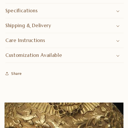
Specifications
Shipping & Delivery
Care Instructions
Customization Available
Share