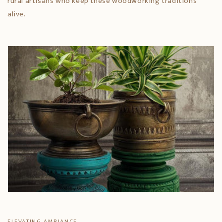
rural artisans who keep these woodworking traditions
alive.
ELEVATING AMBIANCE