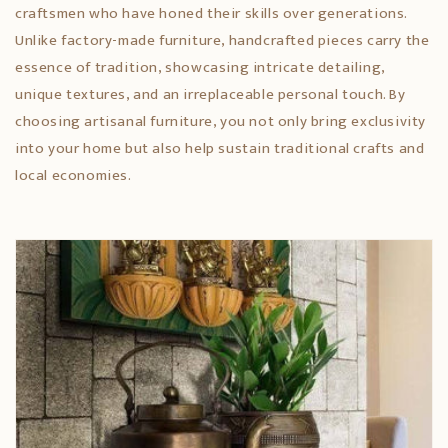
craftsmen who have honed their skills over generations.
Unlike factory-made furniture, handcrafted pieces carry the
essence of tradition, showcasing intricate detailing,
unique textures, and an irreplaceable personal touch. By
choosing artisanal furniture, you not only bring exclusivity
into your home but also help sustain traditional crafts and
local economies.