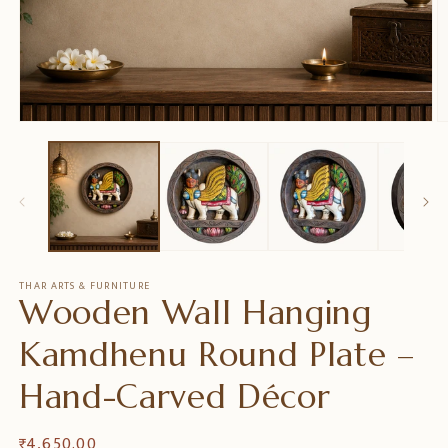
在
模
态
窗
口
中
打
开
媒
THAR ARTS & FURNITURE
Wooden Wall Hanging
体
文
件
Kamdhenu Round Plate –
1
2
Hand-Carved Décor
常
₹ 4,650.00