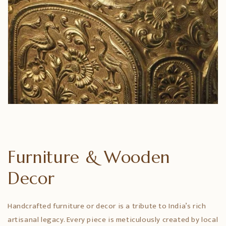
Furniture & Wooden
Decor
Handcrafted furniture or decor is a tribute to India’s rich
artisanal legacy. Every piece is meticulously created by local