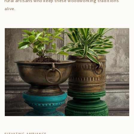
rural artisans who keep these woodworking traditions
alive.