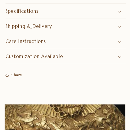
Specifications
Shipping & Delivery
Care Instructions
Customization Available
Share