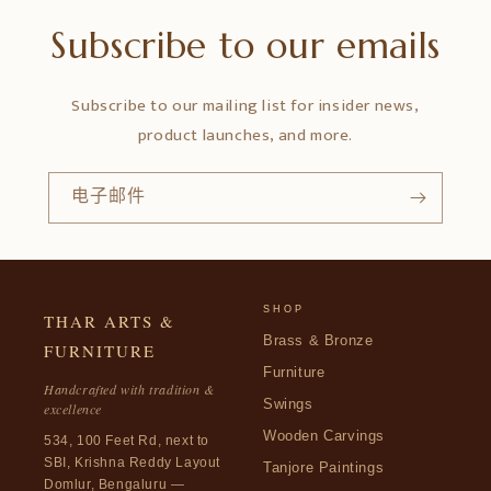
Subscribe to our emails
Subscribe to our mailing list for insider news,
product launches, and more.
电子邮件
SHOP
THAR ARTS &
Brass & Bronze
FURNITURE
Furniture
Handcrafted with tradition &
Swings
excellence
Wooden Carvings
534, 100 Feet Rd, next to
SBI, Krishna Reddy Layout
Tanjore Paintings
Domlur, Bengaluru —