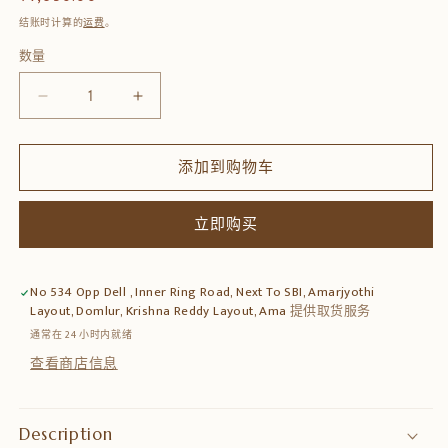
规
结账时计算的
运费
。
价
数量
数
格
量
减
增
少
加
Wooden
Wooden
添加到购物车
Wall
Wall
Hanging
Hanging
Kamdhenu
Kamdhenu
立即购买
Round
Round
Plate
Plate
–
–
No 534 Opp Dell , Inner Ring Road, Next To SBI, Amarjyothi
Hand-
Hand-
Layout, Domlur, Krishna Reddy Layout, Ama
提供取货服务
Carved
Carved
通常在 24 小时内就绪
Décor
Décor
查看商店信息
的
的
数
数
量
量
Description