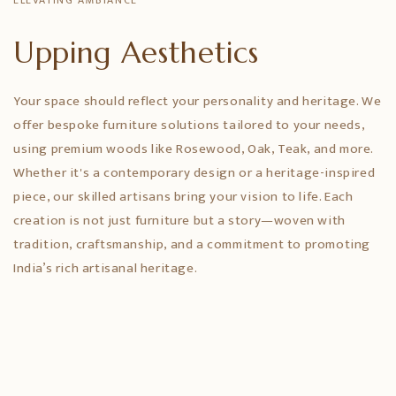
ELEVATING AMBIANCE
Upping Aesthetics
Your space should reflect your personality and heritage. We
offer bespoke furniture solutions tailored to your needs,
using premium woods like Rosewood, Oak, Teak, and more.
Whether it's a contemporary design or a heritage-inspired
piece, our skilled artisans bring your vision to life. Each
creation is not just furniture but a story—woven with
tradition, craftsmanship, and a commitment to promoting
India’s rich artisanal heritage.