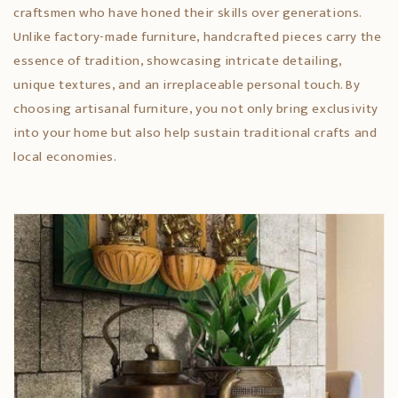
craftsmen who have honed their skills over generations.
Unlike factory-made furniture, handcrafted pieces carry the
essence of tradition, showcasing intricate detailing,
unique textures, and an irreplaceable personal touch. By
choosing artisanal furniture, you not only bring exclusivity
into your home but also help sustain traditional crafts and
local economies.