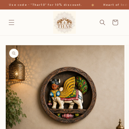
跳到内
✱
Use code - "Thar10" for 10% discount.
Heart of India
容
购
物
车
跳至产
品信息