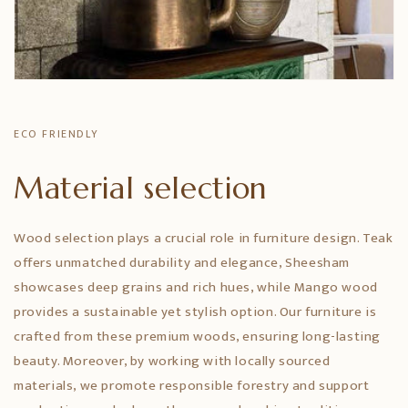
ECO FRIENDLY
Material selection
Wood selection plays a crucial role in furniture design. Teak
offers unmatched durability and elegance, Sheesham
showcases deep grains and rich hues, while Mango wood
provides a sustainable yet stylish option. Our furniture is
crafted from these premium woods, ensuring long-lasting
beauty. Moreover, by working with locally sourced
materials, we promote responsible forestry and support