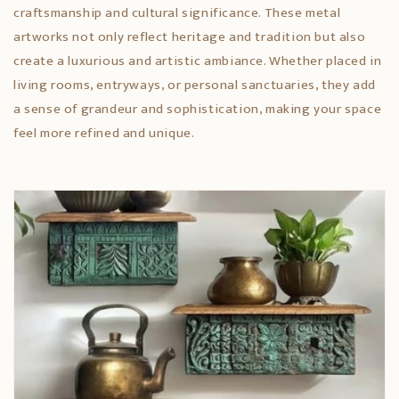
craftsmanship and cultural significance. These metal
artworks not only reflect heritage and tradition but also
create a luxurious and artistic ambiance. Whether placed in
living rooms, entryways, or personal sanctuaries, they add
a sense of grandeur and sophistication, making your space
feel more refined and unique.