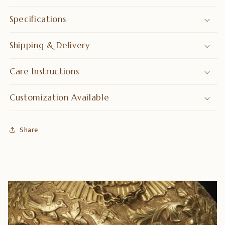
Specifications
Shipping & Delivery
Care Instructions
Customization Available
Share