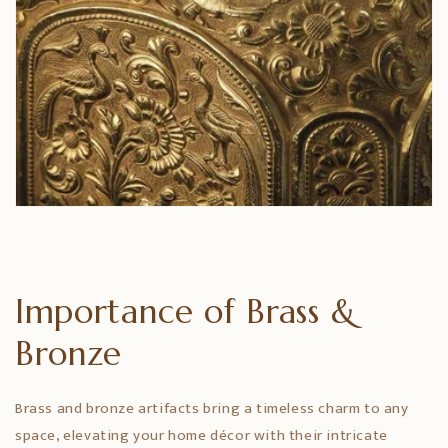
Importance of Brass &
Bronze
Brass and bronze artifacts bring a timeless charm to any
space, elevating your home décor with their intricate