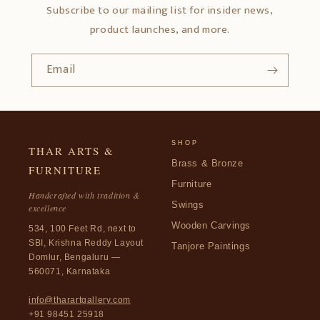
Subscribe to our mailing list for insider news,
product launches, and more.
Email
SHOP
THAR ARTS &
Brass & Bronze
FURNITURE
Furniture
Handcrafted with tradition &
Swings
excellence
Wooden Carvings
534, 100 Feet Rd, next to
SBI, Krishna Reddy Layout
Tanjore Paintings
Domlur, Bengaluru —
560071, Karnataka
info@tharartgallery.com
+91 98451 25918