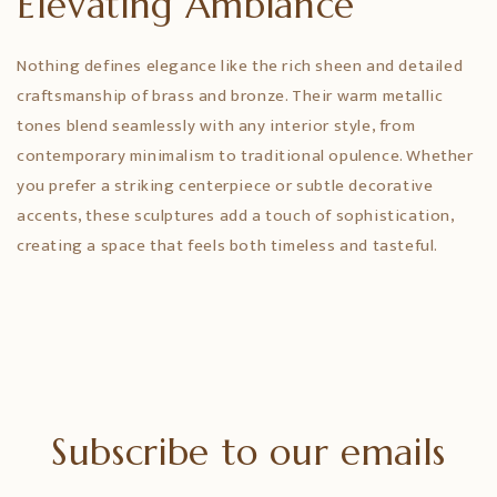
Elevating Ambiance
Nothing defines elegance like the rich sheen and detailed
craftsmanship of brass and bronze. Their warm metallic
tones blend seamlessly with any interior style, from
contemporary minimalism to traditional opulence. Whether
you prefer a striking centerpiece or subtle decorative
accents, these sculptures add a touch of sophistication,
creating a space that feels both timeless and tasteful.
Subscribe to our emails