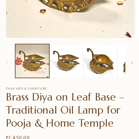
Open
O
media
m
1
2
in
in
modal
m
THAR ARTS & FURNITURE
Brass Diya on Leaf Base –
Traditional Oil Lamp for
Pooja & Home Temple
Regular
₹ 2,450.00