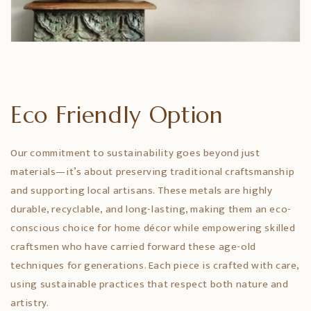
Eco Friendly Option
Our commitment to sustainability goes beyond just
materials—it’s about preserving traditional craftsmanship
and supporting local artisans. These metals are highly
durable, recyclable, and long-lasting, making them an eco-
conscious choice for home décor while empowering skilled
craftsmen who have carried forward these age-old
techniques for generations. Each piece is crafted with care,
using sustainable practices that respect both nature and
artistry.