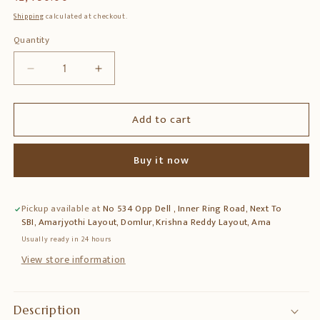
price
Shipping
calculated at checkout.
Quantity
Quantity
Decrease
Increase
quantity
quantity
for
for
Add to cart
Brass
Brass
Diya
Diya
on
on
Buy it now
Leaf
Leaf
Base
Base
–
–
Pickup available at
No 534 Opp Dell , Inner Ring Road, Next To
Traditional
Traditional
SBI, Amarjyothi Layout, Domlur, Krishna Reddy Layout, Ama
Oil
Oil
Lamp
Lamp
Usually ready in 24 hours
for
for
View store information
Pooja
Pooja
&amp;
&amp;
Home
Home
Description
Temple
Temple