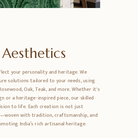
Aesthetics
flect your personality and heritage. We
ure solutions tailored to your needs, using
Rosewood, Oak, Teak, and more. Whether it's
 or a heritage-inspired piece, our skilled
sion to life. Each creation is not just
y—woven with tradition, craftsmanship, and
oting India’s rich artisanal heritage.