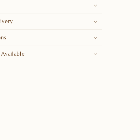
ivery
ons
 Available