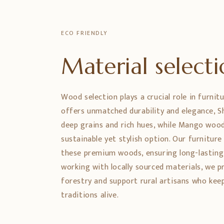
ECO FRIENDLY
Material select
Wood selection plays a crucial role in furnit
offers unmatched durability and elegance,
deep grains and rich hues, while Mango wood
sustainable yet stylish option. Our furniture
these premium woods, ensuring long-lasting
working with locally sourced materials, we 
forestry and support rural artisans who ke
traditions alive.