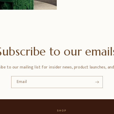
Subscribe to our email
ibe to our mailing list for insider news, product launches, an
Email
SHOP