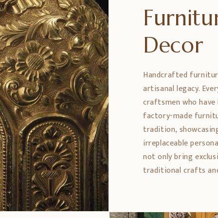
Furnit
Decor
Handcrafted furniture
artisanal legacy. Eve
craftsmen who have h
factory-made furnitu
tradition, showcasing
irreplaceable persona
not only bring exclus
traditional crafts an