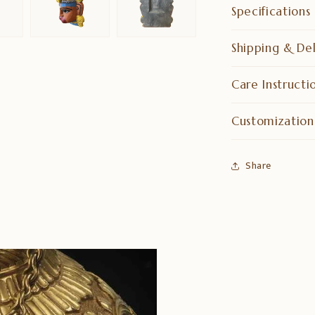
Specifications
Shipping & Del
Care Instructi
Customization
Share