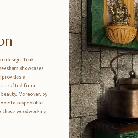
ion
ure design. Teak
 Sheesham showcases
 provides a
 is crafted from
 beauty. Moreover, by
promote responsible
ep these woodworking