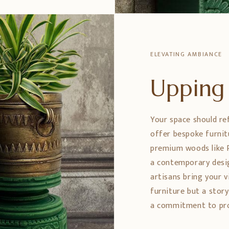
ELEVATING AMBIANCE
Upping 
Your space should re
offer bespoke furnit
premium woods like 
a contemporary design
artisans bring your vi
furniture but a stor
a commitment to prom