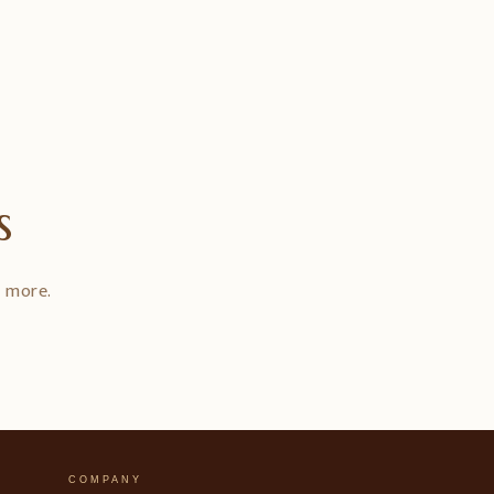
s
d more.
COMPANY