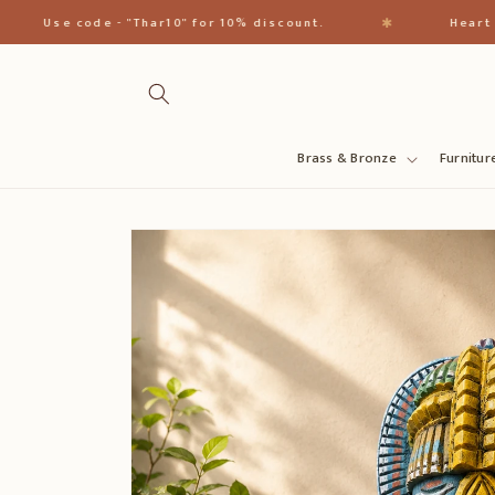
Skip to
✱
Use code - "Thar10" for 10% discount.
Heart of Ind
content
Brass & Bronze
Furnitur
Skip to
product
information