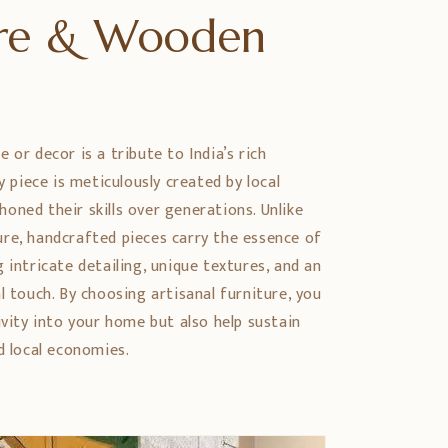
ure & Wooden
 or decor is a tribute to India’s rich
ry piece is meticulously created by local
oned their skills over generations. Unlike
re, handcrafted pieces carry the essence of
 intricate detailing, unique textures, and an
l touch. By choosing artisanal furniture, you
ivity into your home but also help sustain
d local economies.