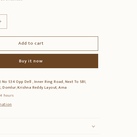
Increase
quantity
for
Add to cart
12″
Hanuman
Mask
Buy it now
–
Hand-
Carved
at
No 534 Opp Dell , Inner Ring Road, Next To SBI,
Vagai
, Domlur, Krishna Reddy Layout, Ama
Wood
Wall
24 hours
Decor
mation