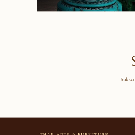
Subscr
THAR ARTS & FURNITURE