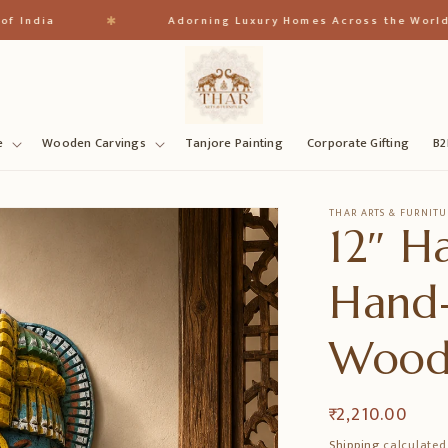
✱
ia
Adorning Luxury Homes Across the World
e
Wooden Carvings
Tanjore Painting
Corporate Gifting
B2
THAR ARTS & FURNITU
12″ H
Hand-
Wood
Regular
₹ 2,210.00
price
Shipping
calculated 