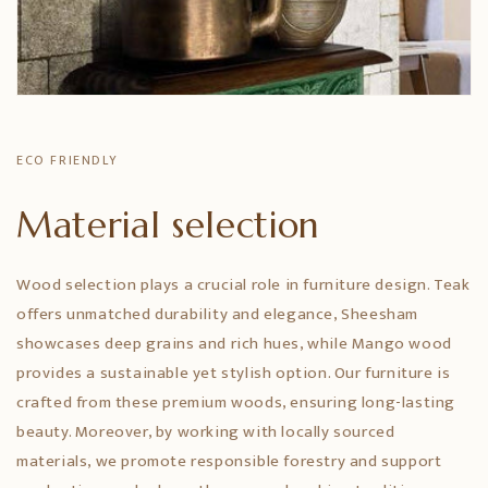
ECO FRIENDLY
Material selection
Wood selection plays a crucial role in furniture design. Teak
offers unmatched durability and elegance, Sheesham
showcases deep grains and rich hues, while Mango wood
provides a sustainable yet stylish option. Our furniture is
crafted from these premium woods, ensuring long-lasting
beauty. Moreover, by working with locally sourced
materials, we promote responsible forestry and support