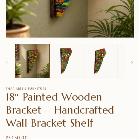
Open
O
media
m
1
2
in
in
modal
m
THAR ARTS & FURNITURE
18″ Painted Wooden
Bracket – Handcrafted
Wall Bracket Shelf
Regular
₹ 7,150.00