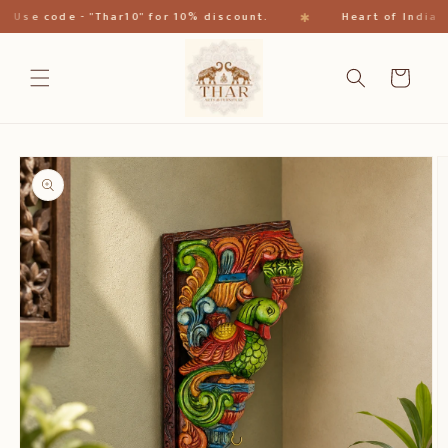
Skip to
✱
se code - "Thar10" for 10% discount.
Heart of India
content
Cart
Skip to
product
information