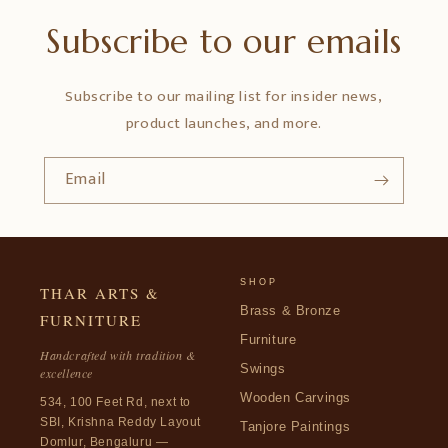
Subscribe to our emails
Subscribe to our mailing list for insider news,
product launches, and more.
Email
SHOP
THAR ARTS &
Brass & Bronze
FURNITURE
Furniture
Handcrafted with tradition &
Swings
excellence
Wooden Carvings
534, 100 Feet Rd, next to
SBI, Krishna Reddy Layout
Tanjore Paintings
Domlur, Bengaluru —