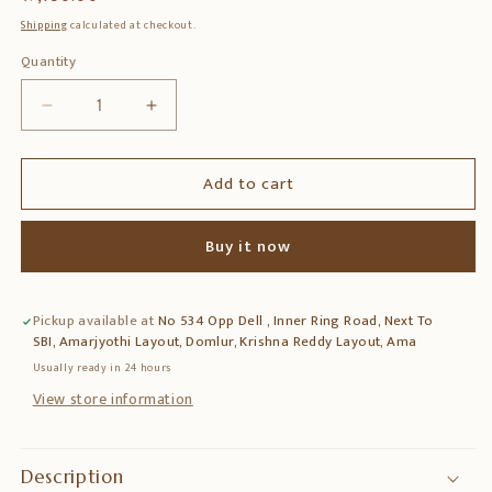
price
Shipping
calculated at checkout.
Quantity
Quantity
Decrease
Increase
quantity
quantity
for
for
Add to cart
18″
18″
Painted
Painted
Wooden
Wooden
Buy it now
Bracket
Bracket
–
–
Handcrafted
Handcrafted
Pickup available at
No 534 Opp Dell , Inner Ring Road, Next To
Wall
Wall
SBI, Amarjyothi Layout, Domlur, Krishna Reddy Layout, Ama
Bracket
Bracket
Shelf
Shelf
Usually ready in 24 hours
View store information
Description