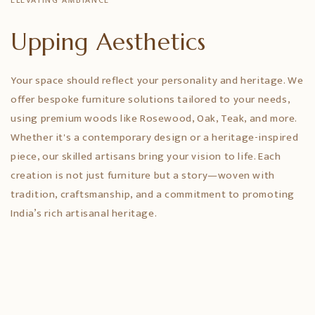
ELEVATING AMBIANCE
Upping Aesthetics
Your space should reflect your personality and heritage. We
offer bespoke furniture solutions tailored to your needs,
using premium woods like Rosewood, Oak, Teak, and more.
Whether it's a contemporary design or a heritage-inspired
piece, our skilled artisans bring your vision to life. Each
creation is not just furniture but a story—woven with
tradition, craftsmanship, and a commitment to promoting
India’s rich artisanal heritage.