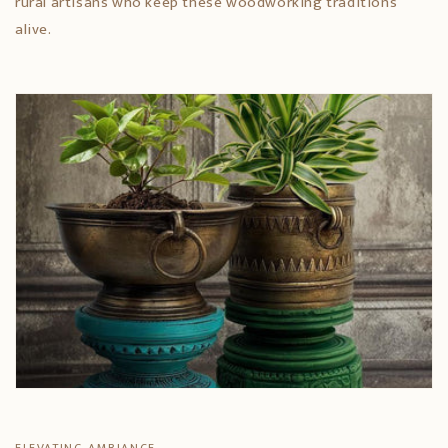
rural artisans who keep these woodworking traditions
alive.