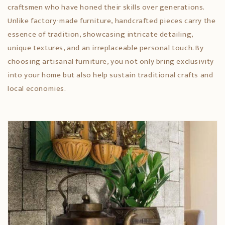
craftsmen who have honed their skills over generations.
Unlike factory-made furniture, handcrafted pieces carry the
essence of tradition, showcasing intricate detailing,
unique textures, and an irreplaceable personal touch. By
choosing artisanal furniture, you not only bring exclusivity
into your home but also help sustain traditional crafts and
local economies.