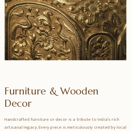
Furniture & Wooden
Decor
Handcrafted furniture or decor is a tribute to India’s rich
artisanal legacy. Every piece is meticulously created by local