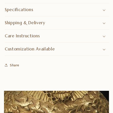
Specifications
Shipping & Delivery
Care Instructions
Customization Available
Share