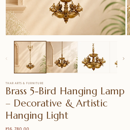
Open
O
media
m
1
2
in
in
modal
m
THAR ARTS & FURNITURE
Brass 5-Bird Hanging Lamp
– Decorative & Artistic
Hanging Light
Regular
₹ 16,780.00