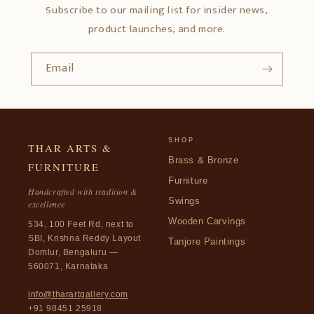
Subscribe to our mailing list for insider news,
product launches, and more.
Email
SHOP
THAR ARTS &
Brass & Bronze
FURNITURE
Furniture
Handcrafted with tradition &
Swings
excellence
Wooden Carvings
534, 100 Feet Rd, next to
SBI, Krishna Reddy Layout
Tanjore Paintings
Domlur, Bengaluru —
560071, Karnataka
info@tharartgallery.com
+91 98451 25918