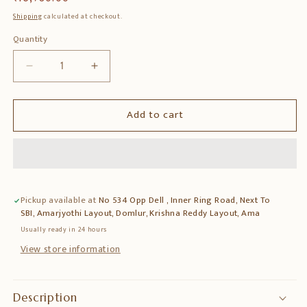
price
Shipping
calculated at checkout.
Quantity
Quantity
Decrease
Increase
quantity
quantity
for
for
Add to cart
Brass
Brass
5-
5-
Bird
Bird
Hanging
Hanging
Lamp
Lamp
–
–
Pickup available at
No 534 Opp Dell , Inner Ring Road, Next To
Decorative
Decorative
SBI, Amarjyothi Layout, Domlur, Krishna Reddy Layout, Ama
&amp;
&amp;
Artistic
Artistic
Usually ready in 24 hours
Hanging
Hanging
View store information
Light
Light
Description