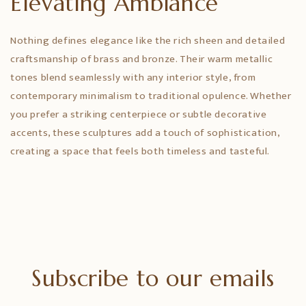
Elevating Ambiance
Nothing defines elegance like the rich sheen and detailed
craftsmanship of brass and bronze. Their warm metallic
tones blend seamlessly with any interior style, from
contemporary minimalism to traditional opulence. Whether
you prefer a striking centerpiece or subtle decorative
accents, these sculptures add a touch of sophistication,
creating a space that feels both timeless and tasteful.
Subscribe to our emails