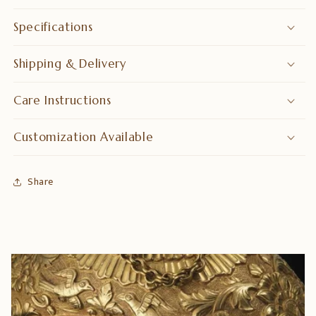
Specifications
Shipping & Delivery
Care Instructions
Customization Available
Share