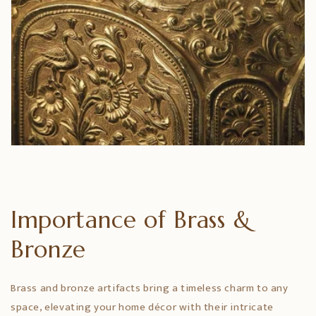
Importance of Brass &
Bronze
Brass and bronze artifacts bring a timeless charm to any
space, elevating your home décor with their intricate