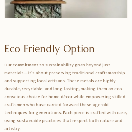
Eco Friendly Option
Our commitment to sustainability goes beyond just
materials—it’s about preserving traditional craftsmanship
and supporting local artisans. These metals are highly
durable, recyclable, and long-lasting, making them an eco-
conscious choice for home décor while empowering skilled
craftsmen who have carried forward these age-old
techniques for generations. Each piece is crafted with care,
using sustainable practices that respect both nature and
artistry.