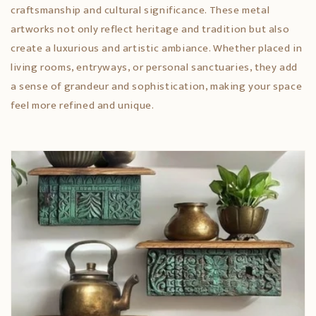
craftsmanship and cultural significance. These metal
artworks not only reflect heritage and tradition but also
create a luxurious and artistic ambiance. Whether placed in
living rooms, entryways, or personal sanctuaries, they add
a sense of grandeur and sophistication, making your space
feel more refined and unique.