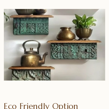
Eco Friendly Option