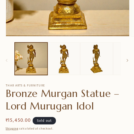
Open
O
media
m
1
2
in
in
modal
m
THAR ARTS & FURNITURE
Bronze Murgan Statue –
Lord Murugan Idol
Regular
₹ 15,450.00
Sold out
price
Shipping
calculated at checkout.