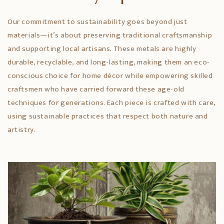
Our commitment to sustainability goes beyond just
materials—it’s about preserving traditional craftsmanship
and supporting local artisans. These metals are highly
durable, recyclable, and long-lasting, making them an eco-
conscious choice for home décor while empowering skilled
craftsmen who have carried forward these age-old
techniques for generations. Each piece is crafted with care,
using sustainable practices that respect both nature and
artistry.