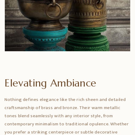
Elevating Ambiance
Nothing defines elegance like the rich sheen and detailed
craftsmanship of brass and bronze. Their warm metallic
tones blend seamlessly with any interior style, from
contemporary minimalism to traditional opulence. Whether
you prefer a striking centerpiece or subtle decorative