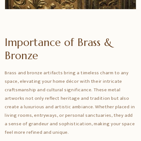
Importance of Brass &
Bronze
Brass and bronze artifacts bring a timeless charm to any
space, elevating your home décor with their intricate
craftsmanship and cultural significance. These metal
artworks not only reflect heritage and tradition but also
create a luxurious and artistic ambiance. Whether placed in
living rooms, entryways, or personal sanctuaries, they add
a sense of grandeur and sophistication, making your space
feel more refined and unique.