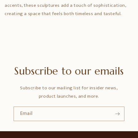
accents, these sculptures add a touch of sophistication,
creating a space that feels both timeless and tasteful.
Subscribe to our emails
Subscribe to our mailing list for insider news,
product launches, and more.
Email