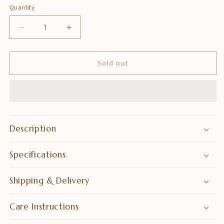
Quantity
Quantity
Decrease
Increase
quantity
quantity
for
for
Sold out
Bronze
Bronze
Murgan
Murgan
Statue
Statue
–
–
Lord
Lord
Murugan
Murugan
Idol
Idol
Description
Specifications
Shipping & Delivery
Care Instructions