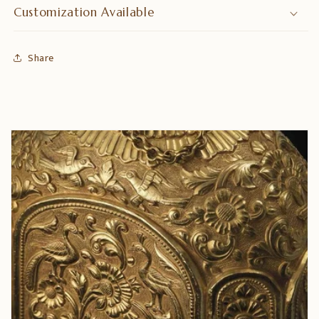
Customization Available
Share