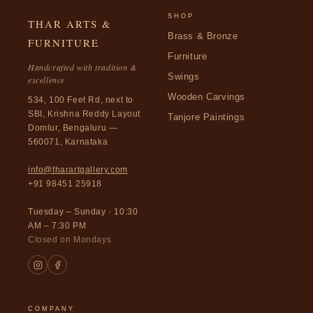
SHOP
THAR ARTS &
Brass & Bronze
FURNITURE
Furniture
Handcrafted with tradition &
Swings
excellence
Wooden Carvings
534, 100 Feet Rd, next to
SBI, Krishna Reddy Layout
Tanjore Paintings
Domlur, Bengaluru —
560071, Karnataka
info@tharartgallery.com
+91 98451 25918
Tuesday – Sunday · 10:30
AM – 7:30 PM
Closed on Mondays
COMPANY