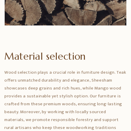
Material selection
Wood selection plays a crucial role in furniture design. Teak
offers unmatched durability and elegance, Sheesham
showcases deep grains and rich hues, while Mango wood
provides a sustainable yet stylish option. Our furniture is
crafted from these premium woods, ensuring long-lasting
beauty. Moreover, by working with locally sourced
materials, we promote responsible forestry and support
rural artisans who keep these woodworking traditions