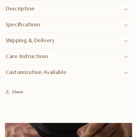
saving
saving
Description
Storage
Storage
Specifications
Shipping & Delivery
Care Instructions
Customization Available
Share