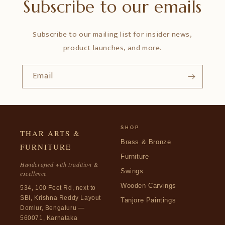
Subscribe to our emails
Subscribe to our mailing list for insider news,
product launches, and more.
Email
SHOP
THAR ARTS &
Brass & Bronze
FURNITURE
Furniture
Handcrafted with tradition &
Swings
excellence
Wooden Carvings
534, 100 Feet Rd, next to
SBI, Krishna Reddy Layout
Tanjore Paintings
Domlur, Bengaluru —
560071, Karnataka