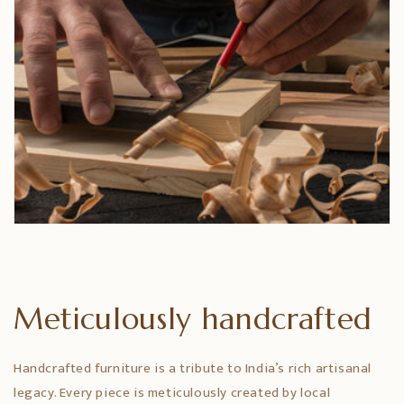
Meticulously handcrafted
Handcrafted furniture is a tribute to India’s rich artisanal
legacy. Every piece is meticulously created by local