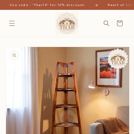
Skip to
✱
Use code - "Thar10" for 10% discount.
Heart of India
content
Cart
Skip to
product
information