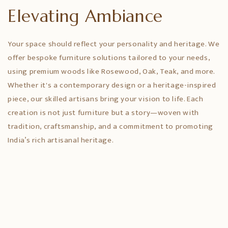
Elevating Ambiance
Your space should reflect your personality and heritage. We
offer bespoke furniture solutions tailored to your needs,
using premium woods like Rosewood, Oak, Teak, and more.
Whether it's a contemporary design or a heritage-inspired
piece, our skilled artisans bring your vision to life. Each
creation is not just furniture but a story—woven with
tradition, craftsmanship, and a commitment to promoting
India’s rich artisanal heritage.