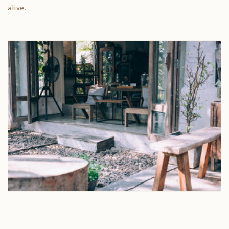
alive.