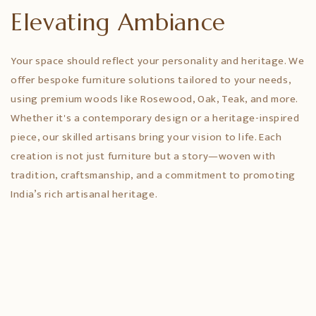
Elevating Ambiance
Your space should reflect your personality and heritage. We
offer bespoke furniture solutions tailored to your needs,
using premium woods like Rosewood, Oak, Teak, and more.
Whether it's a contemporary design or a heritage-inspired
piece, our skilled artisans bring your vision to life. Each
creation is not just furniture but a story—woven with
tradition, craftsmanship, and a commitment to promoting
India’s rich artisanal heritage.