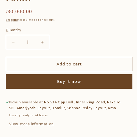
Regular
₹ 30,000.00
price
Shipping
calculated at checkout.
Quantity
Quantity
Decrease
Increase
quantity
quantity
for
for
Add to cart
Solid
Solid
Sheesham
Sheesham
Wood
Wood
Buy it now
TV
TV
Entertainment
Entertainment
Unit
Unit
Pickup available at
No 534 Opp Dell , Inner Ring Road, Next To
for
for
SBI, Amarjyothi Layout, Domlur, Krishna Reddy Layout, Ama
Living
Living
Room
Room
Usually ready in 24 hours
–
–
View store information
Natural
Natural
Finish
Finish