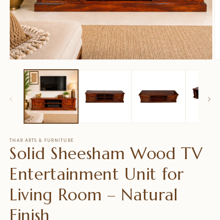
Open
O
media
m
1
2
in
in
modal
m
THAR ARTS & FURNITURE
Solid Sheesham Wood TV
Entertainment Unit for
Living Room – Natural
Finish