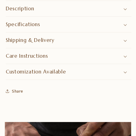
Description
Specifications
Shipping & Delivery
Care Instructions
Customization Available
Share