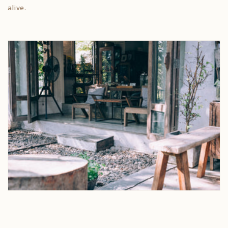
alive.