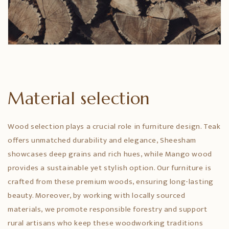
Material selection
Wood selection plays a crucial role in furniture design. Teak
offers unmatched durability and elegance, Sheesham
showcases deep grains and rich hues, while Mango wood
provides a sustainable yet stylish option. Our furniture is
crafted from these premium woods, ensuring long-lasting
beauty. Moreover, by working with locally sourced
materials, we promote responsible forestry and support
rural artisans who keep these woodworking traditions