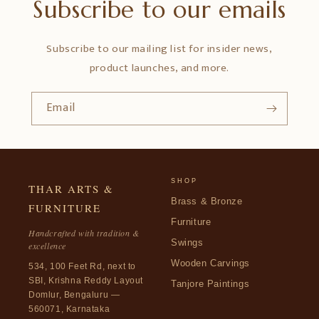
Subscribe to our emails
Subscribe to our mailing list for insider news,
product launches, and more.
Email
SHOP
THAR ARTS &
Brass & Bronze
FURNITURE
Furniture
Handcrafted with tradition &
Swings
excellence
Wooden Carvings
534, 100 Feet Rd, next to
SBI, Krishna Reddy Layout
Tanjore Paintings
Domlur, Bengaluru —
560071, Karnataka