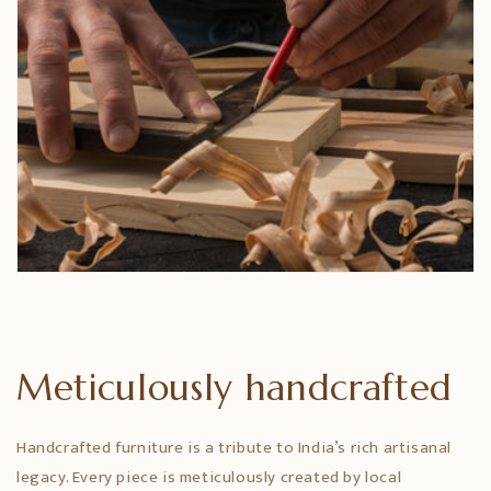
Meticulously handcrafted
Handcrafted furniture is a tribute to India’s rich artisanal
legacy. Every piece is meticulously created by local