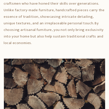
craftsmen who have honed their skills over generations.
Unlike factory-made furniture, handcrafted pieces carry the
essence of tradition, showcasing intricate detailing,
unique textures, and an irreplaceable personal touch. By
choosing artisanal furniture, you not only bring exclusivity
into your home but also help sustain traditional crafts and
local economies.