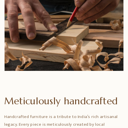
Meticulously handcrafted
Handcrafted furniture is a tribute to India’s rich artisanal
legacy. Every piece is meticulously created by local