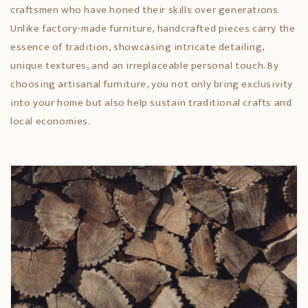
craftsmen who have honed their skills over generations.
Unlike factory-made furniture, handcrafted pieces carry the
essence of tradition, showcasing intricate detailing,
unique textures, and an irreplaceable personal touch. By
choosing artisanal furniture, you not only bring exclusivity
into your home but also help sustain traditional crafts and
local economies.