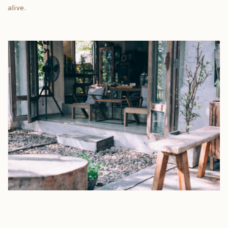
alive.