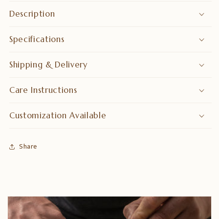
Bar
Bar
Description
Furniture
Furniture
Specifications
Shipping & Delivery
Care Instructions
Customization Available
Share