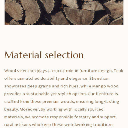
Material selection
Wood selection plays a crucial role in furniture design. Teak
offers unmatched durability and elegance, Sheesham
showcases deep grains and rich hues, while Mango wood
provides a sustainable yet stylish option. Our furniture is
crafted from these premium woods, ensuring long-lasting
beauty. Moreover, by working with locally sourced
materials, we promote responsible forestry and support
rural artisans who keep these woodworking traditions