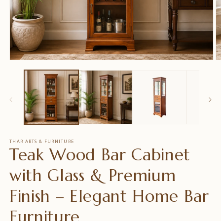
Open
O
media
m
1
2
in
in
modal
m
THAR ARTS & FURNITURE
Teak Wood Bar Cabinet
with Glass & Premium
Finish – Elegant Home Bar
Furniture