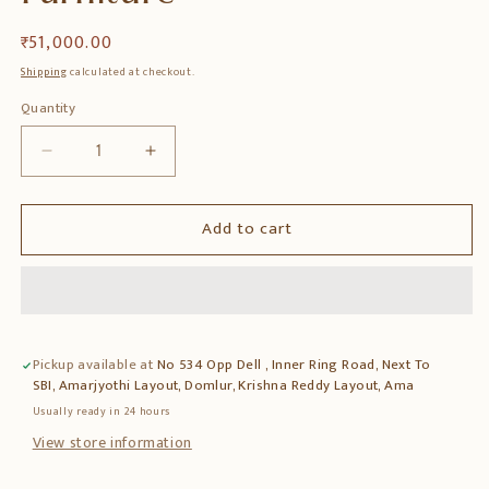
Regular
₹ 51,000.00
price
Shipping
calculated at checkout.
Quantity
Quantity
Decrease
Increase
quantity
quantity
for
for
Add to cart
Teak
Teak
Wood
Wood
Bar
Bar
Cabinet
Cabinet
with
with
Glass
Glass
Pickup available at
No 534 Opp Dell , Inner Ring Road, Next To
&amp;
&amp;
SBI, Amarjyothi Layout, Domlur, Krishna Reddy Layout, Ama
Premium
Premium
Finish
Finish
Usually ready in 24 hours
–
–
View store information
Elegant
Elegant
Home
Home