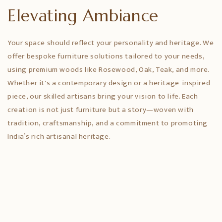
Elevating Ambiance
Your space should reflect your personality and heritage. We
offer bespoke furniture solutions tailored to your needs,
using premium woods like Rosewood, Oak, Teak, and more.
Whether it's a contemporary design or a heritage-inspired
piece, our skilled artisans bring your vision to life. Each
creation is not just furniture but a story—woven with
tradition, craftsmanship, and a commitment to promoting
India’s rich artisanal heritage.