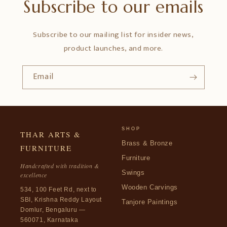
Subscribe to our emails
Subscribe to our mailing list for insider news,
product launches, and more.
Email
SHOP
THAR ARTS &
Brass & Bronze
FURNITURE
Furniture
Handcrafted with tradition &
Swings
excellence
Wooden Carvings
534, 100 Feet Rd, next to
SBI, Krishna Reddy Layout
Tanjore Paintings
Domlur, Bengaluru —
560071, Karnataka