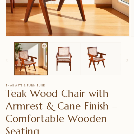
Open
O
media
m
1
2
in
in
modal
m
THAR ARTS & FURNITURE
Teak Wood Chair with
Armrest & Cane Finish –
Comfortable Wooden
Seating