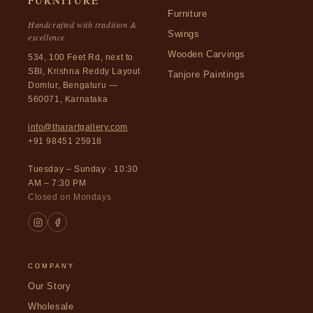
FURNITURE
Furniture
Handcrafted with tradition &
Swings
excellence
Wooden Carvings
534, 100 Feet Rd, next to
SBI, Krishna Reddy Layout
Tanjore Paintings
Domlur, Bengaluru —
560071, Karnataka
info@tharartgallery.com
+91 98451 25918
Tuesday – Sunday · 10:30
AM – 7:30 PM
Closed on Mondays
COMPANY
Our Story
Wholesale