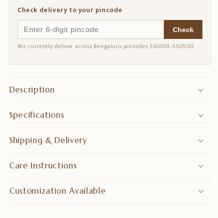
Check delivery to your pincode
Check
We currently deliver across Bengaluru pincodes 560001–560500.
Description
Specifications
Shipping & Delivery
Care Instructions
Customization Available