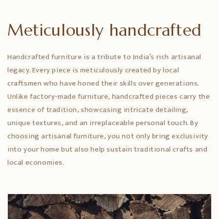
Meticulously handcrafted
Handcrafted furniture is a tribute to India’s rich artisanal
legacy. Every piece is meticulously created by local
craftsmen who have honed their skills over generations.
Unlike factory-made furniture, handcrafted pieces carry the
essence of tradition, showcasing intricate detailing,
unique textures, and an irreplaceable personal touch. By
choosing artisanal furniture, you not only bring exclusivity
into your home but also help sustain traditional crafts and
local economies.