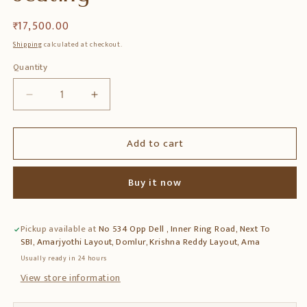
Regular
₹ 17,500.00
price
Shipping
calculated at checkout.
Quantity
Quantity
Decrease
Increase
quantity
quantity
for
for
Add to cart
Teak
Teak
Wood
Wood
Chair
Chair
Buy it now
with
with
Armrest
Armrest
&amp;
&amp;
Pickup available at
No 534 Opp Dell , Inner Ring Road, Next To
Cane
Cane
SBI, Amarjyothi Layout, Domlur, Krishna Reddy Layout, Ama
Finish
Finish
–
–
Usually ready in 24 hours
Comfortable
Comfortable
View store information
Wooden
Wooden
Seating
Seating