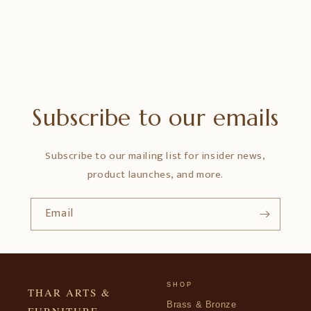
Subscribe to our emails
Subscribe to our mailing list for insider news,
product launches, and more.
Email
SHOP
THAR ARTS &
Brass & Bronze