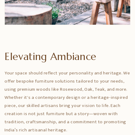
Elevating Ambiance
Your space should reflect your personality and heritage. We
offer bespoke furniture solutions tailored to your needs,
using premium woods like Rosewood, Oak, Teak, and more.
Whether it's a contemporary design or a heritage-inspired
piece, our skilled artisans bring your vision to life. Each
creation is not just furniture but a story—woven with
tradition, craftsmanship, and a commitment to promoting
India’s rich artisanal heritage.