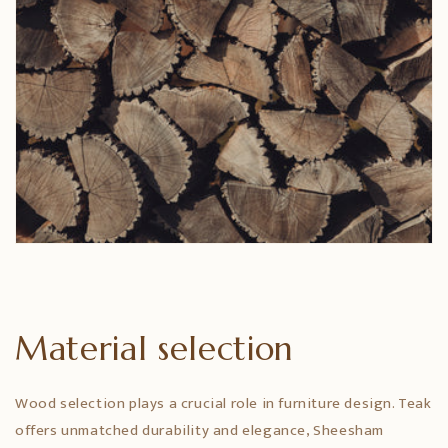
Material selection
Wood selection plays a crucial role in furniture design. Teak
offers unmatched durability and elegance, Sheesham