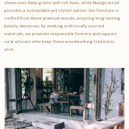
showcases deep grains and rich hues, while Mango wood
provides a sustainable yet stylish option. Our furniture is
crafted from these premium woods, ensuring long-lasting
beauty. Moreover, by working with locally sourced
materials, we promote responsible forestry and support
rural artisans who keep these woodworking traditions
alive.