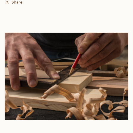
Share