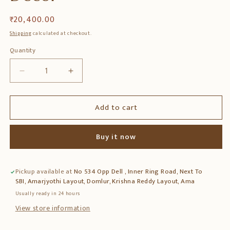
Regular
₹ 20,400.00
price
Shipping
calculated at checkout.
Quantity
Quantity
Decrease
Increase
quantity
quantity
for
for
Add to cart
Teak
Teak
Wood
Wood
Antique
Antique
Buy it now
Style
Style
Magazine
Magazine
Rack
Rack
Pickup available at
No 534 Opp Dell , Inner Ring Road, Next To
with
with
SBI, Amarjyothi Layout, Domlur, Krishna Reddy Layout, Ama
Cane
Cane
Work
Work
Usually ready in 24 hours
–
–
View store information
Elegant
Elegant
Storage
Storage