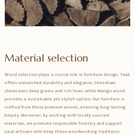
Material selection
Wood selection plays a crucial role in furniture design. Teak
offers unmatched durability and elegance, Sheesham
showcases deep grains and rich hues, while Mango wood
provides a sustainable yet stylish option. Our furniture is
crafted from these premium woods, ensuring long-lasting
beauty. Moreover, by working with locally sourced
materials, we promote responsible forestry and support
rural artisans who keep these woodworking traditions