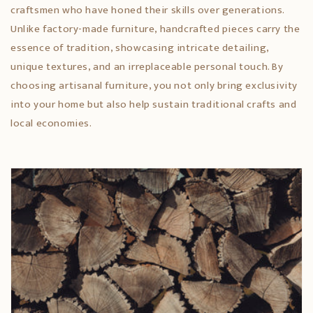
craftsmen who have honed their skills over generations.
Unlike factory-made furniture, handcrafted pieces carry the
essence of tradition, showcasing intricate detailing,
unique textures, and an irreplaceable personal touch. By
choosing artisanal furniture, you not only bring exclusivity
into your home but also help sustain traditional crafts and
local economies.