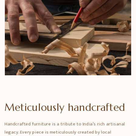
Meticulously handcrafted
Handcrafted furniture is a tribute to India’s rich artisanal
legacy. Every piece is meticulously created by local