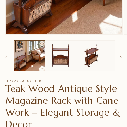
Open
O
media
m
1
2
in
in
modal
m
THAR ARTS & FURNITURE
Teak Wood Antique Style
Magazine Rack with Cane
Work – Elegant Storage &
Decor