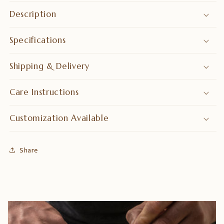
&amp;
&amp;
Description
Decor
Decor
Specifications
Shipping & Delivery
Care Instructions
Customization Available
Share