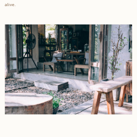
alive.