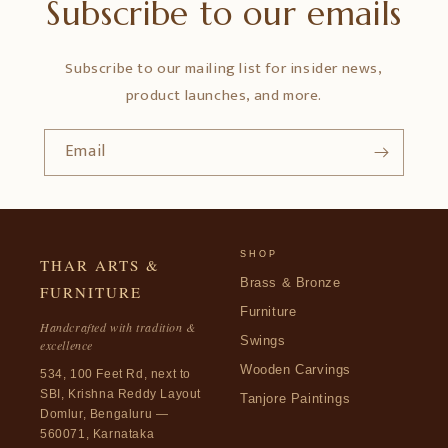
Subscribe to our emails
Subscribe to our mailing list for insider news,
product launches, and more.
Email
SHOP
THAR ARTS &
Brass & Bronze
FURNITURE
Furniture
Handcrafted with tradition &
Swings
excellence
Wooden Carvings
534, 100 Feet Rd, next to
SBI, Krishna Reddy Layout
Tanjore Paintings
Domlur, Bengaluru —
560071, Karnataka