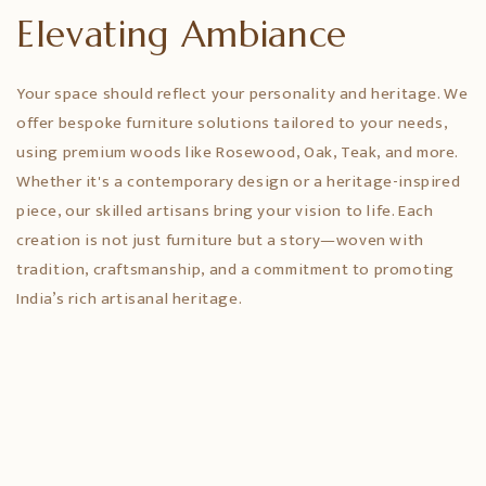
Elevating Ambiance
Your space should reflect your personality and heritage. We
offer bespoke furniture solutions tailored to your needs,
using premium woods like Rosewood, Oak, Teak, and more.
Whether it's a contemporary design or a heritage-inspired
piece, our skilled artisans bring your vision to life. Each
creation is not just furniture but a story—woven with
tradition, craftsmanship, and a commitment to promoting
India’s rich artisanal heritage.