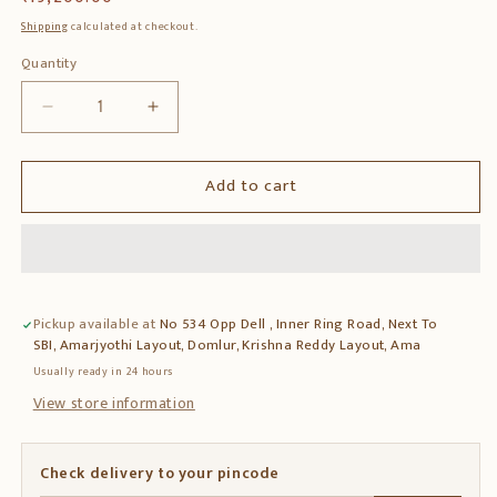
price
Shipping
calculated at checkout.
Quantity
Quantity
Decrease
Increase
quantity
quantity
for
for
Add to cart
Solid
Solid
Teak
Teak
Wood
Wood
Bench
Bench
–
–
Classic
Classic
Pickup available at
No 534 Opp Dell , Inner Ring Road, Next To
Wooden
Wooden
SBI, Amarjyothi Layout, Domlur, Krishna Reddy Layout, Ama
Seating
Seating
for
for
Usually ready in 24 hours
Living
Living
View store information
Room
Room
&amp;
&amp;
Patio
Patio
Check delivery to your pincode