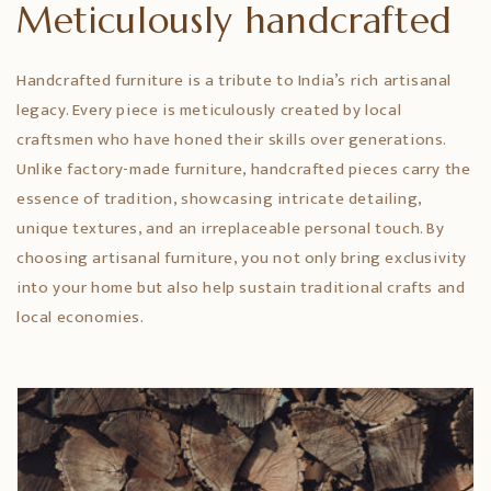
Meticulously handcrafted
Handcrafted furniture is a tribute to India’s rich artisanal
legacy. Every piece is meticulously created by local
craftsmen who have honed their skills over generations.
Unlike factory-made furniture, handcrafted pieces carry the
essence of tradition, showcasing intricate detailing,
unique textures, and an irreplaceable personal touch. By
choosing artisanal furniture, you not only bring exclusivity
into your home but also help sustain traditional crafts and
local economies.