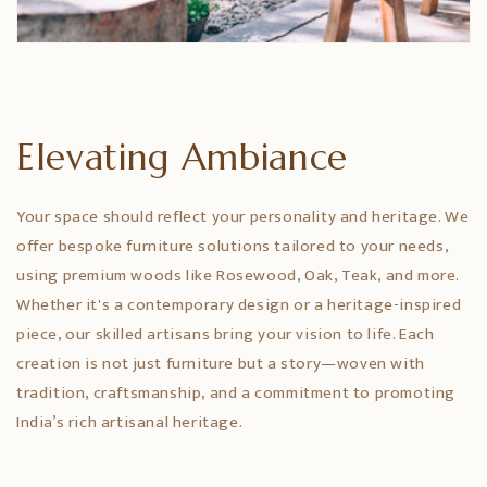
Elevating Ambiance
Your space should reflect your personality and heritage. We
offer bespoke furniture solutions tailored to your needs,
using premium woods like Rosewood, Oak, Teak, and more.
Whether it's a contemporary design or a heritage-inspired
piece, our skilled artisans bring your vision to life. Each
creation is not just furniture but a story—woven with
tradition, craftsmanship, and a commitment to promoting
India’s rich artisanal heritage.