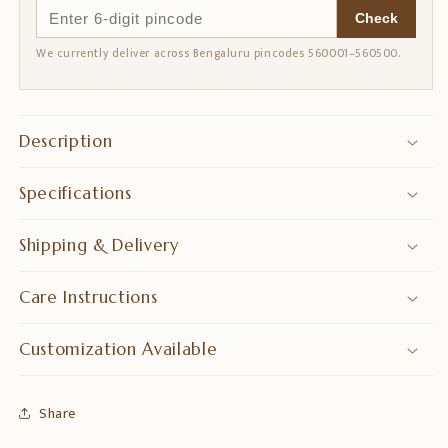
Check
We currently deliver across Bengaluru pincodes 560001–560500.
Description
Specifications
Shipping & Delivery
Care Instructions
Customization Available
Share