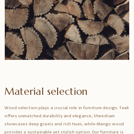
Material selection
Wood selection plays a crucial role in furniture design. Teak
offers unmatched durability and elegance, Sheesham
showcases deep grains and rich hues, while Mango wood
provides a sustainable yet stylish option. Our furniture is