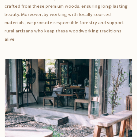
crafted from these premium woods, ensuring long-lasting
beauty. Moreover, by working with locally sourced
materials, we promote responsible forestry and support
rural artisans who keep these woodworking traditions
alive.