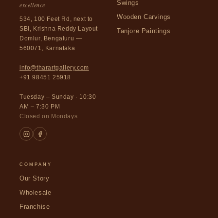
Swings
excellence
Wooden Carvings
534, 100 Feet Rd, next to
SBI, Krishna Reddy Layout
Tanjore Paintings
Domlur, Bengaluru —
560071, Karnataka
info@tharartgallery.com
+91 98451 25918
Tuesday – Sunday · 10:30
AM – 7:30 PM
Closed on Mondays
COMPANY
Our Story
Wholesale
Franchise