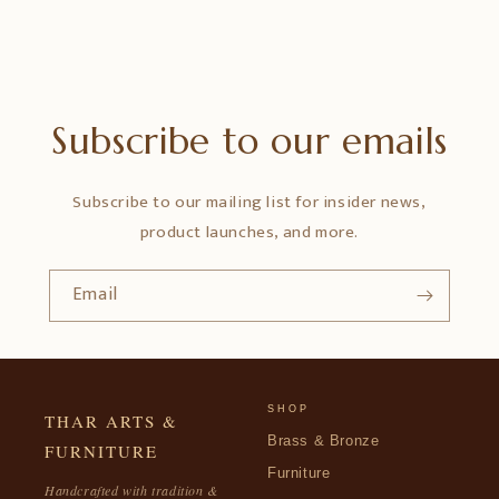
Subscribe to our emails
Subscribe to our mailing list for insider news,
product launches, and more.
Email
SHOP
THAR ARTS &
Brass & Bronze
FURNITURE
Furniture
Handcrafted with tradition &