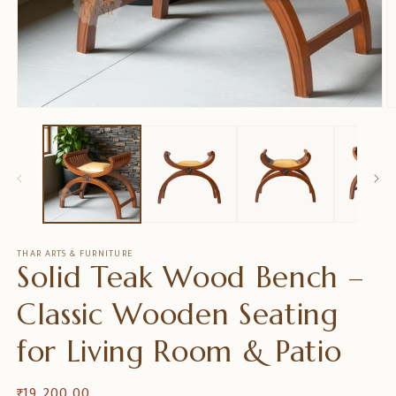
Open
O
media
m
1
2
in
in
modal
m
THAR ARTS & FURNITURE
Solid Teak Wood Bench –
Classic Wooden Seating
for Living Room & Patio
Regular
₹ 19,200.00