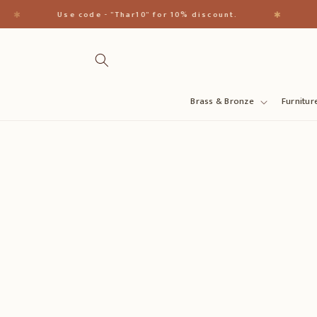
Skip to
✱
✱
Use code - "Thar10" for 10% discount.
H
content
Brass & Bronze
Furnitur