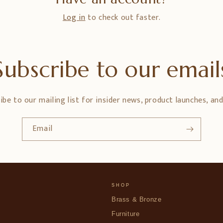
Log in
to check out faster.
Subscribe to our email
ibe to our mailing list for insider news, product launches, an
Email
SHOP
Brass & Bronze
Furniture