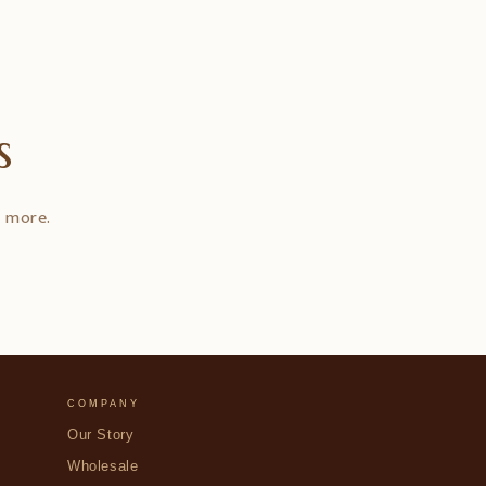
s
d more.
COMPANY
Our Story
Wholesale