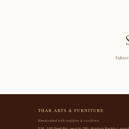
Subscr
THAR ARTS & FURNITURE
Handcrafted with tradition & excellence
534, 100 Feet Rd, next to SBI, Krishna Reddy Layout