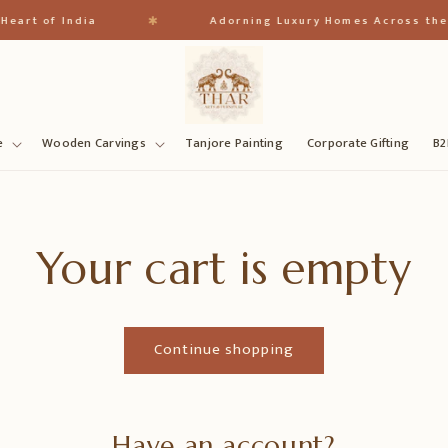
✱
eart of India
Adorning Luxury Homes Across the 
e
Wooden Carvings
Tanjore Painting
Corporate Gifting
B2
Your cart is empty
Continue shopping
Have an account?