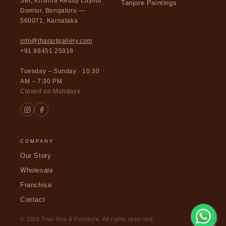
SBI, Krishna Reddy Layout
Tanjore Paintings
Domlur, Bengaluru —
560071, Karnataka
info@tharartgallery.com
+91 98451 25918
Tuesday – Sunday · 10:30
AM – 7:30 PM
Closed on Mondays
COMPANY
Our Story
Wholesale
Franchise
Contact
© 2026 Thar Arts & Furniture. All rights reserved.