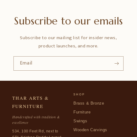
Subscribe to our emails
Subscribe to our mailing list for insider news,
product launches, and more.
Email
SHOP
THAR ARTS &
Brass & Bronze
FURNITURE
Furniture
Handcrafted with tradition &
Swings
excellence
Wooden Carvings
534, 100 Feet Rd, next to