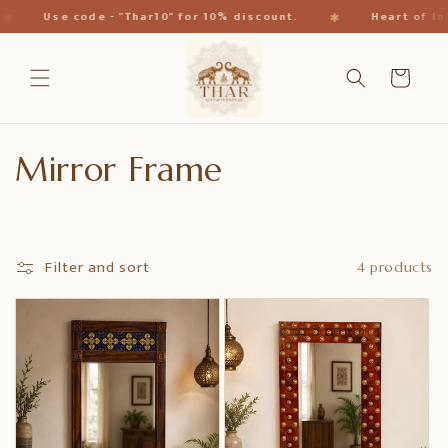
Skip to
✱
✱
Use code - "Thar10" for 10% discount.
Heart of Ind
content
Cart
C
Mirror Frame
o
l
Filter and sort
4 products
l
e
c
t