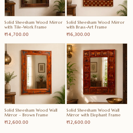
i
o
Solid Sheesham Wood Mirror
Solid Sheesham Wood Mirror
n
with Tile-Work Frame
with Brass-Art Frame
Regular
₹ 14,700.00
Regular
₹ 16,300.00
:
price
price
Solid Sheesham Wood Wall
Solid Sheesham Wood Wall
Mirror – Brown Frame
Mirror with Elephant Frame
Regular
₹ 12,600.00
Regular
₹ 12,600.00
price
price