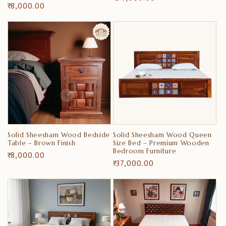
Regular
₹ 8,000.00
price
price
Solid Sheesham Wood Bedside
Solid Sheesham Wood Queen
Table – Brown Finish
Size Bed – Premium Wooden
Bedroom Furniture
Regular
₹ 8,000.00
Regular
₹ 37,000.00
price
price