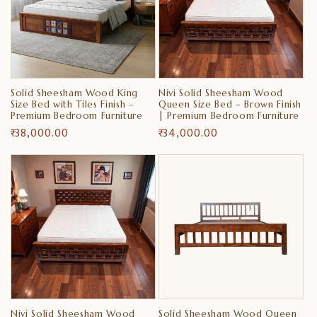
Solid Sheesham Wood King
Nivi Solid Sheesham Wood
Size Bed with Tiles Finish –
Queen Size Bed – Brown Finish
Premium Bedroom Furniture
| Premium Bedroom Furniture
Regular
₹ 38,000.00
Regular
₹ 34,000.00
price
price
Nivi Solid Sheesham Wood
Solid Sheesham Wood Queen