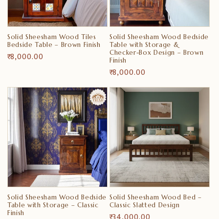
i
o
Solid Sheesham Wood Tiles
Solid Sheesham Wood Bedside
n
Bedside Table – Brown Finish
Table with Storage &
Checker-Box Design – Brown
Regular
₹ 8,000.00
Finish
:
price
Regular
₹ 8,000.00
price
Solid Sheesham Wood Bedside
Solid Sheesham Wood Bed –
Table with Storage – Classic
Classic Slatted Design
Finish
Regular
₹ 34,000.00