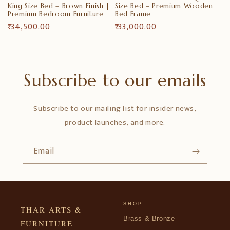
King Size Bed – Brown Finish |
Size Bed – Premium Wooden
Premium Bedroom Furniture
Bed Frame
Regular
₹ 34,500.00
Regular
₹ 33,000.00
price
price
Subscribe to our emails
Subscribe to our mailing list for insider news,
product launches, and more.
Email
SHOP
THAR ARTS &
Brass & Bronze
FURNITURE