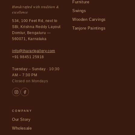
Furniture
Handcrafted with tradition &
Swings
excellence
Wooden Carvings
534, 100 Feet Rd, next to
SBI, Krishna Reddy Layout
Tanjore Paintings
Domlur, Bengaluru —
560071, Karnataka
info@tharartgallery.com
+91 98451 25918
Tuesday – Sunday · 10:30
AM – 7:30 PM
Closed on Mondays
COMPANY
Our Story
Wholesale