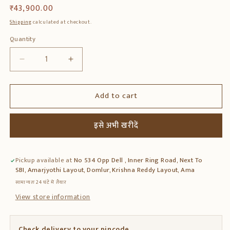
Regular
₹ 43,900.00
price
Shipping
calculated at checkout.
Quantity
Quantity
Decrease
Increase
quantity
quantity
for
for
Add to cart
Solid
Solid
Teak
Teak
Wood
Wood
इसे अभी खरीदें
Puffy
Puffy
–
–
Handcrafted
Handcrafted
Pickup available at
No 534 Opp Dell , Inner Ring Road, Next To
Wooden
Wooden
SBI, Amarjyothi Layout, Domlur, Krishna Reddy Layout, Ama
Ottoman
Ottoman
Stool
Stool
सामान्यतः 24 घंटे में तैयार
View store information
Check delivery to your pincode