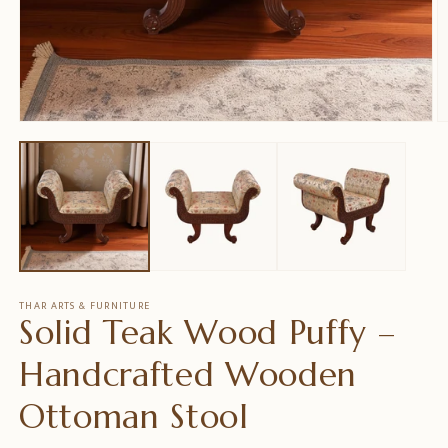
Open
O
media
m
1
2
in
in
modal
m
THAR ARTS & FURNITURE
Solid Teak Wood Puffy –
Handcrafted Wooden
Ottoman Stool