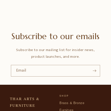
Subscribe to our emails
Subscribe to our mailing list for insider news,
product launches, and more.
Email
SHOP
THAR ARTS &
Brass & Bronze
FURNITURE
Furniture