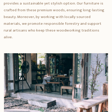
provides a sustainable yet stylish option. Our furniture is
crafted from these premium woods, ensuring long-lasting
beauty. Moreover, by working with locally sourced
materials, we promote responsible forestry and support
rural artisans who keep these woodworking traditions
alive.