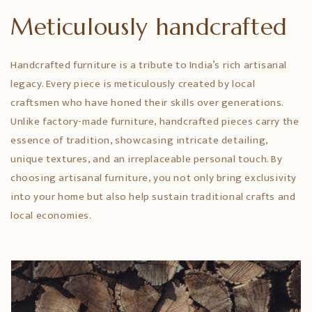
Meticulously handcrafted
Handcrafted furniture is a tribute to India’s rich artisanal
legacy. Every piece is meticulously created by local
craftsmen who have honed their skills over generations.
Unlike factory-made furniture, handcrafted pieces carry the
essence of tradition, showcasing intricate detailing,
unique textures, and an irreplaceable personal touch. By
choosing artisanal furniture, you not only bring exclusivity
into your home but also help sustain traditional crafts and
local economies.