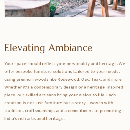
Elevating Ambiance
Your space should reflect your personality and heritage. We
offer bespoke furniture solutions tailored to your needs,
using premium woods like Rosewood, Oak, Teak, and more.
Whether it's a contemporary design or a heritage-inspired
piece, our skilled artisans bring your vision to life. Each
creation is not just furniture but a story—woven with
tradition, craftsmanship, and a commitment to promoting
India’s rich artisanal heritage.