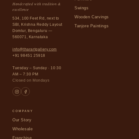
Handcrafted with tradition &
Swings
excellence
Wooden Carvings
534, 100 Feet Rd, next to
SBI, Krishna Reddy Layout
Tanjore Paintings
Domlur, Bengaluru —
560071, Karnataka
info@tharartgallery.com
+91 98451 25918
Tuesday – Sunday · 10:30
AM – 7:30 PM
Closed on Mondays
COMPANY
Our Story
Wholesale
Franchise