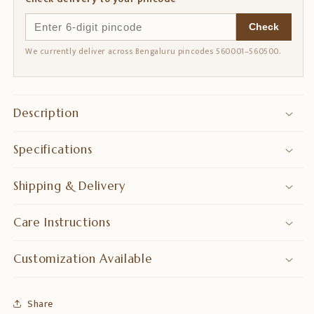
Check
We currently deliver across Bengaluru pincodes 560001–560500.
Description
Specifications
Shipping & Delivery
Care Instructions
Customization Available
Share