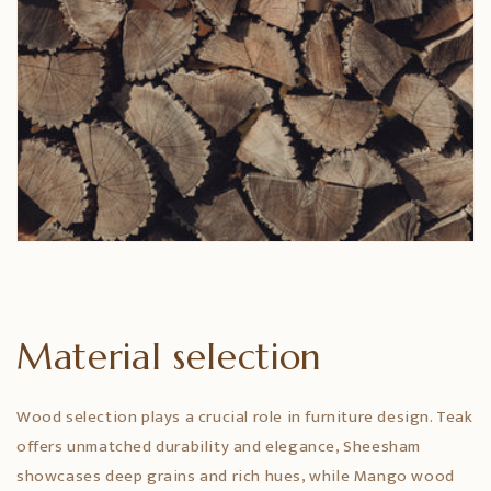
Material selection
Wood selection plays a crucial role in furniture design. Teak
offers unmatched durability and elegance, Sheesham
showcases deep grains and rich hues, while Mango wood